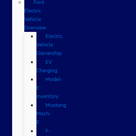
Ford
Electric
Vehicle
Overview
Electric
Vehicle
Ownership
EV
Charging
Model-
E
Inventory
Mustang
Mach-
E
F-