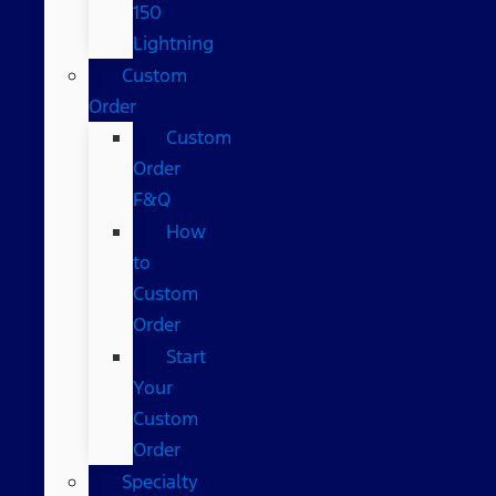
150
Lightning
Custom
Order
Custom
Order
F&Q
How
to
Custom
Order
Start
Your
Custom
Order
Specialty