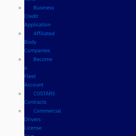
Business
Credit
Application
Affiliated
Body
Companies
Become
a
Fleet
Account
COSTARS​
Contracts
Commercial
Drivers
License