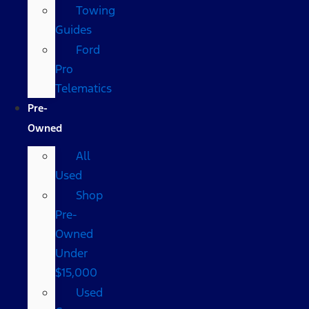
Towing
Guides
Ford
Pro
Telematics
Pre-
Owned
All
Used
Shop
Pre-
Owned
Under
$15,000
Used