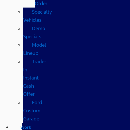
Order
Specialty
Vehicles
Demo
Specials
Model
Lineup
Trade-
In
Instant
Cash
Offer
Ford
Custom
Garage
Work