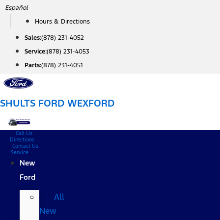
Skip
Español
to
Hours & Directions
content
Sales:
(878) 231-4052
Service:
(878) 231-4053
Parts:
(878) 231-4051
SHULTS FORD WEXFORD
Call Us
Directions
Contact Us
Service
New
Ford
All
New