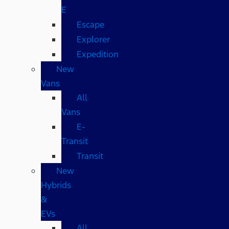
E
Escape
Explorer
Expedition
New
Vans
All
Vans
E-
Transit
Transit
New
Hybrids
&
EVs
All