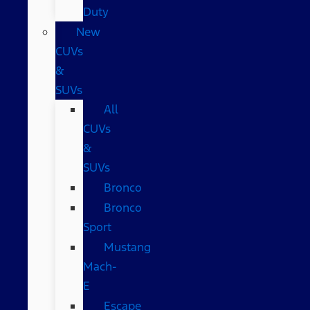
Duty
New
CUVs
&
SUVs
All
CUVs
&
SUVs
Bronco
Bronco
Sport
Mustang
Mach-
E
Escape