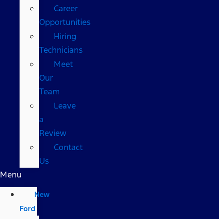
Career
Opportunities
Hiring
Technicians
Meet
Our
Team
Leave
a
Review
Contact
Us
Menu
New
Ford