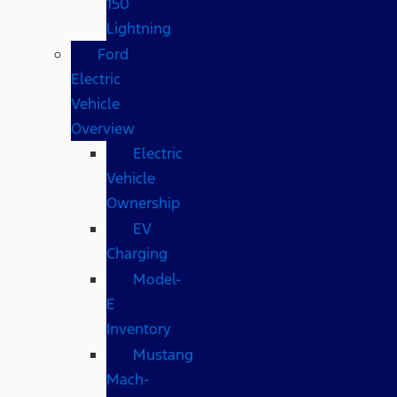
150
Lightning
Ford
Electric
Vehicle
Overview
Electric
Vehicle
Ownership
EV
Charging
Model-
E
Inventory
Mustang
Mach-