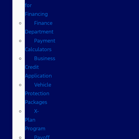
for
Financing
Finance
Department
Payment
Calculators
Business
Credit
Application
Vehicle
Protection
Packages
X-
Plan
Program
Payoff