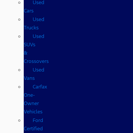
Used
Cars
Used
Trucks
Used
SUVs
&
Crossovers
Used
Vans
Carfax
One-
Owner
Vehicles
Ford
Certified