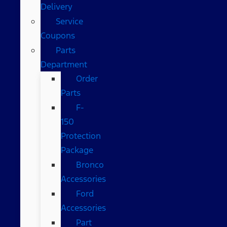
Delivery
Service
Coupons
Parts
Department
Order
Parts
F-
150
Protection
Package
Bronco
Accessories
Ford
Accessories
Part