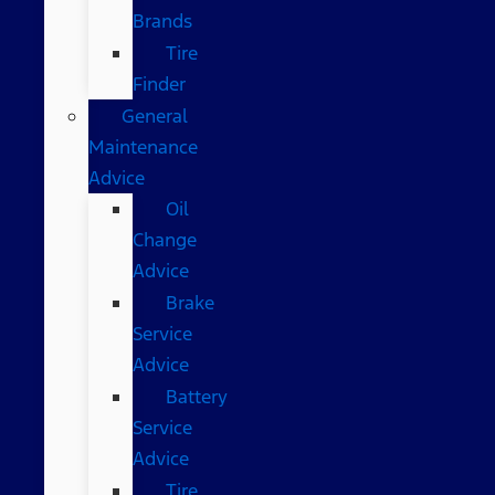
Brands
Tire
Finder
General
Maintenance
Advice
Oil
Change
Advice
Brake
Service
Advice
Battery
Service
Advice
Tire