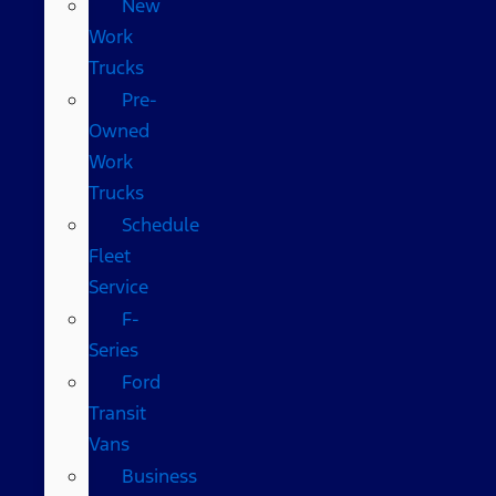
New
Work
Trucks
Pre-
Owned
Work
Trucks
Schedule
Fleet
Service
F-
Series
Ford
Transit
Vans
Business