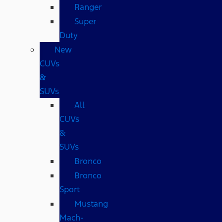
Ranger
Super
Duty
New
CUVs
&
SUVs
All
CUVs
&
SUVs
Bronco
Bronco
Sport
Mustang
Mach-