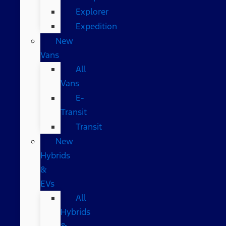
Explorer
Expedition
New
Vans
All
Vans
E-
Transit
Transit
New
Hybrids
&
EVs
All
Hybrids
&