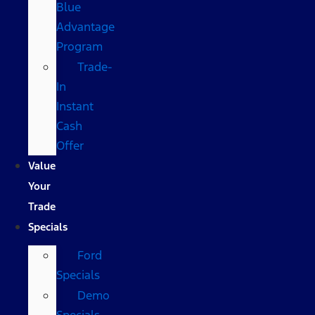
Blue
Advantage
Program
Trade-
In
Instant
Cash
Offer
Value
Your
Trade
Specials
Ford
Specials
Demo
Specials