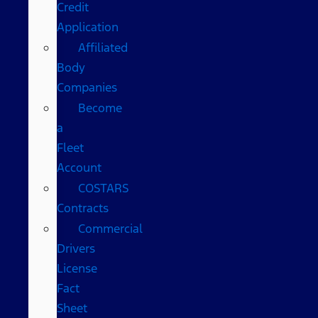
Credit
Application
Affiliated
Body
Companies
Become
a
Fleet
Account
COSTARS​
Contracts
Commercial
Drivers
License
Fact
Sheet