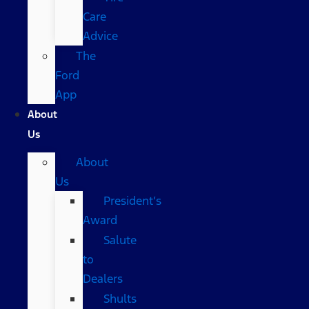
Care
Advice
The
Ford
App
About
Us
About
Us
President’s
Award
Salute
to
Dealers
Shults