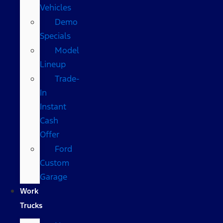
Vehicles
Demo
Specials
Model
Lineup
Trade-
In
Instant
Cash
Offer
Ford
Custom
Garage
Work
Trucks