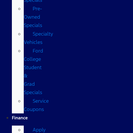
Pre-
Owned
Specials
Specialty
Vehicles
Ford
College
Student
&
Grad
Specials
Service
Coupons
Finance
Apply