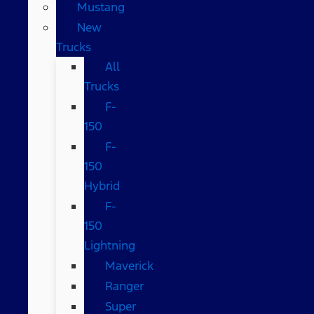
Mustang
New
Trucks
All
Trucks
F-
150
F-
150
Hybrid
F-
150
Lightning
Maverick
Ranger
Super