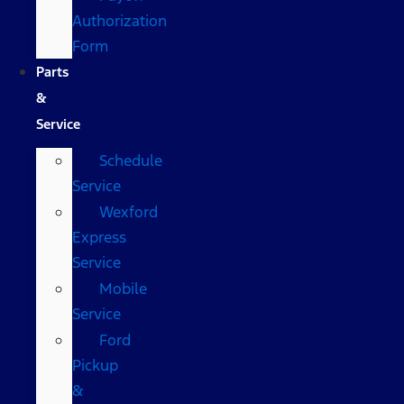
Authorization
Form
Parts
&
Service
Schedule
Service
Wexford
Express
Service
Mobile
Service
Ford
Pickup
&