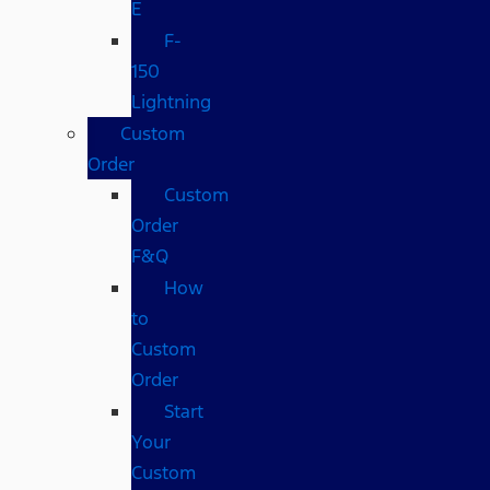
E
F-
150
Lightning
Custom
Order
Custom
Order
F&Q
How
to
Custom
Order
Start
Your
Custom