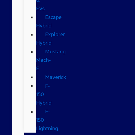
EVs
Escape
Hybrid
Explorer
Hybrid
Mustang
Mach-
E
Maverick
F-
150
Hybrid
F-
150
Lightning