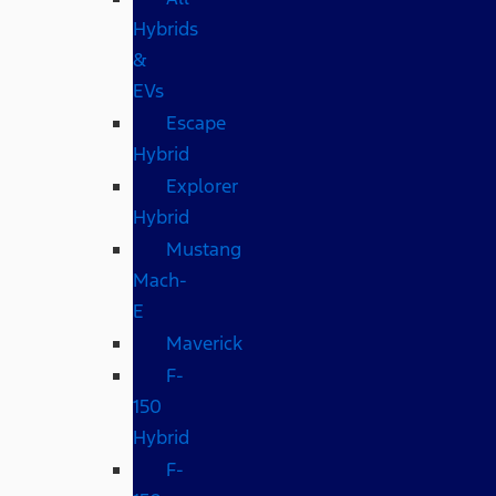
Hybrids
&
EVs
Escape
Hybrid
Explorer
Hybrid
Mustang
Mach-
E
Maverick
F-
150
Hybrid
F-