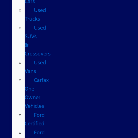
Cars
Used
Trucks
Used
SUVs
&
Crossovers
Used
Vans
Carfax
One-
Owner
Vehicles
Ford
Certified
Ford