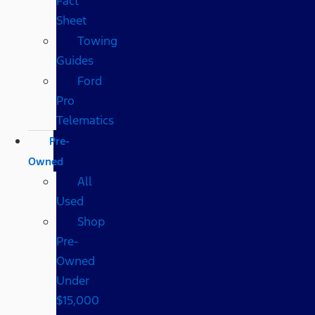
Fact
Sheet
Towing
Guides
Ford
Pro
Telematics
Pre-
Owned
All
Used
Shop
Pre-
Owned
Under
$15,000