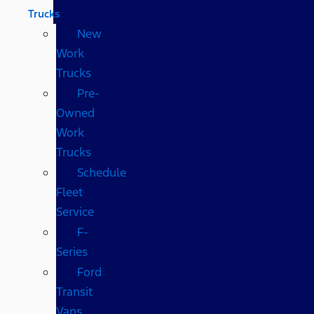
Trucks
New
Work
Trucks
Pre-
Owned
Work
Trucks
Schedule
Fleet
Service
F-
Series
Ford
Transit
Vans