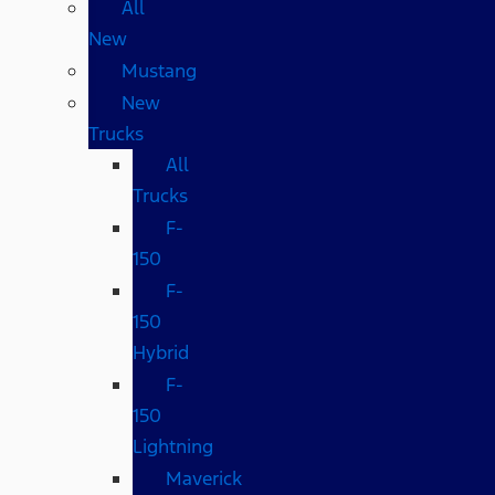
All
New
Mustang
New
Trucks
All
Trucks
F-
150
F-
150
Hybrid
F-
150
Lightning
Maverick