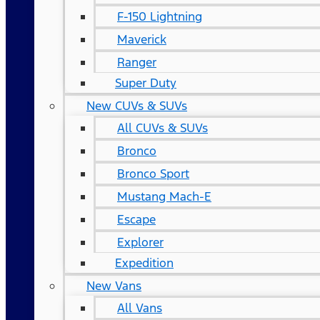
F-150 Lightning
Maverick
Ranger
Super Duty
New CUVs & SUVs
All CUVs & SUVs
Bronco
Bronco Sport
Mustang Mach-E
Escape
Explorer
Expedition
New Vans
All Vans