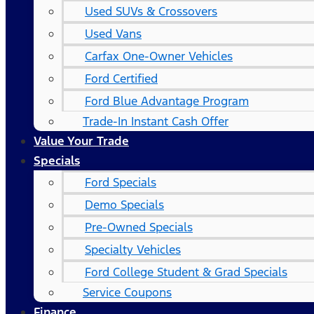
Used SUVs & Crossovers
Used Vans
Carfax One-Owner Vehicles
Ford Certified
Ford Blue Advantage Program
Trade-In Instant Cash Offer
Value Your Trade
Specials
Ford Specials
Demo Specials
Pre-Owned Specials
Specialty Vehicles
Ford College Student & Grad Specials
Service Coupons
Finance