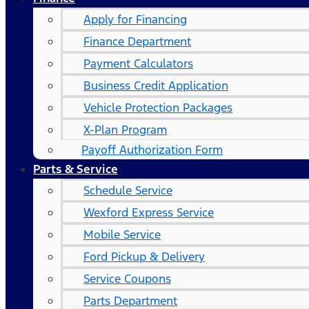
Apply for Financing
Finance Department
Payment Calculators
Business Credit Application
Vehicle Protection Packages
X-Plan Program
Payoff Authorization Form
Parts & Service
Schedule Service
Wexford Express Service
Mobile Service
Ford Pickup & Delivery
Service Coupons
Parts Department