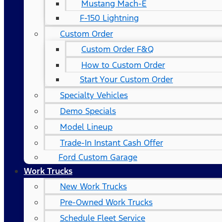
Mustang Mach-E
F-150 Lightning
Custom Order
Custom Order F&Q
How to Custom Order
Start Your Custom Order
Specialty Vehicles
Demo Specials
Model Lineup
Trade-In Instant Cash Offer
Ford Custom Garage
Work Trucks
New Work Trucks
Pre-Owned Work Trucks
Schedule Fleet Service