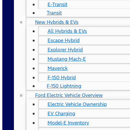
E-Transit
Transit
New Hybrids & EVs
All Hybrids & EVs
Escape Hybrid
Explorer Hybrid
Mustang Mach-E
Maverick
F-150 Hybrid
F-150 Lightning
Ford Electric Vehicle Overview
Electric Vehicle Ownership
EV Charging
Model-E Inventory