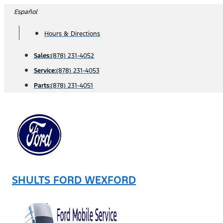
Skip
Español
to
Hours & Directions
content
Sales:
(878) 231-4052
Service:
(878) 231-4053
Parts:
(878) 231-4051
SHULTS FORD WEXFORD