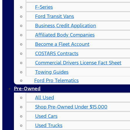
F-Series
Ford Transit Vans
Business Credit Application
Affiliated Body Companies
Become a Fleet Account
COSTARS​ Contracts
Commercial Drivers License Fact Sheet
Towing Guides
Ford Pro Telematics
Pre-Owned
All Used
Shop Pre-Owned Under $15,000
Used Cars
Used Trucks