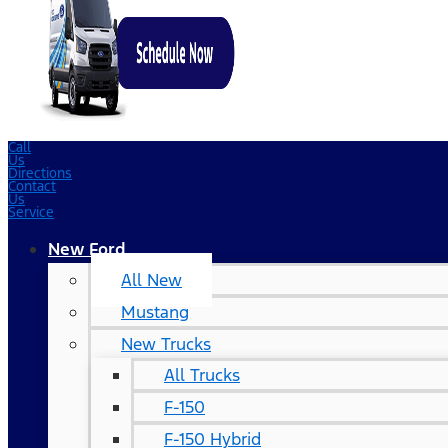
Call
Us
Directions
Contact
Us
Service
New Ford
All New
Mustang
New Trucks
All Trucks
F-150
F-150 Hybrid