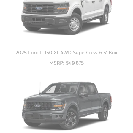
2025 Ford F-150 XL 4WD SuperCrew 6.5' Box
MSRP: $49,875