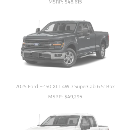
MSRP: $48,615
2025 Ford F-150 XLT 4WD SuperCab 6.5' Box
MSRP: $49,295