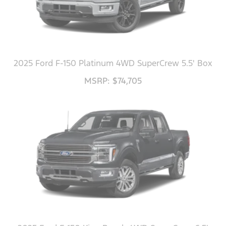
2025 Ford F-150 Platinum 4WD SuperCrew 5.5' Box
MSRP: $74,705