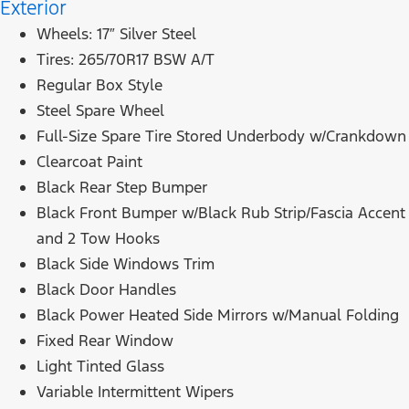
Exterior
Wheels: 17″ Silver Steel
Tires: 265/70R17 BSW A/T
Regular Box Style
Steel Spare Wheel
Full-Size Spare Tire Stored Underbody w/Crankdown
Clearcoat Paint
Black Rear Step Bumper
Black Front Bumper w/Black Rub Strip/Fascia Accent
and 2 Tow Hooks
Black Side Windows Trim
Black Door Handles
Black Power Heated Side Mirrors w/Manual Folding
Fixed Rear Window
Light Tinted Glass
Variable Intermittent Wipers