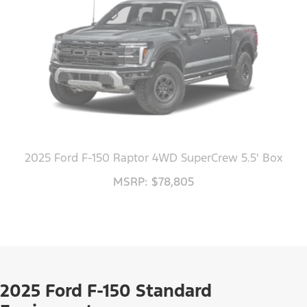
2025 Ford F-150 Raptor 4WD SuperCrew 5.5' Box
MSRP: $78,805
2025 Ford F-150 Standard