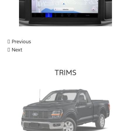
Previous
Next
TRIMS