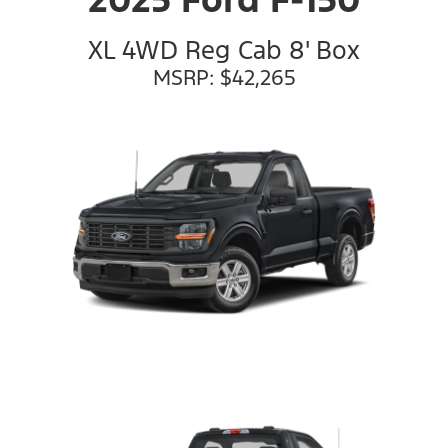
XL 4WD Reg Cab 8' Box
MSRP: $42,265