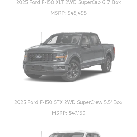
2025 Ford F-150 XLT 2WD SuperCab 6.5' Box
MSRP: $45,495
2025 Ford F-150 STX 2WD SuperCrew 5.5' Box
MSRP: $47,150