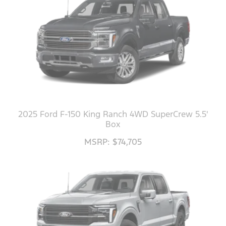
2025 Ford F-150 King Ranch 4WD SuperCrew 5.5'
Box
MSRP: $74,705