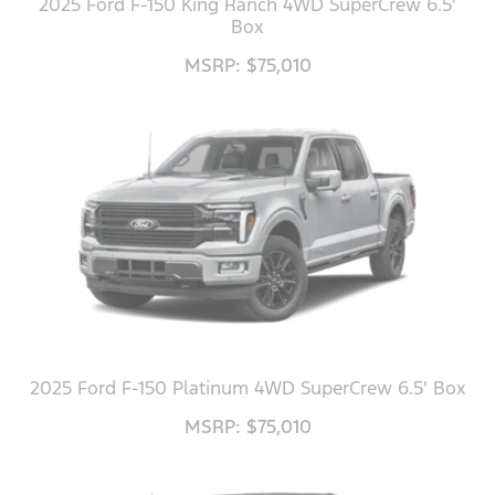
2025 Ford F-150 King Ranch 4WD SuperCrew 6.5'
Box
MSRP: $75,010
2025 Ford F-150 Platinum 4WD SuperCrew 6.5' Box
MSRP: $75,010