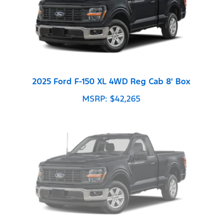
2025 Ford F-150 XL 4WD Reg Cab 8' Box
MSRP: $42,265