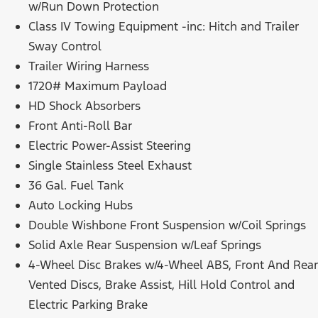
w/Run Down Protection
Class IV Towing Equipment -inc: Hitch and Trailer
Sway Control
Trailer Wiring Harness
1720# Maximum Payload
HD Shock Absorbers
Front Anti-Roll Bar
Electric Power-Assist Steering
Single Stainless Steel Exhaust
36 Gal. Fuel Tank
Auto Locking Hubs
Double Wishbone Front Suspension w/Coil Springs
Solid Axle Rear Suspension w/Leaf Springs
4-Wheel Disc Brakes w/4-Wheel ABS, Front And Rear
Vented Discs, Brake Assist, Hill Hold Control and
Electric Parking Brake