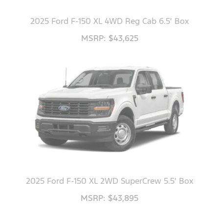
2025 Ford F-150 XL 4WD Reg Cab 6.5' Box
MSRP: $43,625
2025 Ford F-150 XL 2WD SuperCrew 5.5' Box
MSRP: $43,895