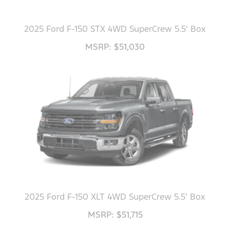
2025 Ford F-150 STX 4WD SuperCrew 5.5' Box
MSRP: $51,030
2025 Ford F-150 XLT 4WD SuperCrew 5.5' Box
MSRP: $51,715