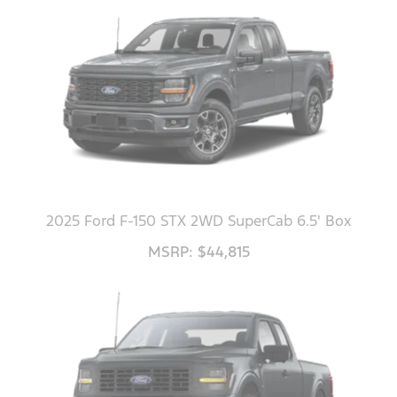
2025 Ford F-150 STX 2WD SuperCab 6.5' Box
MSRP: $44,815