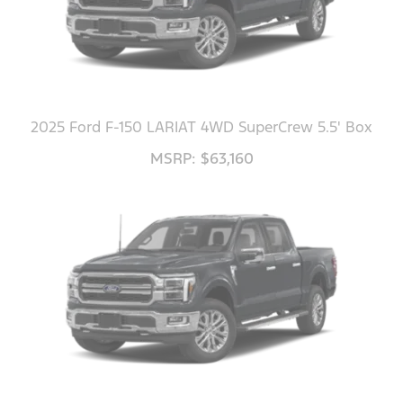
2025 Ford F-150 LARIAT 4WD SuperCrew 5.5' Box
MSRP: $63,160