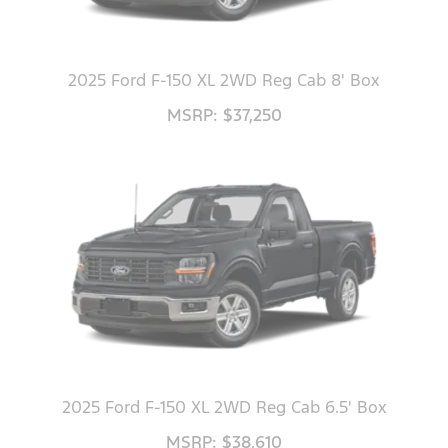
2025 Ford F-150 XL 2WD Reg Cab 8' Box
MSRP: $37,250
2025 Ford F-150 XL 2WD Reg Cab 6.5' Box
MSRP: $38,610