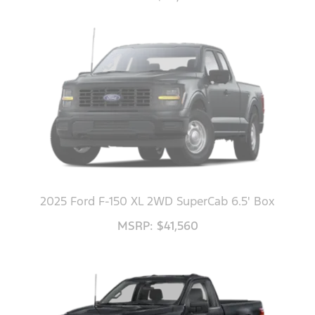
2025 Ford F-150 XL 2WD SuperCab 6.5' Box
MSRP: $41,560