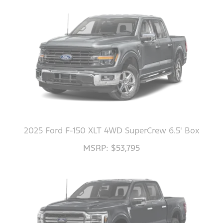
2025 Ford F-150 XLT 4WD SuperCrew 6.5' Box
MSRP: $53,795