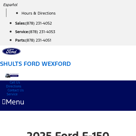
Skip
Español
to
Hours & Directions
content
Sales:
(878) 231-4052
Service:
(878) 231-4053
Parts:
(878) 231-4051
SHULTS FORD WEXFORD
Call Us
Directions
Contact Us
Service
Menu
2025 Ford F-150