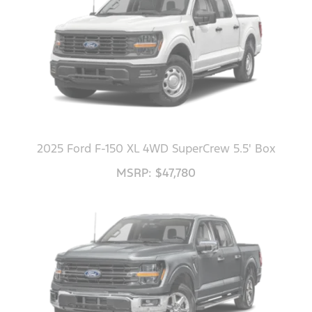
2025 Ford F-150 XL 4WD SuperCrew 5.5' Box
MSRP: $47,780