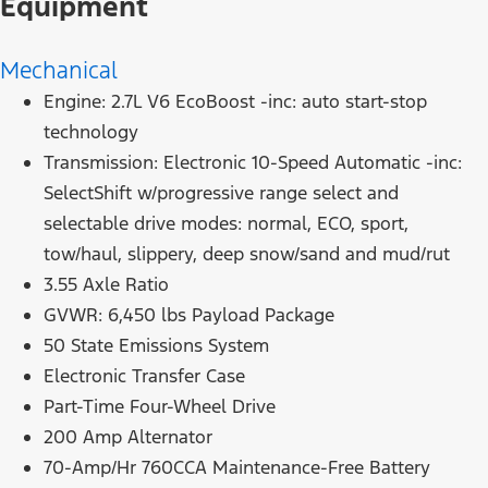
Equipment
Mechanical
Engine: 2.7L V6 EcoBoost -inc: auto start-stop
technology
Transmission: Electronic 10-Speed Automatic -inc:
SelectShift w/progressive range select and
selectable drive modes: normal, ECO, sport,
tow/haul, slippery, deep snow/sand and mud/rut
3.55 Axle Ratio
GVWR: 6,450 lbs Payload Package
50 State Emissions System
Electronic Transfer Case
Part-Time Four-Wheel Drive
200 Amp Alternator
70-Amp/Hr 760CCA Maintenance-Free Battery