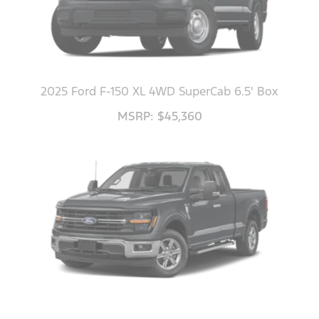
2025 Ford F-150 XL 4WD SuperCab 6.5' Box
MSRP: $45,360