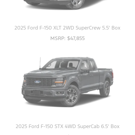
2025 Ford F-150 XLT 2WD SuperCrew 5.5' Box
MSRP: $47,855
2025 Ford F-150 STX 4WD SuperCab 6.5' Box