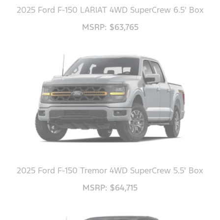
2025 Ford F-150 LARIAT 4WD SuperCrew 6.5' Box
MSRP: $63,765
2025 Ford F-150 Tremor 4WD SuperCrew 5.5' Box
MSRP: $64,715