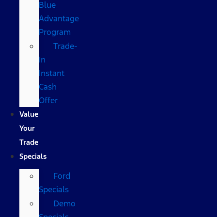
Blue
Advantage
Program
Trade-
In
Instant
Cash
Offer
Value
Your
Trade
Specials
Ford
Specials
Demo
Specials