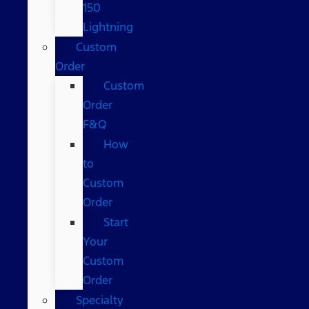
150
Lightning
Custom
Order
Custom
Order
F&Q
How
to
Custom
Order
Start
Your
Custom
Order
Specialty