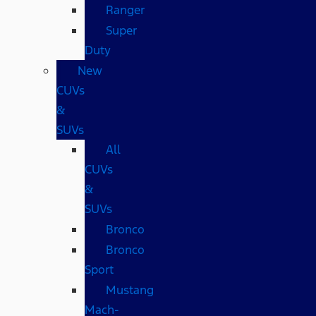
Ranger
Super
Duty
New
CUVs
&
SUVs
All
CUVs
&
SUVs
Bronco
Bronco
Sport
Mustang
Mach-