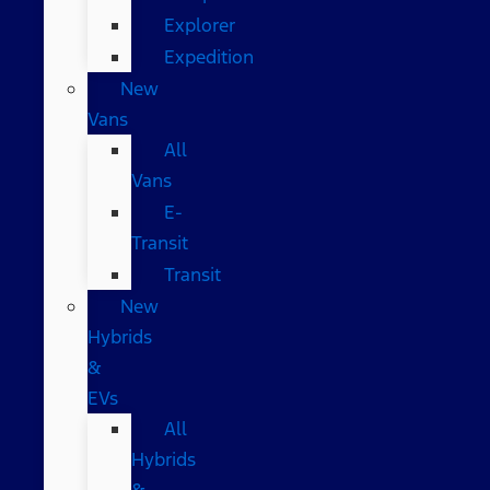
Explorer
Expedition
New
Vans
All
Vans
E-
Transit
Transit
New
Hybrids
&
EVs
All
Hybrids
&