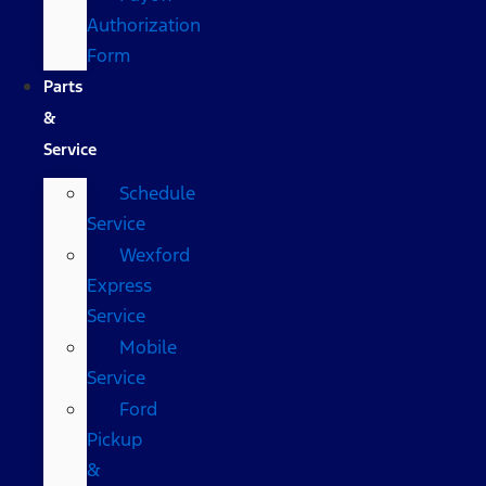
Authorization
Form
Parts
&
Service
Schedule
Service
Wexford
Express
Service
Mobile
Service
Ford
Pickup
&