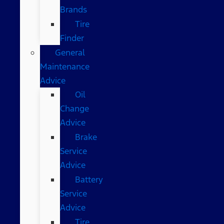
Brands
Tire
Finder
General
Maintenance
Advice
Oil
Change
Advice
Brake
Service
Advice
Battery
Service
Advice
Tire