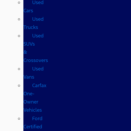
Used
Cars
Used
Trucks
Used
SUVs
&
Crossovers
Used
Vans
Carfax
One-
Owner
Vehicles
Ford
Certified