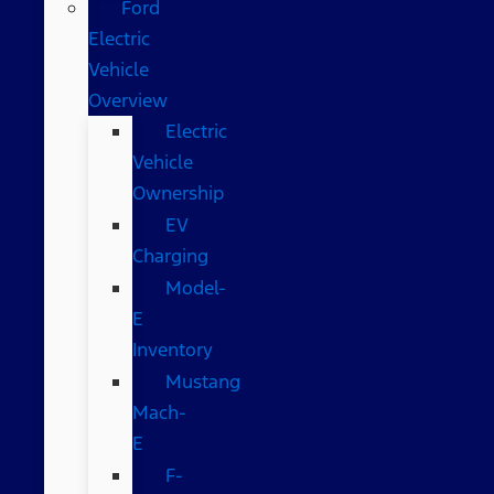
Ford
Electric
Vehicle
Overview
Electric
Vehicle
Ownership
EV
Charging
Model-
E
Inventory
Mustang
Mach-
E
F-