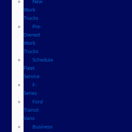
New
Work
Trucks
Pre-
Owned
Work
Trucks
Schedule
Fleet
Service
F-
Series
Ford
Transit
Vans
Business