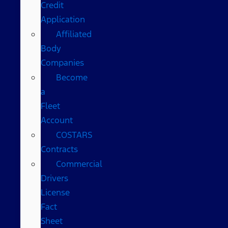
Credit
Application
Affiliated
Body
Companies
Become
a
Fleet
Account
COSTARS​
Contracts
Commercial
Drivers
License
Fact
Sheet