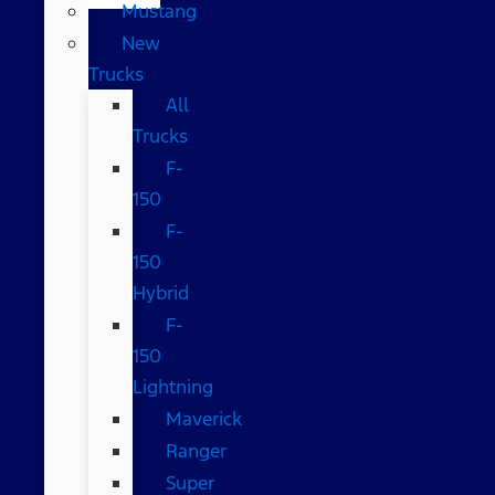
Mustang
New
Trucks
All
Trucks
F-
150
F-
150
Hybrid
F-
150
Lightning
Maverick
Ranger
Super