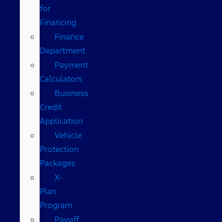
for
Financing
Finance
Department
Payment
Calculators
Business
Credit
Application
Vehicle
Protection
Packages
X-
Plan
Program
Payoff