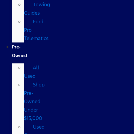
Towing
Guides
Ford
Pro
Telematics
Pre-
Owned
All
Used
Shop
Pre-
Owned
Under
$15,000
Used