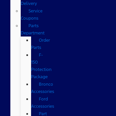
Delivery
Service
Coupons
Parts
Department
Order
Parts
F-
150
Protection
Package
Bronco
Accessories
Ford
Accessories
Part