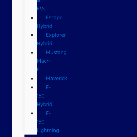
EVs
Escape
Hybrid
Explorer
Hybrid
Mustang
Mach-
E
Maverick
F-
150
Hybrid
F-
150
Lightning