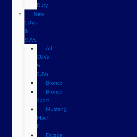
Duty
New
CUVs
&
SUVs
All
CUVs
&
SUVs
Bronco
Bronco
Sport
Mustang
Mach-
E
Escape