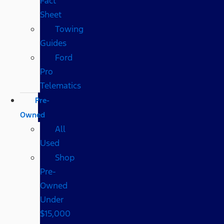
Fact
Sheet
Towing
Guides
Ford
Pro
Telematics
Pre-
Owned
All
Used
Shop
Pre-
Owned
Under
$15,000