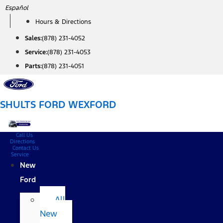
Skip
Español
to
Hours & Directions
content
Sales:
(878) 231-4052
Service:
(878) 231-4053
Parts:
(878) 231-4051
SHULTS FORD WEXFORD
Call Us
Directions
Contact Us
Service
New
Ford
All
New