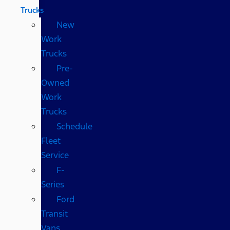
Trucks
New
Work
Trucks
Pre-
Owned
Work
Trucks
Schedule
Fleet
Service
F-
Series
Ford
Transit
Vans