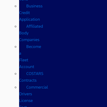
Business
Credit
Application
Affiliated
Body
Companies
Become
a
Fleet
Account
COSTARS​
Contracts
Commercial
Drivers
License