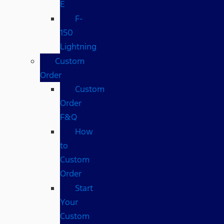
E
F-
150
Lightning
Custom
Order
Custom
Order
F&Q
How
to
Custom
Order
Start
Your
Custom