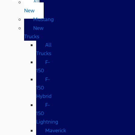
All
New
Mustang
New
Trucks
All
Trucks
F-
150
F-
150
Hybrid
F-
150
Lightning
Maverick