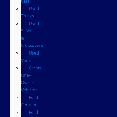
Cars
Used
Trucks
Used
SUVs
&
Crossovers
Used
Vans
Carfax
One-
Owner
Vehicles
Ford
Certified
Ford