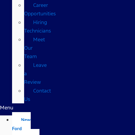
Career
Opportunities
Hiring
Technicians
Meet
Our
Team
Leave
a
Review
Contact
Us
Menu
New
Ford