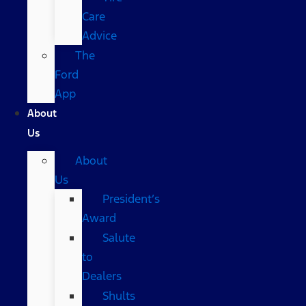
Care
Advice
The
Ford
App
About
Us
About
Us
President’s
Award
Salute
to
Dealers
Shults