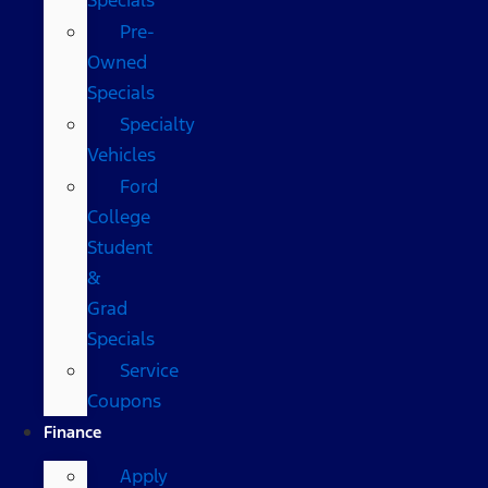
Pre-
Owned
Specials
Specialty
Vehicles
Ford
College
Student
&
Grad
Specials
Service
Coupons
Finance
Apply