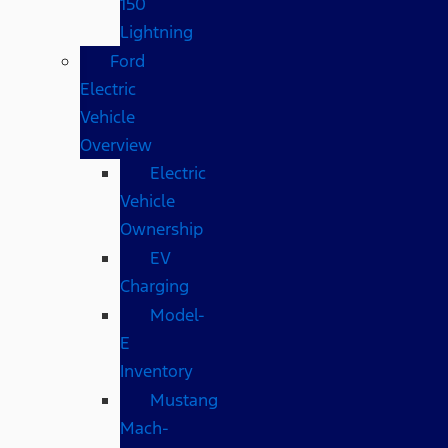
150
Lightning
Ford
Electric
Vehicle
Overview
Electric
Vehicle
Ownership
EV
Charging
Model-
E
Inventory
Mustang
Mach-