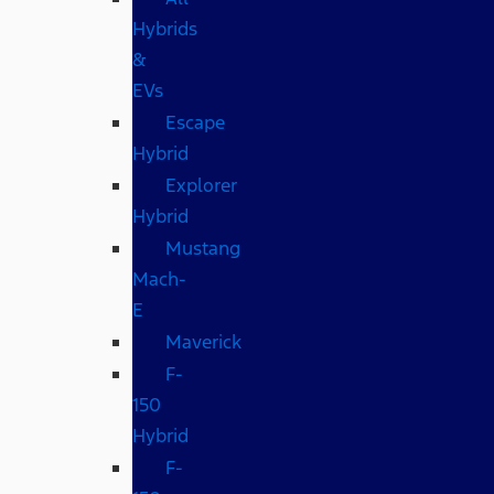
Hybrids
&
EVs
Escape
Hybrid
Explorer
Hybrid
Mustang
Mach-
E
Maverick
F-
150
Hybrid
F-