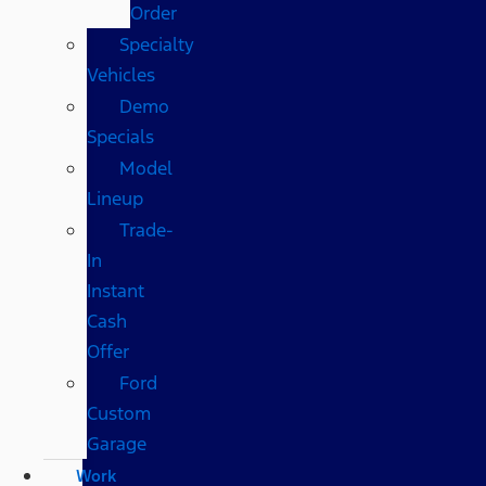
Order
Specialty
Vehicles
Demo
Specials
Model
Lineup
Trade-
In
Instant
Cash
Offer
Ford
Custom
Garage
Work