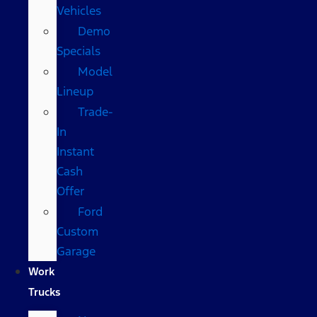
Vehicles
Demo
Specials
Model
Lineup
Trade-
In
Instant
Cash
Offer
Ford
Custom
Garage
Work
Trucks