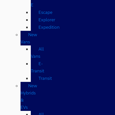
E
Escape
Explorer
Expedition
New
Vans
All
Vans
E-
Transit
Transit
New
Hybrids
&
EVs
All