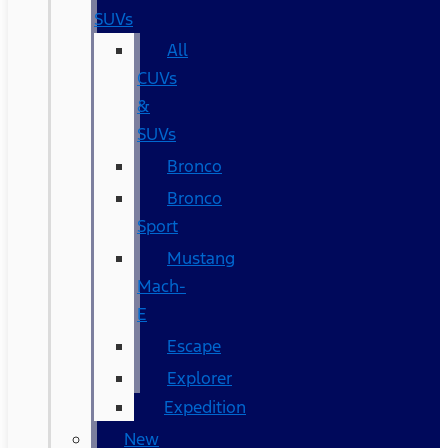
SUVs
All
CUVs
&
SUVs
Bronco
Bronco
Sport
Mustang
Mach-
E
Escape
Explorer
Expedition
New