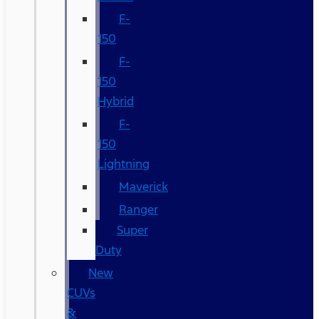
F-
150
F-
150
Hybrid
F-
150
Lightning
Maverick
Ranger
Super
Duty
New
CUVs
&