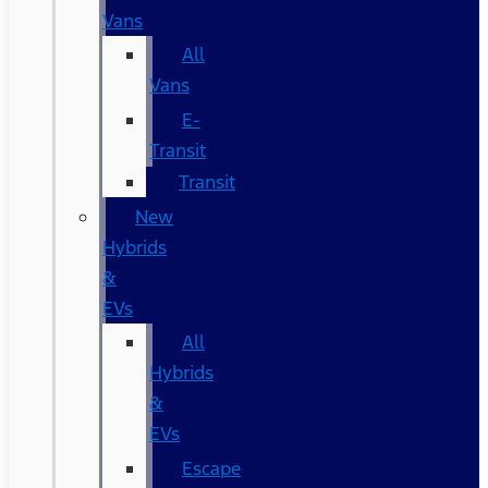
Vans
All
Vans
E-
Transit
Transit
New
Hybrids
&
EVs
All
Hybrids
&
EVs
Escape