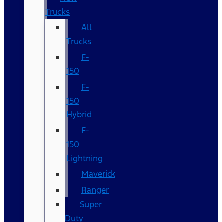
Trucks
All
Trucks
F-
150
F-
150
Hybrid
F-
150
Lightning
Maverick
Ranger
Super
Duty