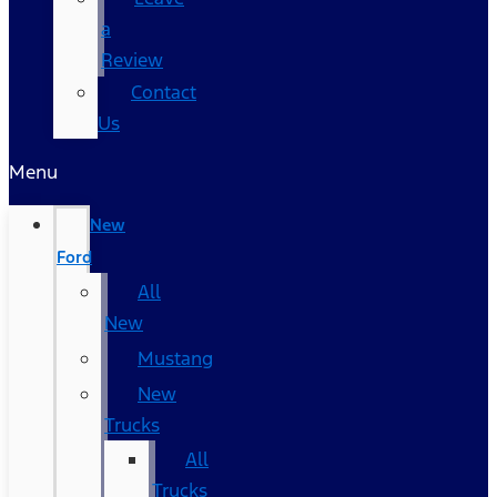
a
Review
Contact
Us
Menu
New
Ford
All
New
Mustang
New
Trucks
All
Trucks