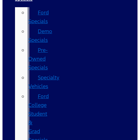
Ford
Specials
Demo
Specials
Pre-
Owned
Specials
Specialty
Vehicles
Ford
College
Student
&
Grad