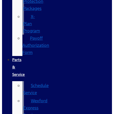
Protection
Packages
X-
Plan
Program
Payoff
Authorization
Form
Parts
&
Service
Schedule
Service
Wexford
Express