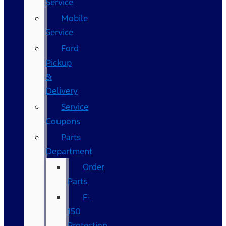
Service
Mobile
Service
Ford
Pickup
&
Delivery
Service
Coupons
Parts
Department
Order
Parts
F-
150
Protection