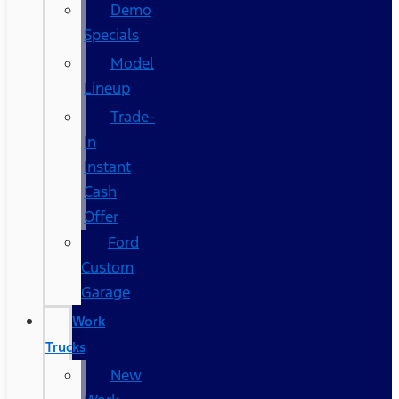
Demo
Specials
Model
Lineup
Trade-
In
Instant
Cash
Offer
Ford
Custom
Garage
Work
Trucks
New