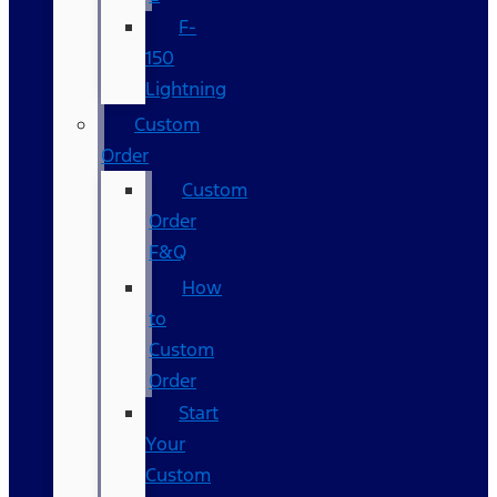
F-
150
Lightning
Custom
Order
Custom
Order
F&Q
How
to
Custom
Order
Start
Your
Custom