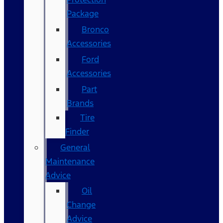
Package
Bronco
Accessories
Ford
Accessories
Part
Brands
Tire
Finder
General
Maintenance
Advice
Oil
Change
Advice