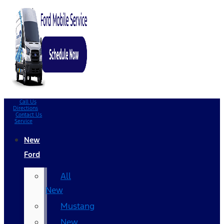
Call Us
Directions
Contact Us
Service
New
Ford
All
New
Mustang
New