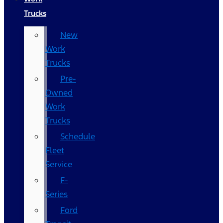
Trucks
New
Work
Trucks
Pre-
Owned
Work
Trucks
Schedule
Fleet
Service
F-
Series
Ford