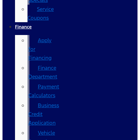
Specials
Service
Coupons
Finance
Apply
for
Financing
Finance
Department
Payment
Calculators
Business
Credit
Application
Vehicle