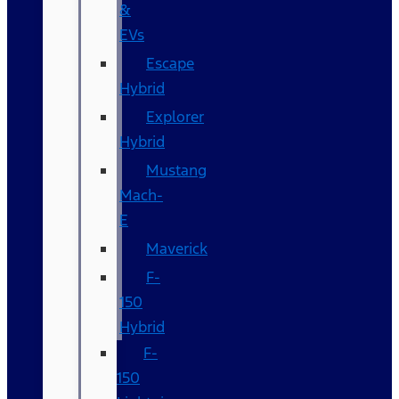
&
EVs
Escape
Hybrid
Explorer
Hybrid
Mustang
Mach-
E
Maverick
F-
150
Hybrid
F-
150