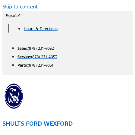
Skip to content
Español
Hours & Directions
Sales:
(878) 231-4052
Service:
(878) 231-4053
Parts:
(878) 231-4051
SHULTS FORD WEXFORD