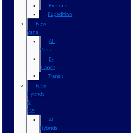
Explorer
Expedition
New
Vans
All
Vans
E-
Transit
Transit
New
Hybrids
&
EVs
All
Hybrids