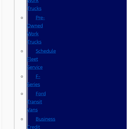
Work
Trucks
Pre-
Owned
Work
Trucks
Schedule
Fleet
Service
F-
Series
Ford
Transit
Vans
Business
Credit