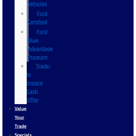
Vehicles
Ford
Certified
Ford
Blue
Advantage
Program
Trade-
In
Instant
Cash
Offer
Value
Your
Trade
Specials