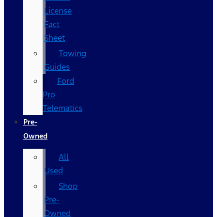
License
Fact
Sheet
Towing
Guides
Ford
Pro
Telematics
Pre-
Owned
All
Used
Shop
Pre-
Owned