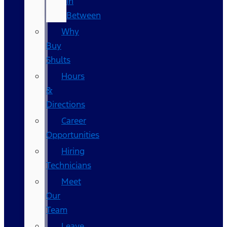
In
Between
Why
Buy
Shults
Hours
&
Directions
Career
Opportunities
Hiring
Technicians
Meet
Our
Team
Leave