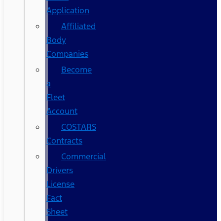
Application
Affiliated
Body
Companies
Become
a
Fleet
Account
COSTARS​
Contracts
Commercial
Drivers
License
Fact
Sheet