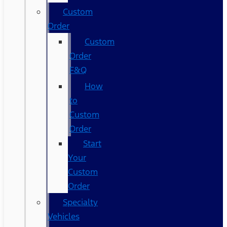
Custom
Order
Custom
Order
F&Q
How
to
Custom
Order
Start
Your
Custom
Order
Specialty
Vehicles