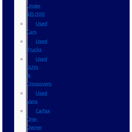
Under
$15,000
Used
Cars
Used
Trucks
Used
SUVs
&
Crossovers
Used
Vans
Carfax
One-
Owner