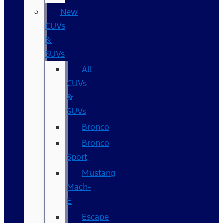
New
CUVs
&
SUVs
All
CUVs
&
SUVs
Bronco
Bronco
Sport
Mustang
Mach-
E
Escape