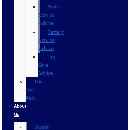
Brake
Service
Advice
Battery
Service
Advice
Tire
Care
Advice
The
Ford
App
About
Us
About