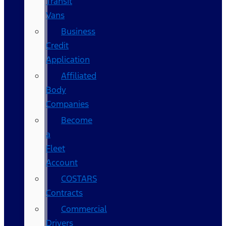
Transit
Vans
Business
Credit
Application
Affiliated
Body
Companies
Become
a
Fleet
Account
COSTARS​
Contracts
Commercial
Drivers