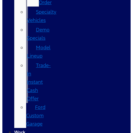
Order
Specialty
Vehicles
Demo
Specials
Model
Lineup
Trade-
In
Instant
Cash
Offer
Ford
Custom
Garage
Work