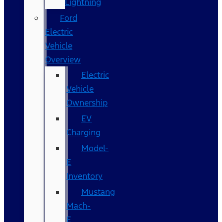
Lightning
Ford
Electric
Vehicle
Overview
Electric
Vehicle
Ownership
EV
Charging
Model-
E
Inventory
Mustang
Mach-
E