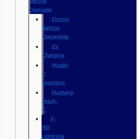
Vehicle
Overview
Electric
Vehicle
Ownership
EV
Charging
Model-
E
Inventory
Mustang
Mach-
E
F-
150
Lightning