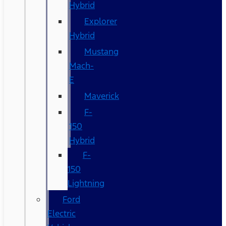
Hybrid
Explorer
Hybrid
Mustang
Mach-
E
Maverick
F-
150
Hybrid
F-
150
Lightning
Ford
Electric