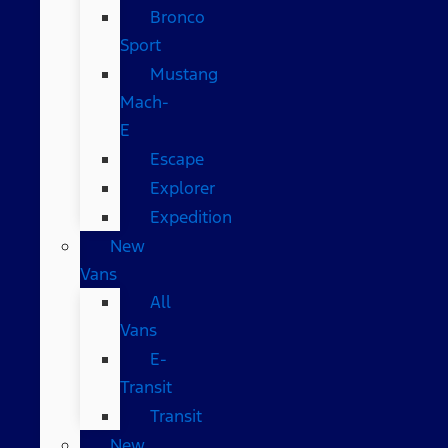
Bronco
Sport
Mustang
Mach-
E
Escape
Explorer
Expedition
New
Vans
All
Vans
E-
Transit
Transit
New