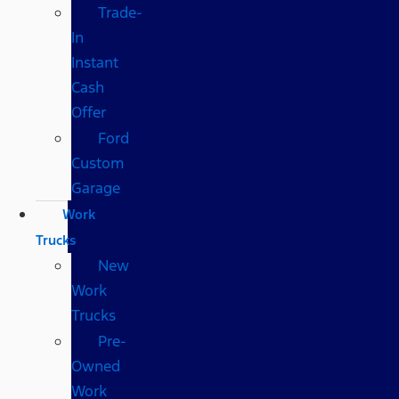
Trade-
In
Instant
Cash
Offer
Ford
Custom
Garage
Work
Trucks
New
Work
Trucks
Pre-
Owned
Work