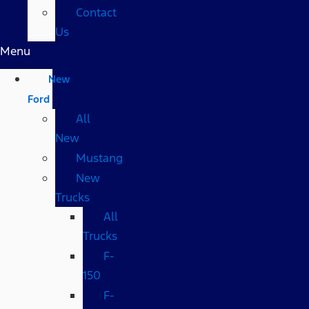
Contact
Us
Menu
New
Ford
All
New
Mustang
New
Trucks
All
Trucks
F-
150
F-