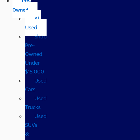
Pre-
Owned
All
Used
Shop
Pre-
Owned
Under
$15,000
Used
Cars
Used
Trucks
Used
SUVs
&