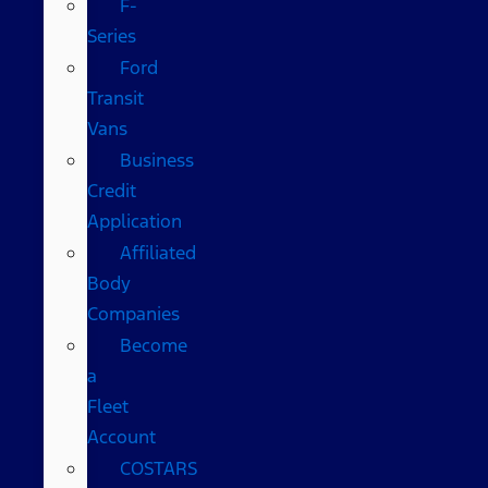
F-
Series
Ford
Transit
Vans
Business
Credit
Application
Affiliated
Body
Companies
Become
a
Fleet
Account
COSTARS​