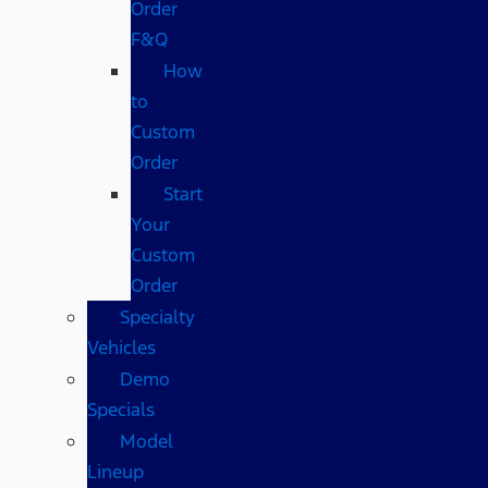
Order
F&Q
How
to
Custom
Order
Start
Your
Custom
Order
Specialty
Vehicles
Demo
Specials
Model
Lineup