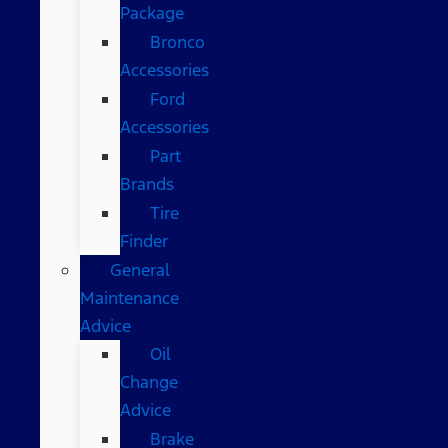
Package
Bronco
Accessories
Ford
Accessories
Part
Brands
Tire
Finder
General
Maintenance
Advice
Oil
Change
Advice
Brake