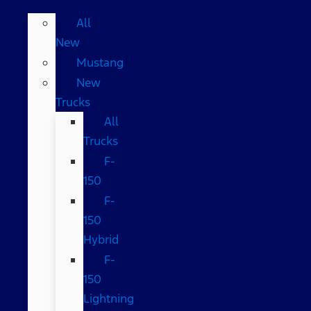
All
New
Mustang
New
Trucks
All
Trucks
F-
150
F-
150
Hybrid
F-
150
Lightning