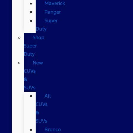
Maverick
Ranger
Super
Duty
Shop
Super
Duty
New
CUVs
&
SUVs
All
CUVs
&
SUVs
Bronco