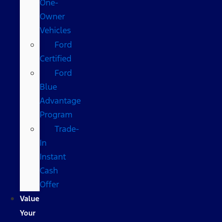
One-
Owner
Vehicles
Ford
Certified
Ford
Blue
Advantage
Program
Trade-
In
Instant
Cash
Offer
Value
Your