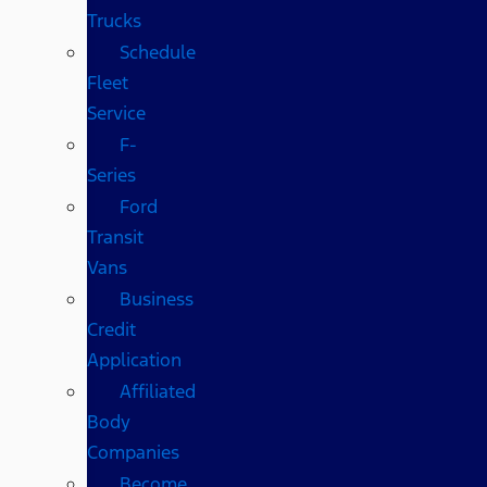
Trucks
Schedule
Fleet
Service
F-
Series
Ford
Transit
Vans
Business
Credit
Application
Affiliated
Body
Companies
Become