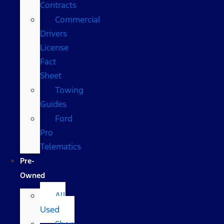
Contracts
Commercial
Drivers
License
Fact
Sheet
Towing
Guides
Ford
Pro
Telematics
Pre-
Owned
All
Used
Shop