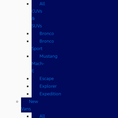
All
CUVs
&
SUVs
Bronco
Bronco
Sport
Mustang
Mach-
E
Escape
Explorer
Expedition
New
Vans
All