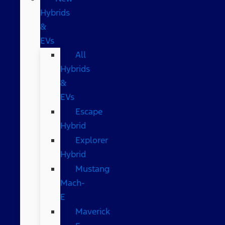
Hybrids
&
EVs
All
Hybrids
&
EVs
Escape
Hybrid
Explorer
Hybrid
Mustang
Mach-
E
Maverick