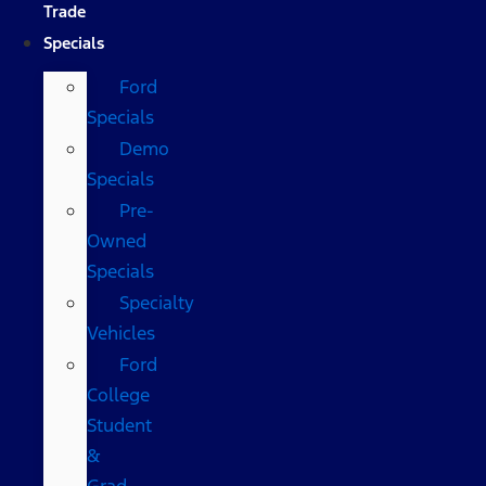
Trade
Specials
Ford
Specials
Demo
Specials
Pre-
Owned
Specials
Specialty
Vehicles
Ford
College
Student
&
Grad