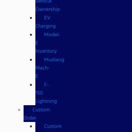
Vehicle
Ownership
EV
Charging
Model-
E
Inventory
Mustang
Mach-
E
F-
150
Lightning
Custom
Order
Custom