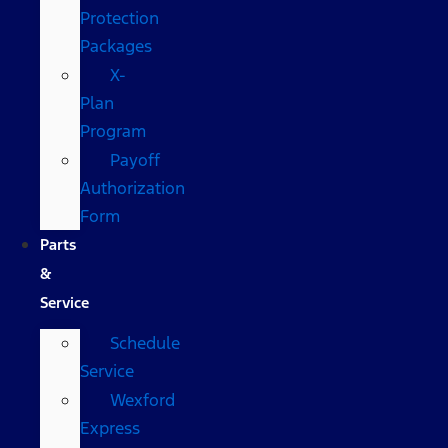
Protection
Packages
X-
Plan
Program
Payoff
Authorization
Form
Parts
&
Service
Schedule
Service
Wexford
Express