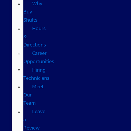
Why
Buy
Shults
Hours
&
Directions
Career
Opportunities
Hiring
Technicians
Meet
Our
Team
Leave
a
Review