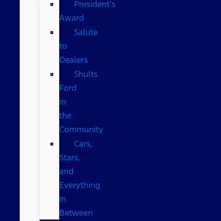
President’s
Award
Salute
to
Dealers
Shults
Ford
in
the
Community
Cars,
Stars,
and
Everything
In
Between