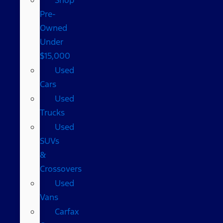
Pre-
Owned
Under
$15,000
Used
Cars
Used
Trucks
Used
SUVs
&
Crossovers
Used
Vans
Carfax