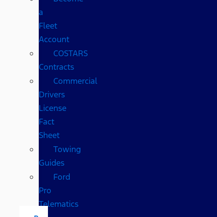
a
Fleet
Account
COSTARS​
Contracts
Commercial
Drivers
License
Fact
Sheet
Towing
Guides
Ford
Pro
Telematics