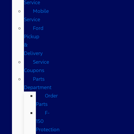
Service
Mobile
Service
Ford
Pickup
&
Delivery
Service
Coupons
Parts
Department
Order
Parts
F-
150
Protection