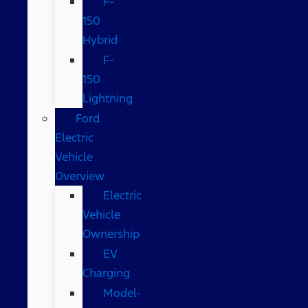
F-
150
Hybrid
F-
150
Lightning
Ford
Electric
Vehicle
Overview
Electric
Vehicle
Ownership
EV
Charging
Model-