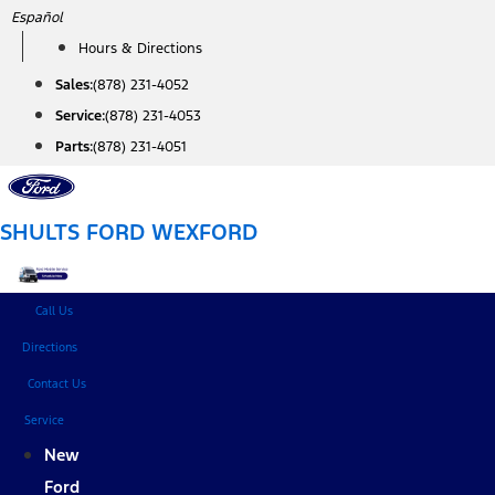
Skip
Español
to
Hours & Directions
content
Sales:
(878) 231-4052
Service:
(878) 231-4053
Parts:
(878) 231-4051
SHULTS FORD WEXFORD
Call Us
Directions
Contact Us
Service
New
Ford