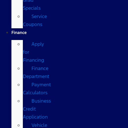
Specials
Service
Coupons
Finance
Apply
for
Financing
Finance
Department
Payment
Calculators
Business
Credit
Application
Vehicle