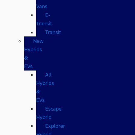
Vans
E-
Transit
Transit
New
Hybrids
&
EVs
All
Hybrids
&
EVs
Escape
Hybrid
Explorer
Hybrid