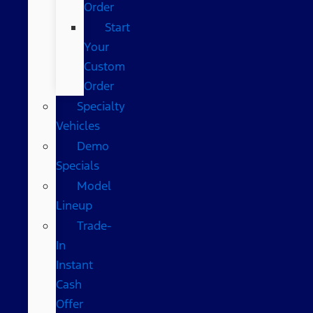
Order
Start
Your
Custom
Order
Specialty
Vehicles
Demo
Specials
Model
Lineup
Trade-
In
Instant
Cash
Offer