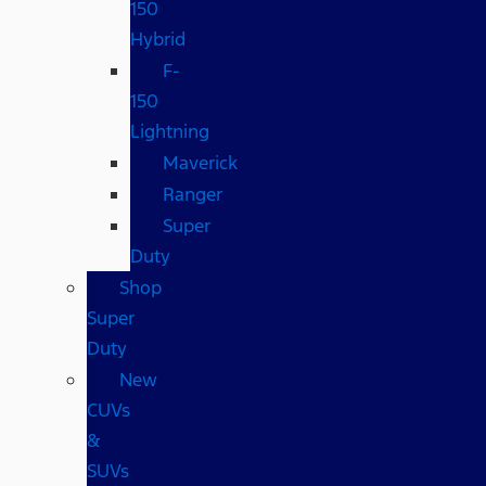
150
Hybrid
F-
150
Lightning
Maverick
Ranger
Super
Duty
Shop
Super
Duty
New
CUVs
&
SUVs