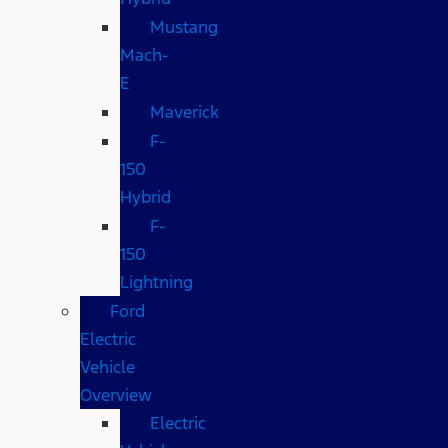
Mustang
Mach-
E
Maverick
F-
150
Hybrid
F-
150
Lightning
Ford
Electric
Vehicle
Overview
Electric