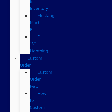
E
Inventory
Mustang
Mach-
E
F-
150
Lightning
Custom
Order
Custom
Order
F&Q
How
to
Custom