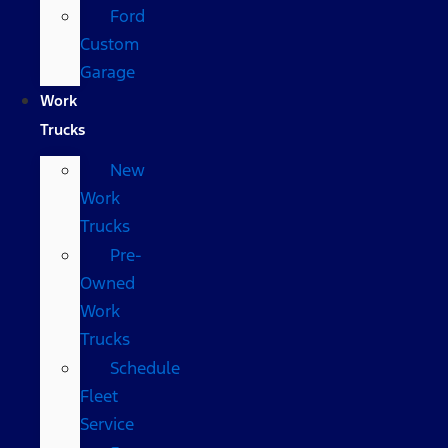
Ford
Custom
Garage
Work
Trucks
New
Work
Trucks
Pre-
Owned
Work
Trucks
Schedule
Fleet
Service