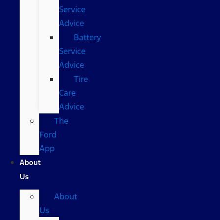
Service
Advice
Battery
Service
Advice
Tire
Care
Advice
The
Ford
App
About
Us
About
Us