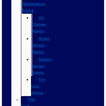
Maintenance
Advice
Oil
Change
Advice
Brake
Service
Advice
Battery
Service
Advice
Tire
Care
Advice
The