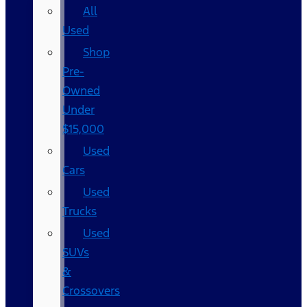
All
Used
Shop
Pre-
Owned
Under
$15,000
Used
Cars
Used
Trucks
Used
SUVs
&
Crossovers