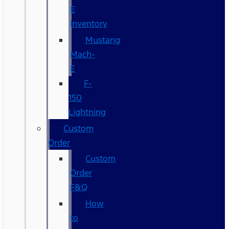
E
Inventory
Mustang
Mach-
E
F-
150
Lightning
Custom
Order
Custom
Order
F&Q
How
to