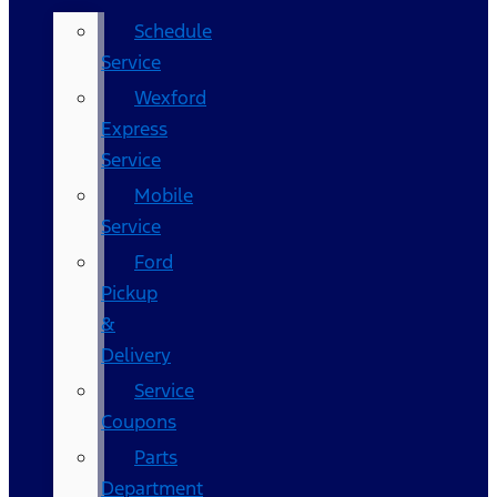
Schedule
Service
Wexford
Express
Service
Mobile
Service
Ford
Pickup
&
Delivery
Service
Coupons
Parts
Department