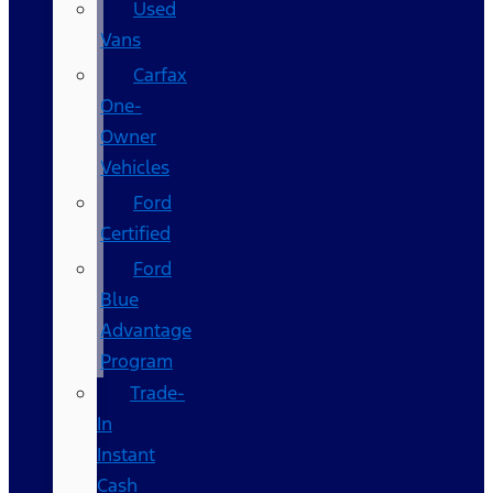
Used
Vans
Carfax
One-
Owner
Vehicles
Ford
Certified
Ford
Blue
Advantage
Program
Trade-
In
Instant
Cash