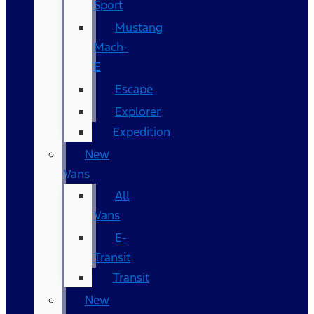
Sport
Mustang
Mach-
E
Escape
Explorer
Expedition
New
Vans
All
Vans
E-
Transit
Transit
New