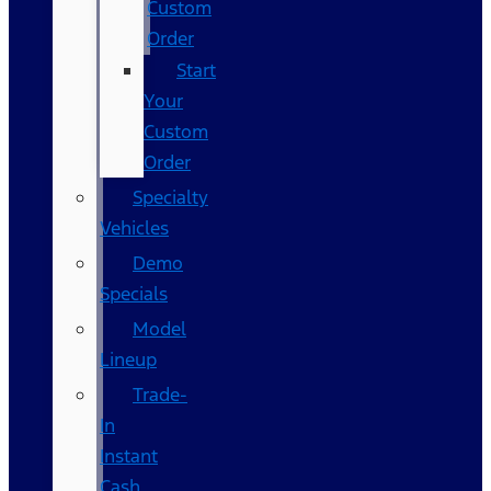
Custom
Order
Start
Your
Custom
Order
Specialty
Vehicles
Demo
Specials
Model
Lineup
Trade-
In
Instant
Cash