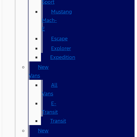
Sport
Mustang
Mach-
E
Escape
Explorer
Expedition
New
Vans
All
Vans
E-
Transit
Transit
New