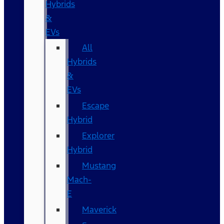
Hybrids
&
EVs
All
Hybrids
&
EVs
Escape
Hybrid
Explorer
Hybrid
Mustang
Mach-
E
Maverick