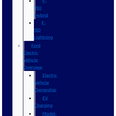
F-
150
Hybrid
F-
150
Lightning
Ford
Electric
Vehicle
Overview
Electric
Vehicle
Ownership
EV
Charging
Model-