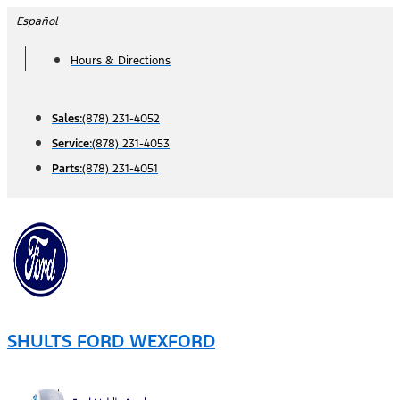
Skip
Español
to
Hours & Directions
content
Sales:
(878) 231-4052
Service:
(878) 231-4053
Parts:
(878) 231-4051
SHULTS FORD WEXFORD