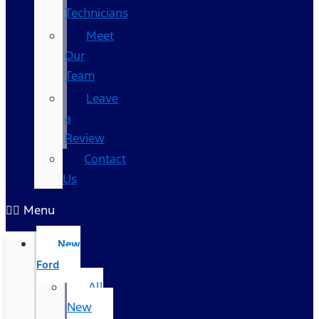
Technicians
Meet
Our
Team
Leave
a
Review
Contact
Us
Menu
New
Ford
All
New