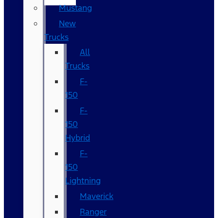
Mustang
New
Trucks
All
Trucks
F-
150
F-
150
Hybrid
F-
150
Lightning
Maverick
Ranger