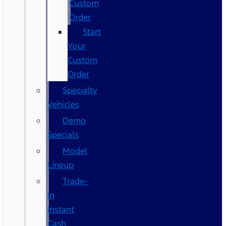
Custom
Order
Start
Your
Custom
Order
Specialty
Vehicles
Demo
Specials
Model
Lineup
Trade-
In
Instant
Cash