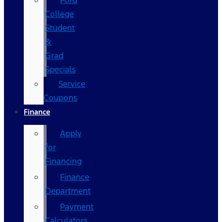
Ford
College
Student
&
Grad
Specials
Service
Coupons
Finance
Apply
for
Financing
Finance
Department
Payment
Calculators