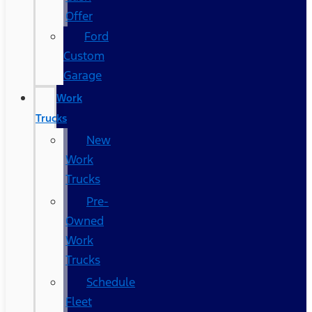
Offer
Ford
Custom
Garage
Work
Trucks
New
Work
Trucks
Pre-
Owned
Work
Trucks
Schedule
Fleet