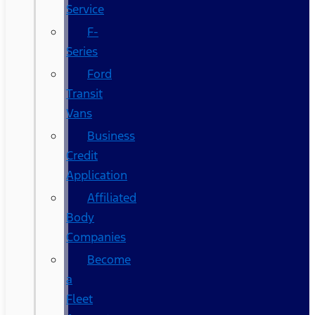
Service
F-
Series
Ford
Transit
Vans
Business
Credit
Application
Affiliated
Body
Companies
Become
a
Fleet