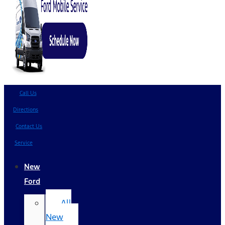
Call Us
Directions
Contact Us
Service
New
Ford
All
New