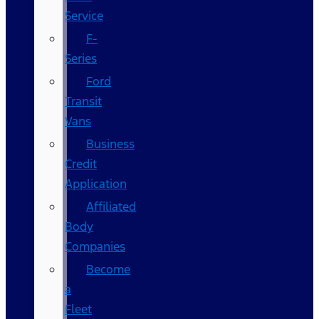
Service
F-
Series
Ford
Transit
Vans
Business
Credit
Application
Affiliated
Body
Companies
Become
a
Fleet