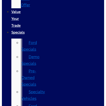
Offer
Value
Your
Trade
Specials
Ford
Specials
Demo
Specials
Pre-
Owned
Specials
Specialty
Vehicles