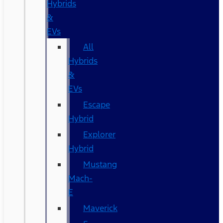
Hybrids
&
EVs
All
Hybrids
&
EVs
Escape
Hybrid
Explorer
Hybrid
Mustang
Mach-
E
Maverick