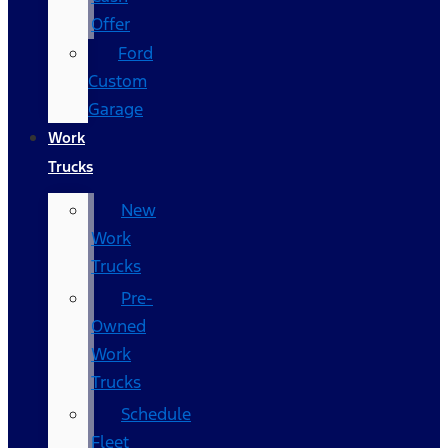
Offer
Ford
Custom
Garage
Work
Trucks
New
Work
Trucks
Pre-
Owned
Work
Trucks
Schedule
Fleet