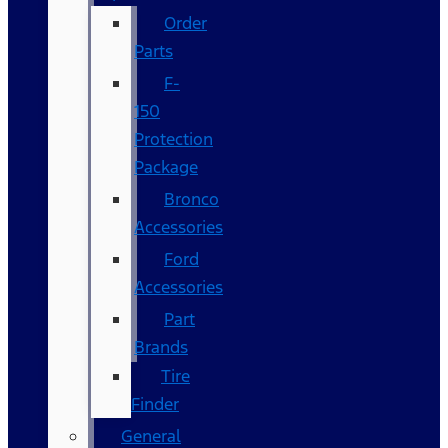
Order
Parts
F-
150
Protection
Package
Bronco
Accessories
Ford
Accessories
Part
Brands
Tire
Finder
General