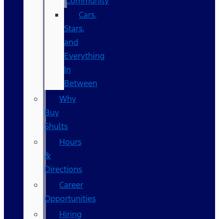
Community
Cars,
Stars,
and
Everything
In
Between
Why
Buy
Shults
Hours
&
Directions
Career
Opportunities
Hiring