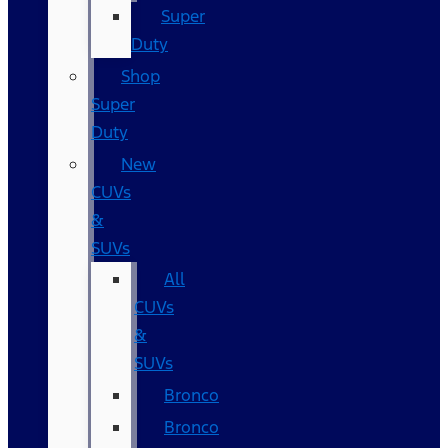
Super
Duty
Shop
Super
Duty
New
CUVs
&
SUVs
All
CUVs
&
SUVs
Bronco
Bronco