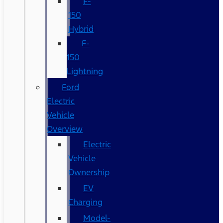
F-
150
Hybrid
F-
150
Lightning
Ford
Electric
Vehicle
Overview
Electric
Vehicle
Ownership
EV
Charging
Model-