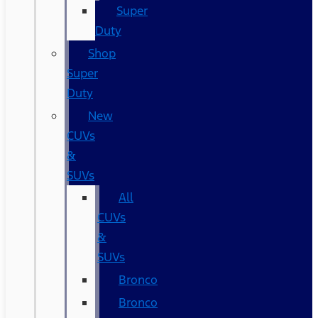
Super
Duty
Shop
Super
Duty
New
CUVs
&
SUVs
All
CUVs
&
SUVs
Bronco
Bronco