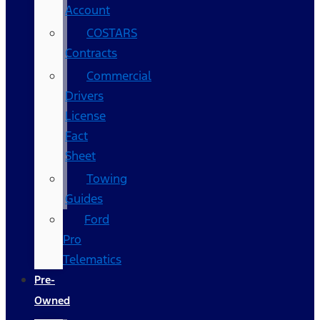
Account
COSTARS​
Contracts
Commercial
Drivers
License
Fact
Sheet
Towing
Guides
Ford
Pro
Telematics
Pre-
Owned