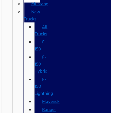
Mustang
New
Trucks
All
Trucks
F-
150
F-
150
Hybrid
F-
150
Lightning
Maverick
Ranger