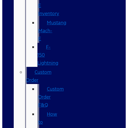
E
Inventory
Mustang
Mach-
E
F-
150
Lightning
Custom
Order
Custom
Order
F&Q
How
to