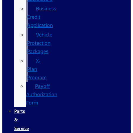
Business
Credit
Application
Vehicle
Protection
Packages
X-
Plan
Program
Payoff
Authorization
Form
Parts
&
Service