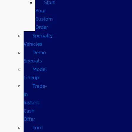
Start
Your
Custom
Order
Specialty
Vehicles
Demo
Specials
Model
Lineup
Trade-
In
Instant
Cash
Offer
Ford