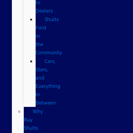
to
Dealers
Shults
Ford
in
the
Community
Cars,
Stars,
and
Everything
In
Between
Why
Buy
Shults