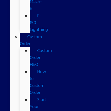
Mach-
E
F-
150
Lightning
Custom
Order
Custom
Order
F&Q
How
to
Custom
Order
Start
Your