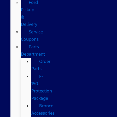
Ford
Pickup
&
Delivery
Service
Coupons
Parts
Department
Order
Parts
F-
150
Protection
Package
Bronco
Accessories