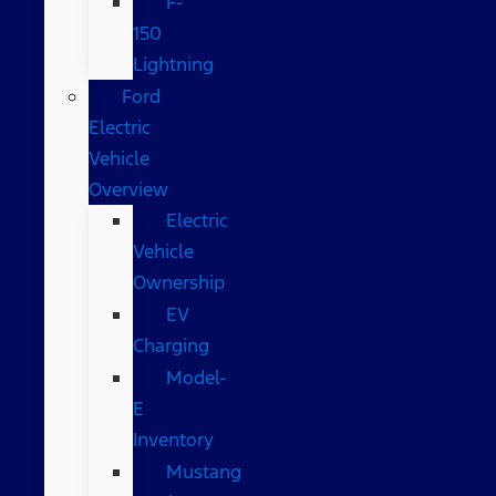
F-
150
Lightning
Ford
Electric
Vehicle
Overview
Electric
Vehicle
Ownership
EV
Charging
Model-
E
Inventory
Mustang