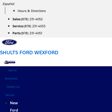
Skip
Español
to
Hours & Directions
content
Sales:
(878) 231-4052
Service:
(878) 231-4053
Parts:
(878) 231-4051
SHULTS FORD WEXFORD
Call Us
Directions
Contact Us
Service
New
Ford