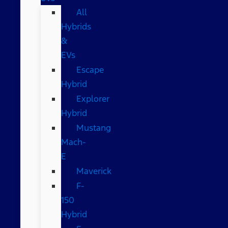
All
Hybrids
&
EVs
Escape
Hybrid
Explorer
Hybrid
Mustang
Mach-
E
Maverick
F-
150
Hybrid