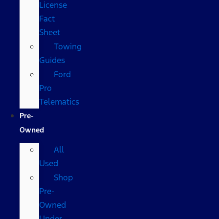
License
Fact
Sheet
Towing
Guides
Ford
Pro
Telematics
Pre-
Owned
All
Used
Shop
Pre-
Owned
Under