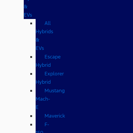
&
EVs
All
Hybrids
&
EVs
Escape
Hybrid
Explorer
Hybrid
Mustang
Mach-
E
Maverick
F-
150