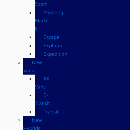
Sport
Mustang
Mach-
E
Escape
Explorer
Expedition
New
Vans
All
Vans
E-
Transit
Transit
New
Hybrids