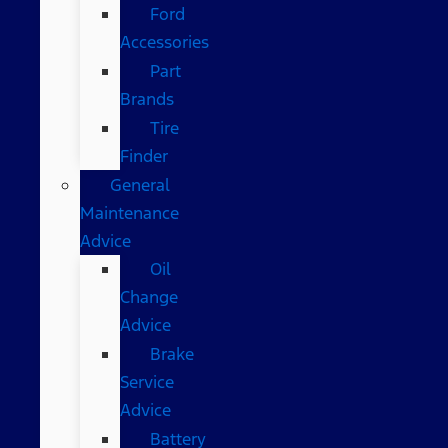
Ford
Accessories
Part
Brands
Tire
Finder
General
Maintenance
Advice
Oil
Change
Advice
Brake
Service
Advice
Battery