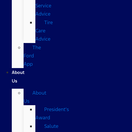
Service
Advice
Tire
Care
Advice
The
Ford
App
About
Us
About
Us
President’s
Award
Salute