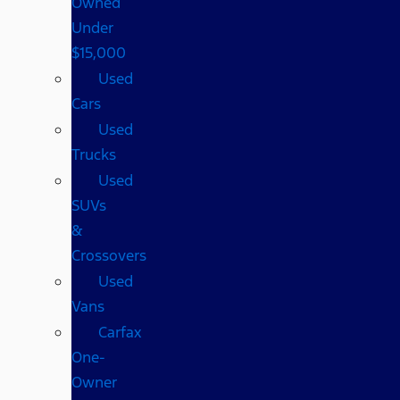
Owned
Under
$15,000
Used
Cars
Used
Trucks
Used
SUVs
&
Crossovers
Used
Vans
Carfax
One-
Owner