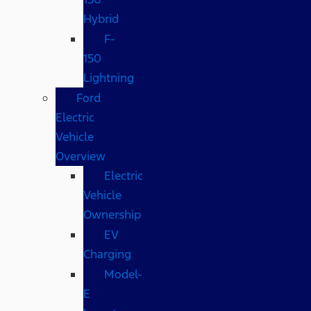
Hybrid
F-
150
Lightning
Ford
Electric
Vehicle
Overview
Electric
Vehicle
Ownership
EV
Charging
Model-
E