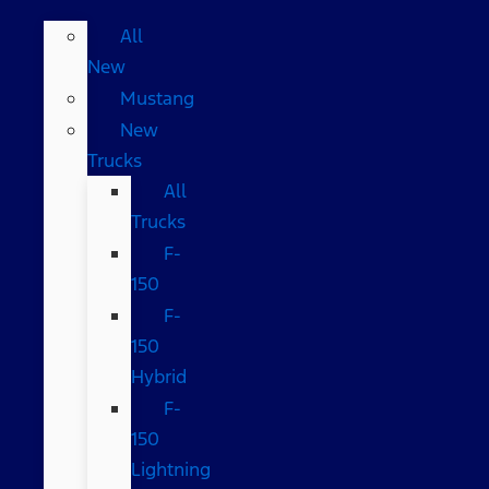
All
New
Mustang
New
Trucks
All
Trucks
F-
150
F-
150
Hybrid
F-
150
Lightning