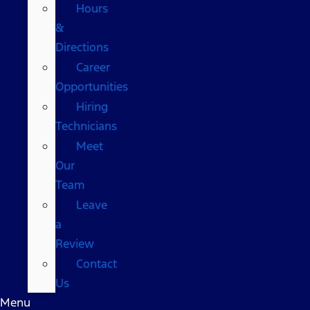
Hours
&
Directions
Career
Opportunities
Hiring
Technicians
Meet
Our
Team
Leave
a
Review
Contact
Us
Menu