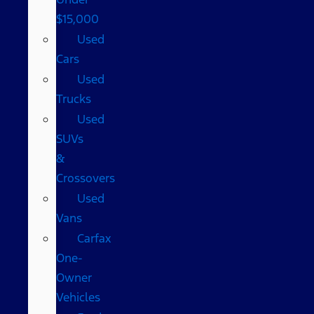
$15,000
Used
Cars
Used
Trucks
Used
SUVs
&
Crossovers
Used
Vans
Carfax
One-
Owner
Vehicles