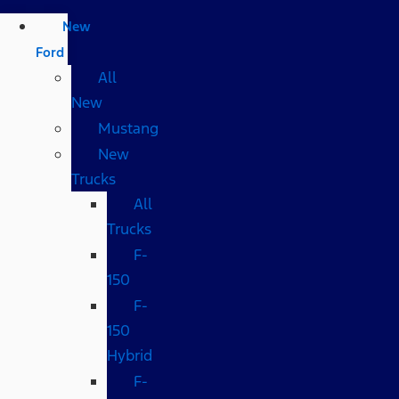
New
Ford
All
New
Mustang
New
Trucks
All
Trucks
F-
150
F-
150
Hybrid
F-