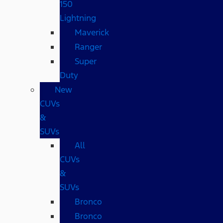
150
Lightning
Maverick
Ranger
Super
Duty
New
CUVs
&
SUVs
All
CUVs
&
SUVs
Bronco
Bronco