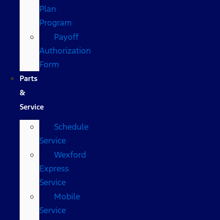
Plan
Program
Payoff
Authorization
Form
Parts
&
Service
Schedule
Service
Wexford
Express
Service
Mobile
Service