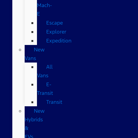
Mach-
E
Escape
Explorer
Expedition
New
Vans
All
Vans
E-
Transit
Transit
New
Hybrids
&
EVs