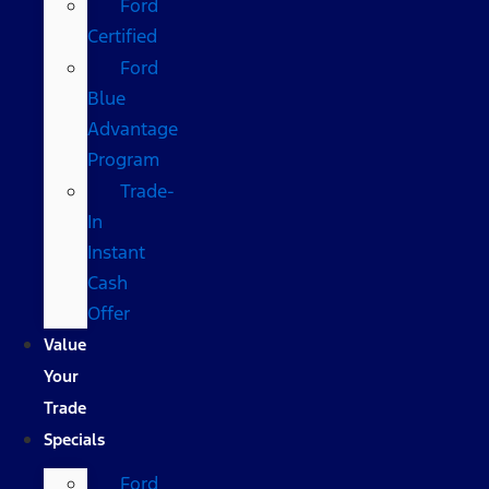
Ford
Certified
Ford
Blue
Advantage
Program
Trade-
In
Instant
Cash
Offer
Value
Your
Trade
Specials
Ford