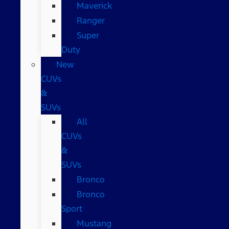
Maverick
Ranger
Super
Duty
New
CUVs
&
SUVs
All
CUVs
&
SUVs
Bronco
Bronco
Sport
Mustang