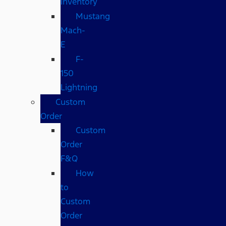
Inventory
Mustang
Mach-
E
F-
150
Lightning
Custom
Order
Custom
Order
F&Q
How
to
Custom
Order