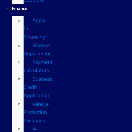
Finance
Apply
for
Financing
Finance
Department
Payment
Calculators
Business
Credit
Application
Vehicle
Protection
Packages
X-