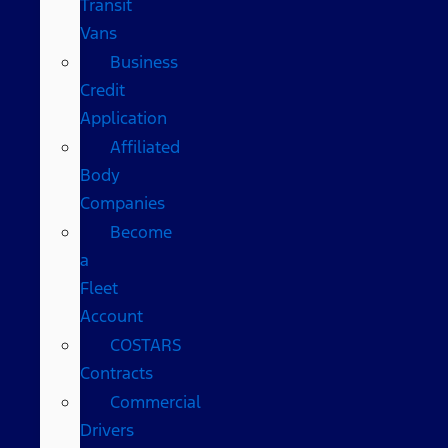
Transit
Vans
Business
Credit
Application
Affiliated
Body
Companies
Become
a
Fleet
Account
COSTARS​
Contracts
Commercial
Drivers