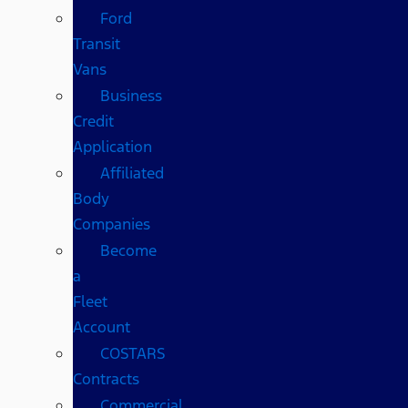
Ford
Transit
Vans
Business
Credit
Application
Affiliated
Body
Companies
Become
a
Fleet
Account
COSTARS​
Contracts
Commercial