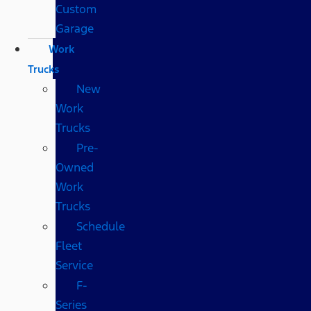
Custom
Garage
Work
Trucks
New
Work
Trucks
Pre-
Owned
Work
Trucks
Schedule
Fleet
Service
F-
Series