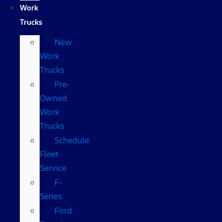
Work
Trucks
New
Work
Trucks
Pre-
Owned
Work
Trucks
Schedule
Fleet
Service
F-
Series
Ford