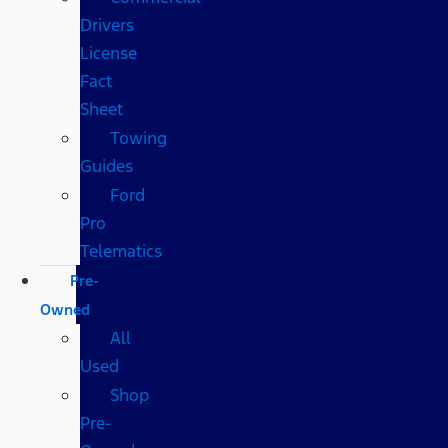
Drivers
License
Fact
Sheet
Towing
Guides
Ford
Pro
Telematics
Pre-
Owned
All
Used
Shop
Pre-