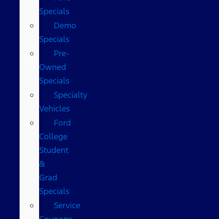
Specials
Demo
Specials
Pre-
Owned
Specials
Specialty
Vehicles
Ford
College
Student
&
Grad
Specials
Service
Coupons