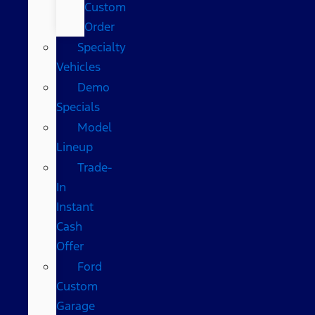
Custom
Order
Specialty
Vehicles
Demo
Specials
Model
Lineup
Trade-
In
Instant
Cash
Offer
Ford
Custom
Garage