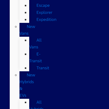
Escape
Explorer
Expedition
New
Vans
All
Vans
E-
Transit
Transit
New
Hybrids
&
EVs
All
Hybrids