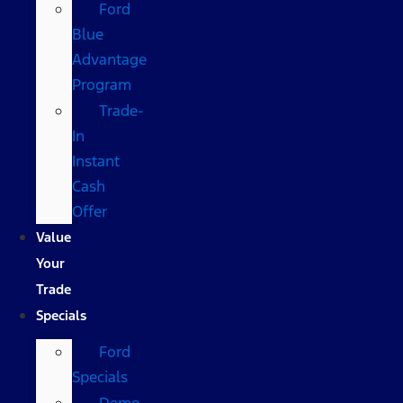
Ford
Blue
Advantage
Program
Trade-
In
Instant
Cash
Offer
Value
Your
Trade
Specials
Ford
Specials
Demo