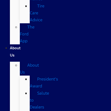
Tire
Care
Advice
The
Ford
App
About
Us
About
Us
President’s
Award
Salute
to
Dealers