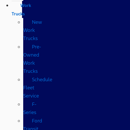
Work
Trucks
New
Work
Trucks
Pre-
Owned
Work
Trucks
Schedule
Fleet
Service
F-
Series
Ford
Transit