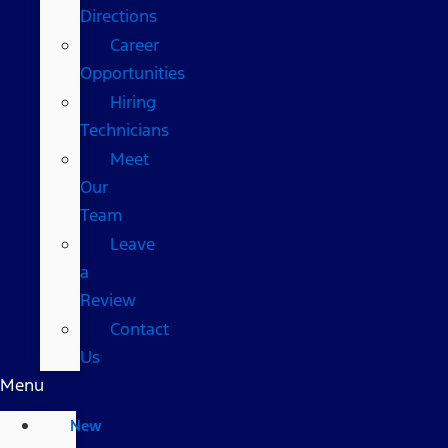
Directions
Career
Opportunities
Hiring
Technicians
Meet
Our
Team
Leave
a
Review
Contact
Us
Menu
New