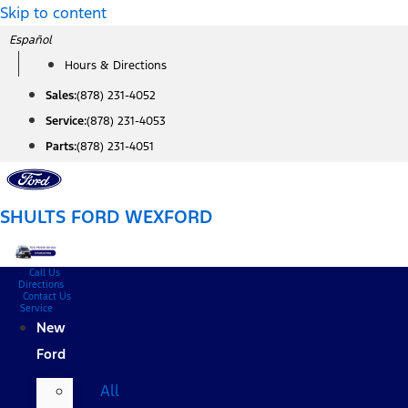
Skip to content
Español
Hours & Directions
Sales:
(878) 231-4052
Service:
(878) 231-4053
Parts:
(878) 231-4051
SHULTS FORD WEXFORD
Call Us
Directions
Contact Us
Service
New
Ford
All