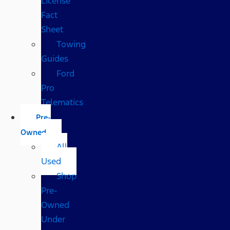
License
Fact
Sheet
Towing
Guides
Ford
Pro
Telematics
Pre-
Owned
All
Used
Shop
Pre-
Owned
Under