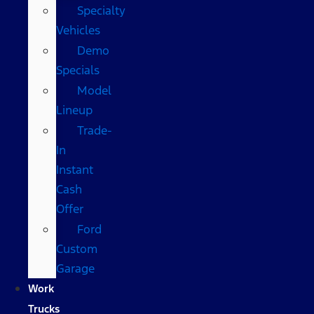
Specialty
Vehicles
Demo
Specials
Model
Lineup
Trade-
In
Instant
Cash
Offer
Ford
Custom
Garage
Work
Trucks