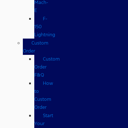
Mach-
E
F-
150
Lightning
Custom
Order
Custom
Order
F&Q
How
to
Custom
Order
Start
Your