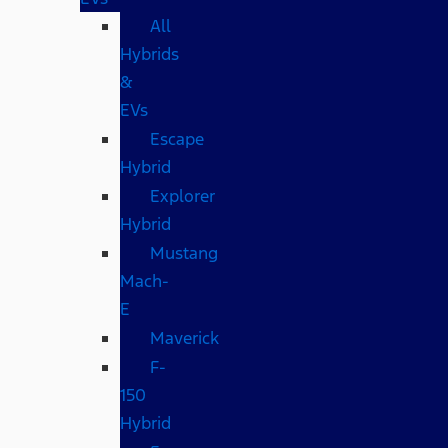
All
Hybrids
&
EVs
Escape
Hybrid
Explorer
Hybrid
Mustang
Mach-
E
Maverick
F-
150
Hybrid