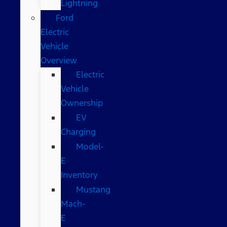
Lightning
Ford
Electric
Vehicle
Overview
Electric
Vehicle
Ownership
EV
Charging
Model-
E
Inventory
Mustang
Mach-
E