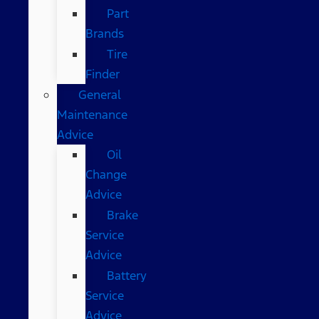
Part
Brands
Tire
Finder
General
Maintenance
Advice
Oil
Change
Advice
Brake
Service
Advice
Battery
Service
Advice