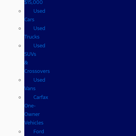
$15,000
Used
Cars
Used
Trucks
Used
SUVs
&
Crossovers
Used
Vans
Carfax
One-
Owner
Vehicles
Ford