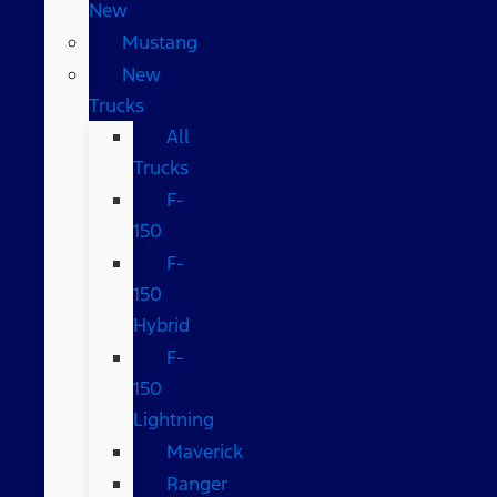
New
Mustang
New
Trucks
All
Trucks
F-
150
F-
150
Hybrid
F-
150
Lightning
Maverick
Ranger