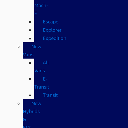
Mach-
E
Escape
Explorer
Expedition
New
Vans
All
Vans
E-
Transit
Transit
New
Hybrids
&
EVs