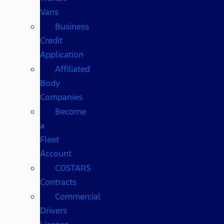
Vans
Business
Credit
Application
Affiliated
Body
Companies
Become
a
Fleet
Account
COSTARS​
Contracts
Commercial
Drivers