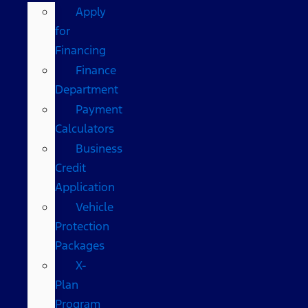
Apply
for
Financing
Finance
Department
Payment
Calculators
Business
Credit
Application
Vehicle
Protection
Packages
X-
Plan
Program