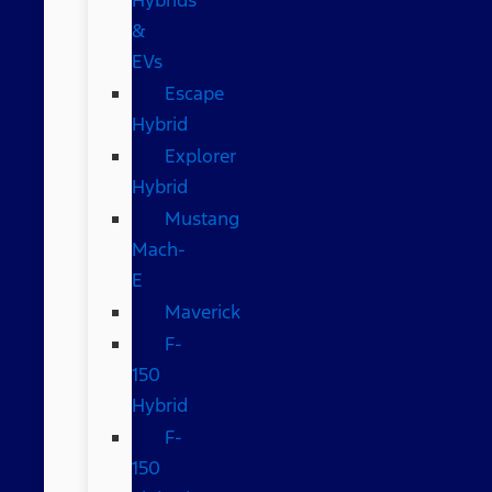
&
EVs
Escape
Hybrid
Explorer
Hybrid
Mustang
Mach-
E
Maverick
F-
150
Hybrid
F-
150