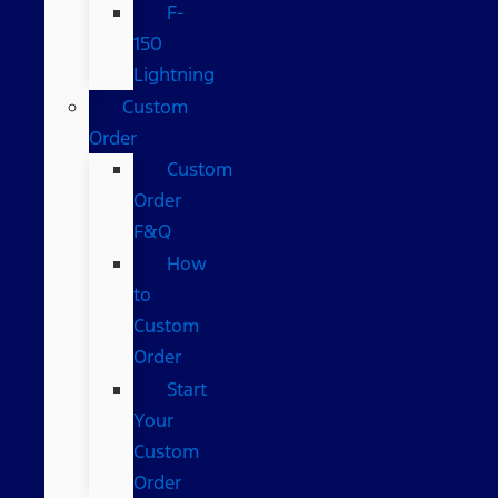
F-
150
Lightning
Custom
Order
Custom
Order
F&Q
How
to
Custom
Order
Start
Your
Custom
Order