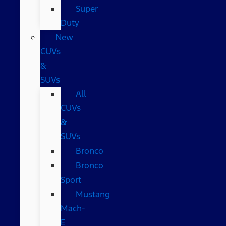
Super
Duty
New
CUVs
&
SUVs
All
CUVs
&
SUVs
Bronco
Bronco
Sport
Mustang
Mach-
E