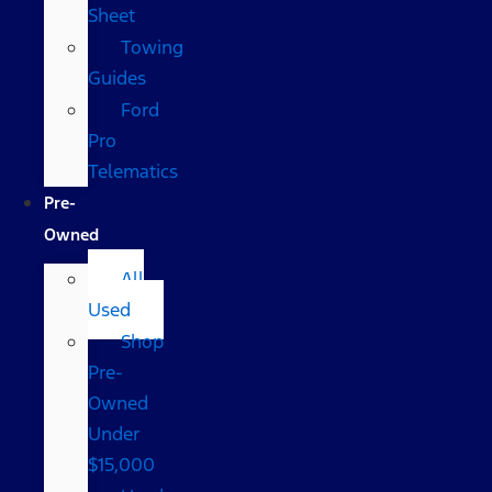
Sheet
Towing
Guides
Ford
Pro
Telematics
Pre-
Owned
All
Used
Shop
Pre-
Owned
Under
$15,000