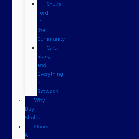
Shults
Ford
in
the
Community
Cars,
Stars,
and
Everything
In
Between
Why
Buy
Shults
Hours
&