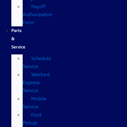
Payoff
Authorization
Form
Parts
&
Service
Schedule
Service
Wexford
Express
Service
Mobile
Service
Ford
Pickup