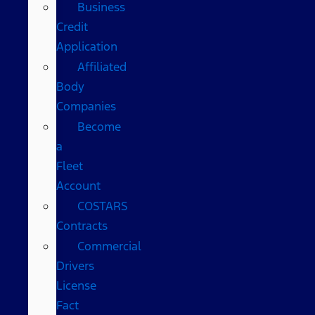
Business
Credit
Application
Affiliated
Body
Companies
Become
a
Fleet
Account
COSTARS​
Contracts
Commercial
Drivers
License
Fact