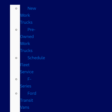
New
Work
Trucks
Pre-
Owned
Work
Trucks
Schedule
Fleet
Service
F-
Series
Ford
Transit
Vans