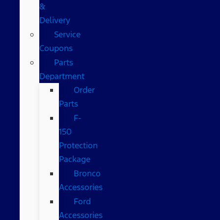
&
Delivery
Service
Coupons
Parts
Department
Order
Parts
F-
150
Protection
Package
Bronco
Accessories
Ford
Accessories