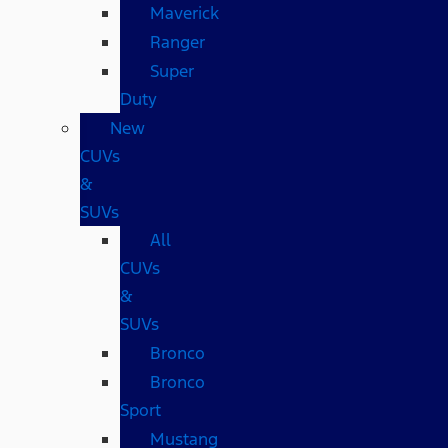
Maverick
Ranger
Super
Duty
New
CUVs
&
SUVs
All
CUVs
&
SUVs
Bronco
Bronco
Sport
Mustang