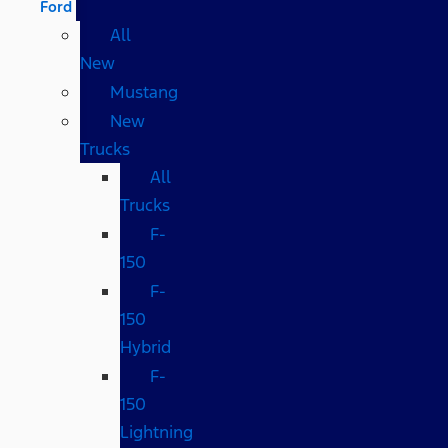
Ford
All
New
Mustang
New
Trucks
All
Trucks
F-
150
F-
150
Hybrid
F-
150
Lightning