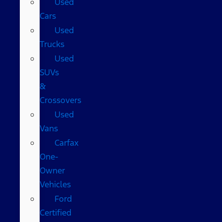
Used
Cars
Used
Trucks
Used
SUVs
&
Crossovers
Used
Vans
Carfax
One-
Owner
Vehicles
Ford
Certified