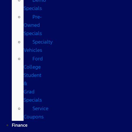
Specials
Pre-
Owned
Specials
Specialty
Vehicles
Ford
College
Student
&
Grad
Specials
Service
Coupons
Finance