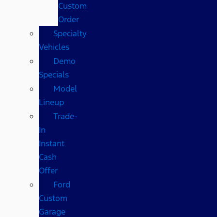
Custom
Order
Specialty
Vehicles
Demo
Specials
Model
Lineup
Trade-
In
Instant
Cash
Offer
Ford
Custom
Garage