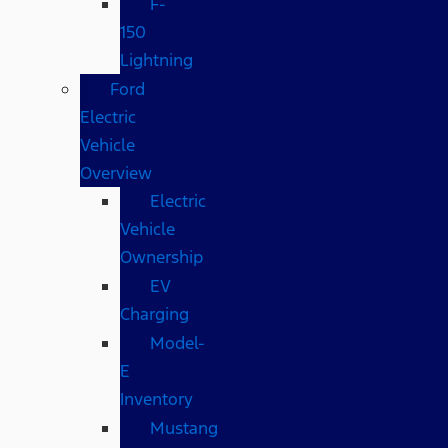
F-
150
Lightning
Ford
Electric
Vehicle
Overview
Electric
Vehicle
Ownership
EV
Charging
Model-
E
Inventory
Mustang