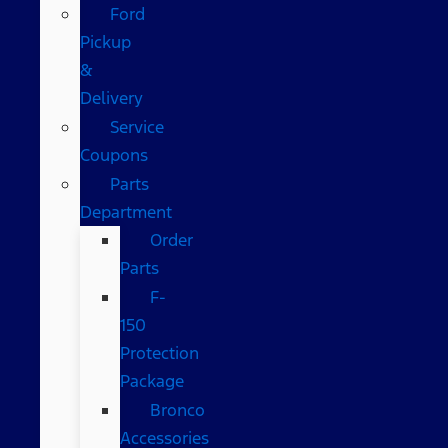
Ford
Pickup
&
Delivery
Service
Coupons
Parts
Department
Order
Parts
F-
150
Protection
Package
Bronco
Accessories