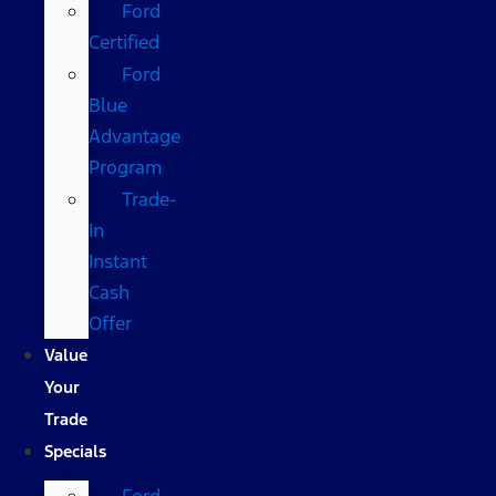
Ford
Certified
Ford
Blue
Advantage
Program
Trade-
In
Instant
Cash
Offer
Value
Your
Trade
Specials
Ford