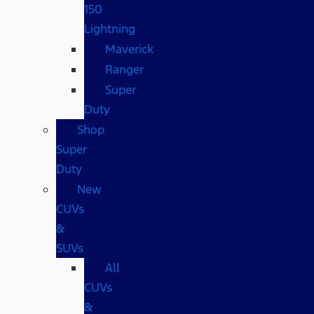
150
Lightning
Maverick
Ranger
Super
Duty
Shop
Super
Duty
New
CUVs
&
SUVs
All
CUVs
&