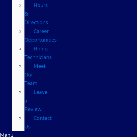
Hours
&
Directions
Career
Opportunities
Hiring
Technicians
Meet
Our
Team
Leave
a
Review
Contact
Us
Menu