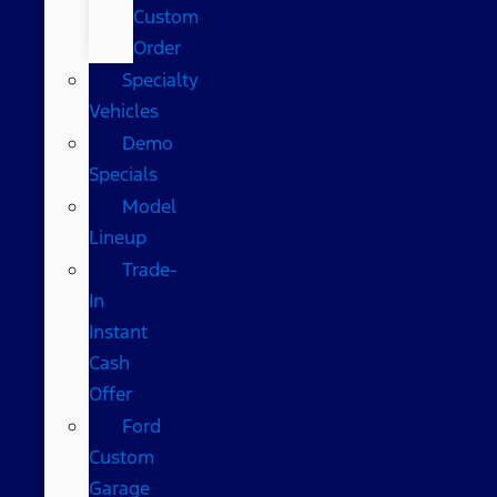
Custom
Order
Specialty
Vehicles
Demo
Specials
Model
Lineup
Trade-
In
Instant
Cash
Offer
Ford
Custom
Garage