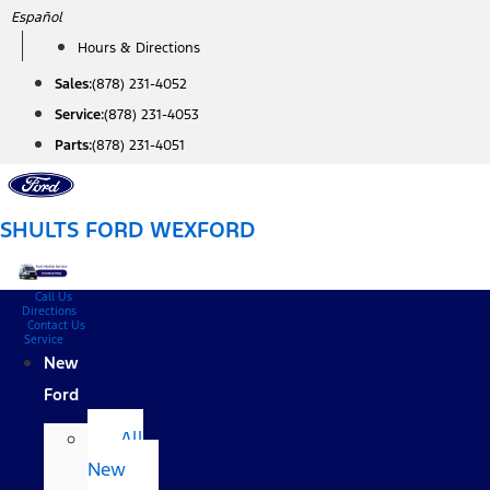
Skip
Español
to
Hours & Directions
content
Sales:
(878) 231-4052
Service:
(878) 231-4053
Parts:
(878) 231-4051
SHULTS FORD WEXFORD
Call Us
Directions
Contact Us
Service
New
Ford
All
New