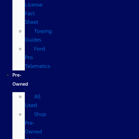
License
Fact
Sheet
Towing
Guides
Ford
Pro
Telematics
Pre-
Owned
All
Used
Shop
Pre-
Owned