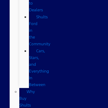
to
Dealers
Shults
Ford
in
the
Community
Cars,
Stars,
and
Everything
In
Between
Why
Buy
Shults