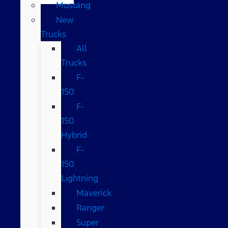
Mustang
New
Trucks
All
Trucks
F-
150
F-
150
Hybrid
F-
150
Lightning
Maverick
Ranger
Super