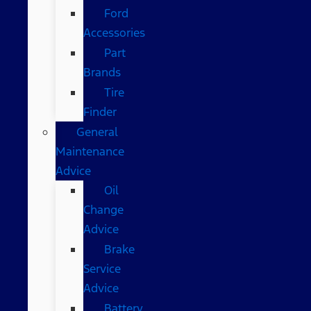
Ford
Accessories
Part
Brands
Tire
Finder
General
Maintenance
Advice
Oil
Change
Advice
Brake
Service
Advice
Battery