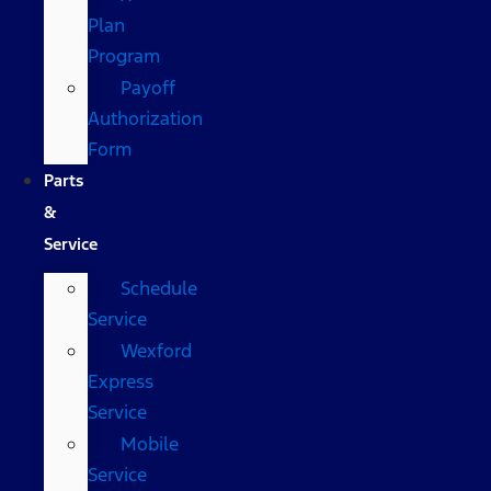
Plan
Program
Payoff
Authorization
Form
Parts
&
Service
Schedule
Service
Wexford
Express
Service
Mobile
Service