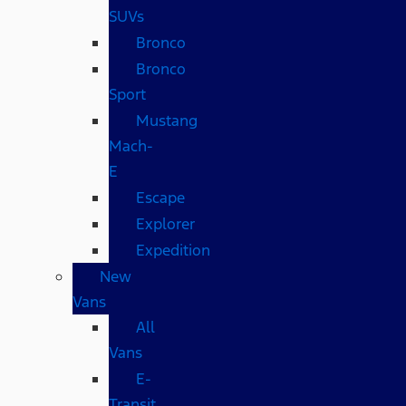
SUVs
Bronco
Bronco
Sport
Mustang
Mach-
E
Escape
Explorer
Expedition
New
Vans
All
Vans
E-
Transit