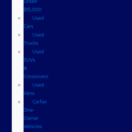
Under
$15,000
Used
Cars
Used
Trucks
Used
SUVs
&
Crossovers
Used
Vans
Carfax
One-
Owner
Vehicles