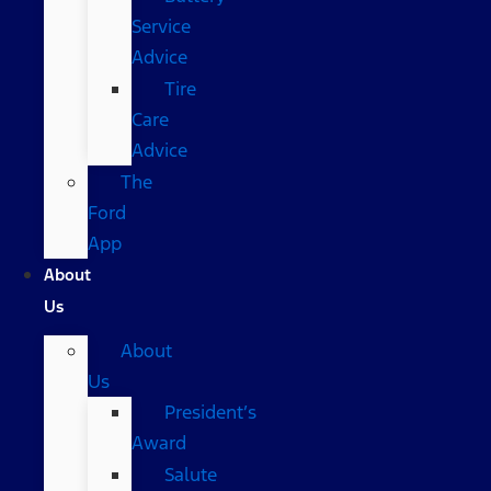
Service
Advice
Tire
Care
Advice
The
Ford
App
About
Us
About
Us
President’s
Award
Salute