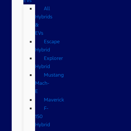
EVs
All
Hybrids
&
EVs
Escape
Hybrid
Explorer
Hybrid
Mustang
Mach-
E
Maverick
F-
150
Hybrid