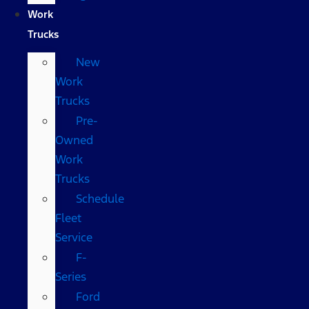
Work
Trucks
New
Work
Trucks
Pre-
Owned
Work
Trucks
Schedule
Fleet
Service
F-
Series
Ford