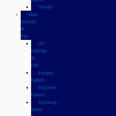
Transit
New
Hybrids
&
EVs
All
Hybrids
&
EVs
Escape
Hybrid
Explorer
Hybrid
Mustang
Mach-