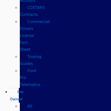
Account
COSTARS​
Contracts
Commercial
Drivers
License
Fact
Sheet
Towing
Guides
Ford
Pro
Telematics
Pre-
Owned
All