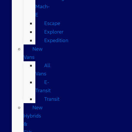
Mach-
E
Escape
Explorer
Expedition
New
Vans
All
Vans
E-
Transit
Transit
New
Hybrids
&