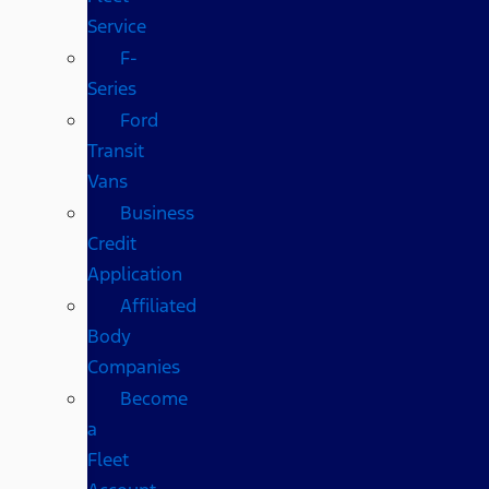
Service
F-
Series
Ford
Transit
Vans
Business
Credit
Application
Affiliated
Body
Companies
Become
a
Fleet