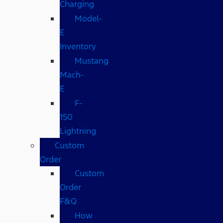
Charging
Model-
E
Inventory
Mustang
Mach-
E
F-
150
Lightning
Custom
Order
Custom
Order
F&Q
How