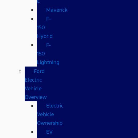
E
Maverick
F-
150
Hybrid
F-
150
Lightning
Ford
Electric
Vehicle
Overview
Electric
Vehicle
Ownership
EV