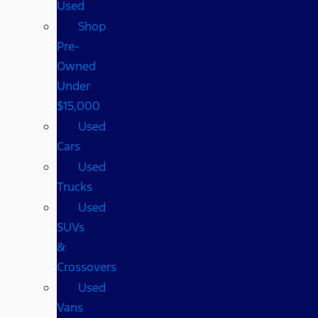
Used
Shop
Pre-
Owned
Under
$15,000
Used
Cars
Used
Trucks
Used
SUVs
&
Crossovers
Used
Vans