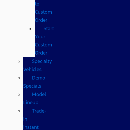
to
Custom
Order
Start
Your
Custom
Order
Specialty
Vehicles
Demo
Specials
Model
Lineup
Trade-
In
Instant