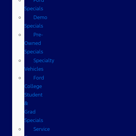
Specials
Demo
Specials
Pre-
Owned
Specials
Specialty
Vehicles
Ford
College
Student
&
Grad
Specials
Service