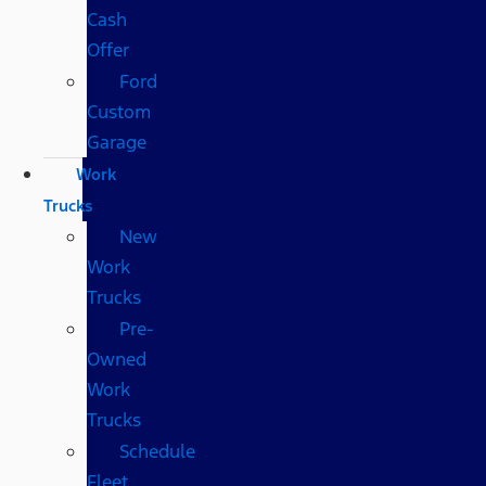
Cash
Offer
Ford
Custom
Garage
Work
Trucks
New
Work
Trucks
Pre-
Owned
Work
Trucks
Schedule
Fleet