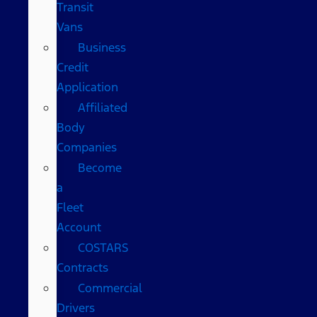
Transit
Vans
Business
Credit
Application
Affiliated
Body
Companies
Become
a
Fleet
Account
COSTARS​
Contracts
Commercial
Drivers