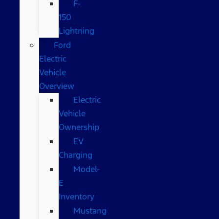
F-
150
Lightning
Ford
Electric
Vehicle
Overview
Electric
Vehicle
Ownership
EV
Charging
Model-
E
Inventory
Mustang