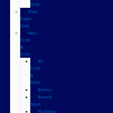
Duty
Shop
Super
Duty
New
CUVs
&
SUVs
All
CUVs
&
SUVs
Bronco
Bronco
Sport
Mustang