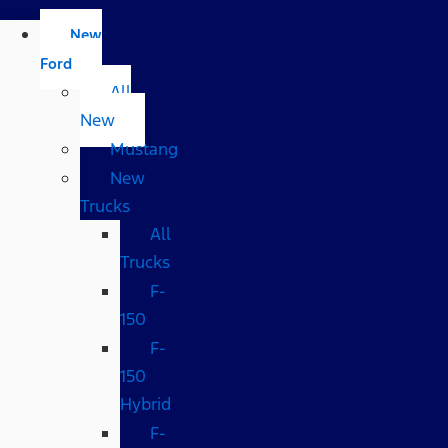
New
Ford
All
New
Mustang
New
Trucks
All
Trucks
F-
150
F-
150
Hybrid
F-