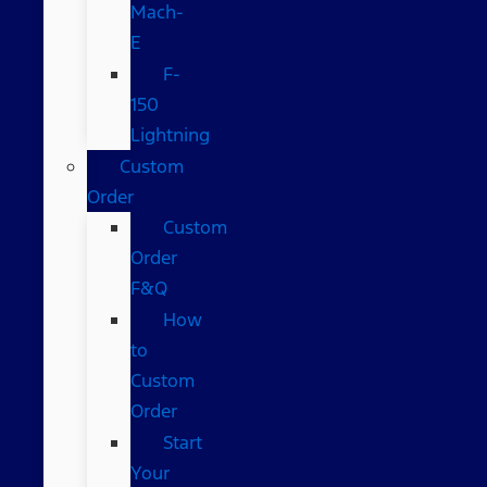
Mach-
E
F-
150
Lightning
Custom
Order
Custom
Order
F&Q
How
to
Custom
Order
Start
Your