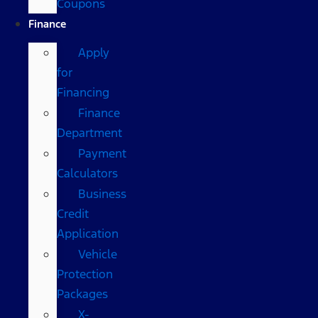
Coupons
Finance
Apply
for
Financing
Finance
Department
Payment
Calculators
Business
Credit
Application
Vehicle
Protection
Packages
X-