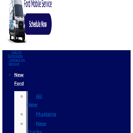
Call Us
Directions
Contact Us
Service
New
Ford
All
New
Mustang
New
Trucks