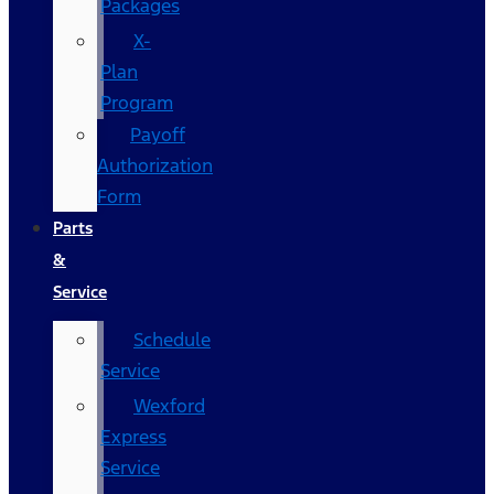
Packages
X-
Plan
Program
Payoff
Authorization
Form
Parts
&
Service
Schedule
Service
Wexford
Express
Service