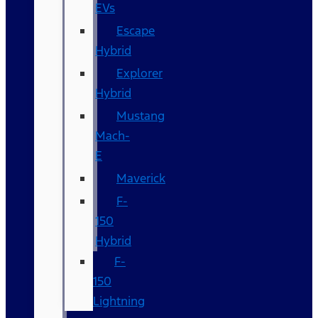
EVs
Escape
Hybrid
Explorer
Hybrid
Mustang
Mach-
E
Maverick
F-
150
Hybrid
F-
150
Lightning