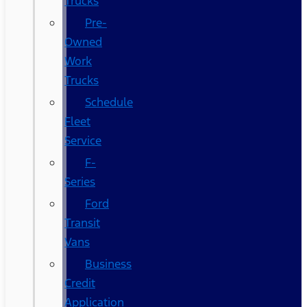
Trucks
Pre-
Owned
Work
Trucks
Schedule
Fleet
Service
F-
Series
Ford
Transit
Vans
Business
Credit
Application