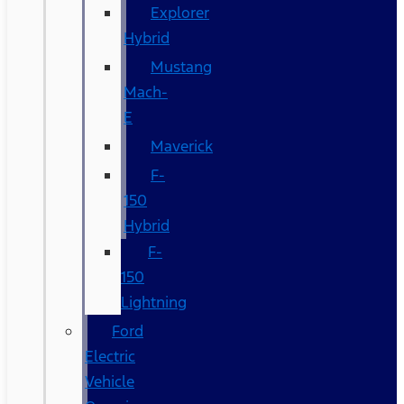
Explorer
Hybrid
Mustang
Mach-
E
Maverick
F-
150
Hybrid
F-
150
Lightning
Ford
Electric
Vehicle