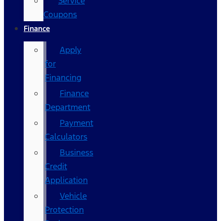
Service
Coupons
Finance
Apply
for
Financing
Finance
Department
Payment
Calculators
Business
Credit
Application
Vehicle
Protection