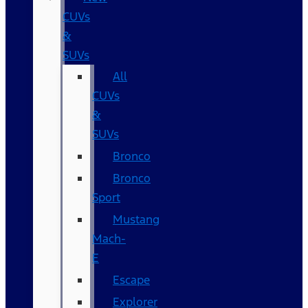
CUVs
&
SUVs
All
CUVs
&
SUVs
Bronco
Bronco
Sport
Mustang
Mach-
E
Escape
Explorer