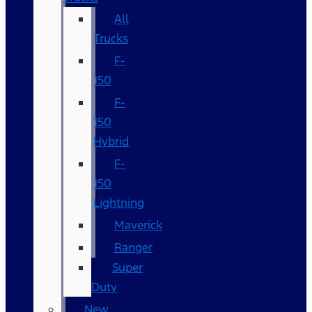
All
Trucks
F-
150
F-
150
Hybrid
F-
150
Lightning
Maverick
Ranger
Super
Duty
New