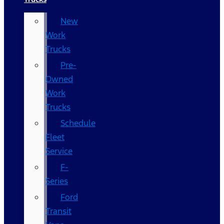
New
Work
Trucks
Pre-
Owned
Work
Trucks
Schedule
Fleet
Service
F-
Series
Ford
Transit