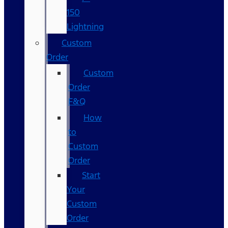
150
Lightning
Custom
Order
Custom
Order
F&Q
How
to
Custom
Order
Start
Your
Custom
Order