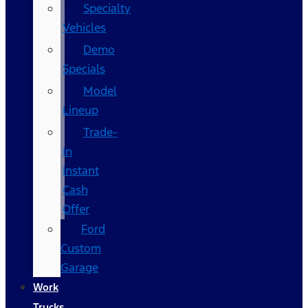
Specialty
Vehicles
Demo
Specials
Model
Lineup
Trade-
In
Instant
Cash
Offer
Ford
Custom
Garage
Work
Trucks