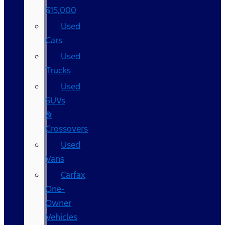
$15,000
Used
Cars
Used
Trucks
Used
SUVs
&
Crossovers
Used
Vans
Carfax
One-
Owner
Vehicles