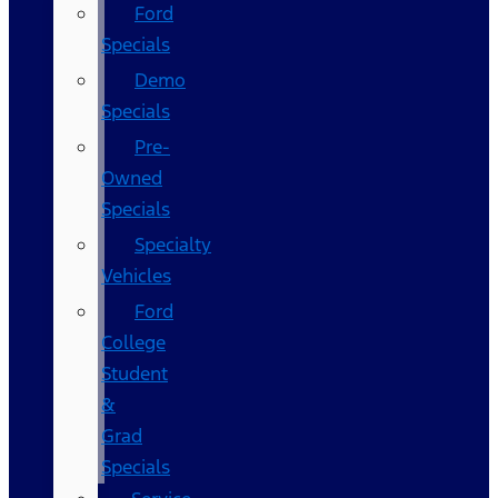
Ford
Specials
Demo
Specials
Pre-
Owned
Specials
Specialty
Vehicles
Ford
College
Student
&
Grad
Specials