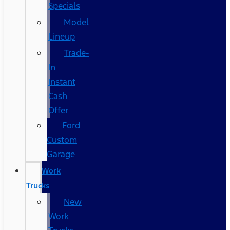
Specials
Model
Lineup
Trade-
In
Instant
Cash
Offer
Ford
Custom
Garage
Work
Trucks
New
Work