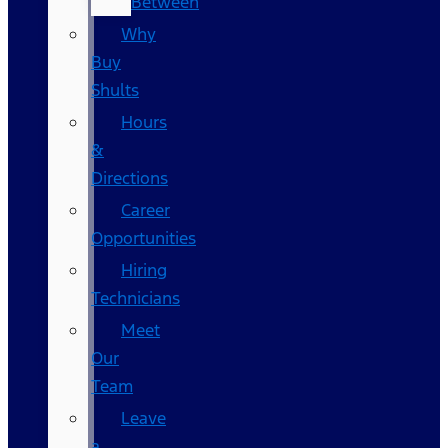
Between
Why
Buy
Shults
Hours
&
Directions
Career
Opportunities
Hiring
Technicians
Meet
Our
Team
Leave
a