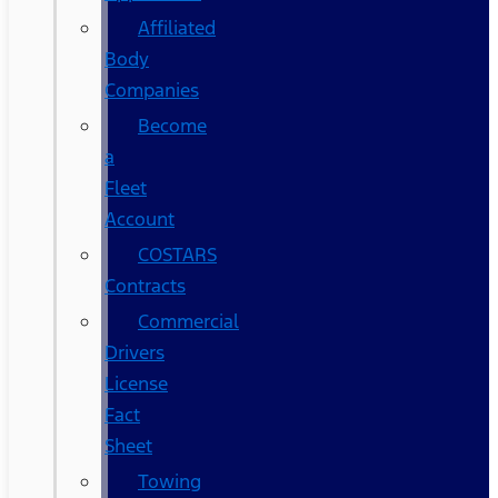
Affiliated
Body
Companies
Become
a
Fleet
Account
COSTARS​
Contracts
Commercial
Drivers
License
Fact
Sheet
Towing