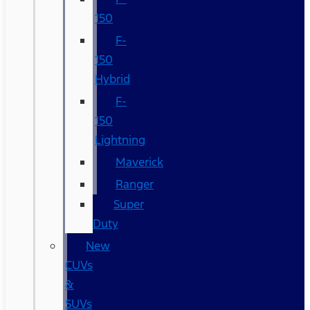
150
F-
150
Hybrid
F-
150
Lightning
Maverick
Ranger
Super
Duty
New
CUVs
&
SUVs