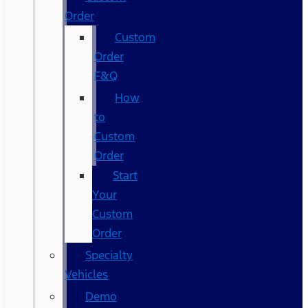
Order
Custom
Order
F&Q
How
to
Custom
Order
Start
Your
Custom
Order
Specialty
Vehicles
Demo