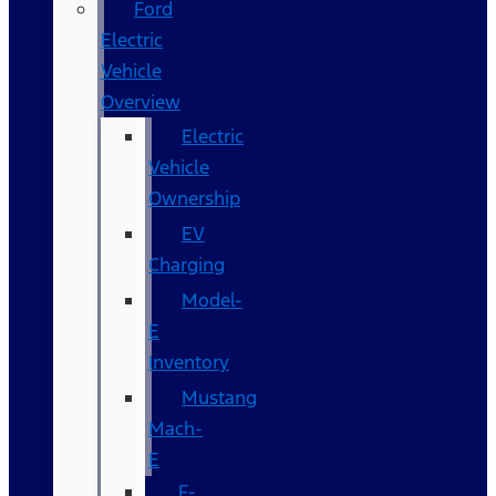
Ford
Electric
Vehicle
Overview
Electric
Vehicle
Ownership
EV
Charging
Model-
E
Inventory
Mustang
Mach-
E
F-