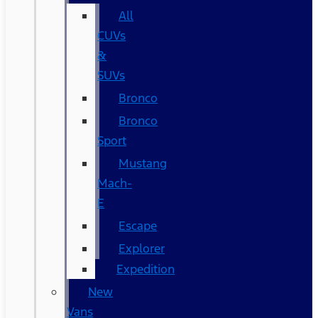
All
CUVs
&
SUVs
Bronco
Bronco
Sport
Mustang
Mach-
E
Escape
Explorer
Expedition
New
Vans