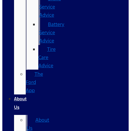
Service
Advice
Battery
Service
Advice
Tire
Care
Advice
The
Ford
App
About
Us
About
Us