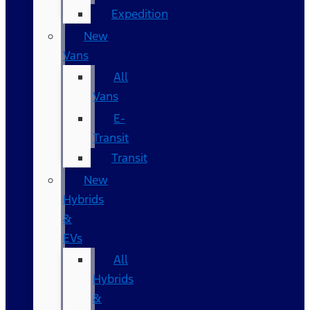
Expedition
New
Vans
All
Vans
E-
Transit
Transit
New
Hybrids
&
EVs
All
Hybrids
&