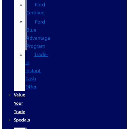
Ford
Certified
Ford
Blue
Advantage
Program
Trade-
In
Instant
Cash
Offer
Value
Your
Trade
Specials