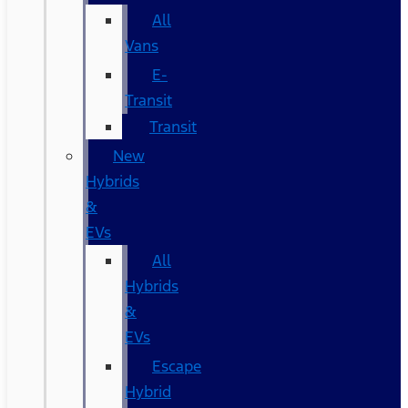
All
Vans
E-
Transit
Transit
New
Hybrids
&
EVs
All
Hybrids
&
EVs
Escape
Hybrid