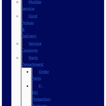
Mobile
Service
Ford
Pickup
&
Delivery
Service
Coupons
Parts
Department
Order
Parts
F-
150
Protection
Package