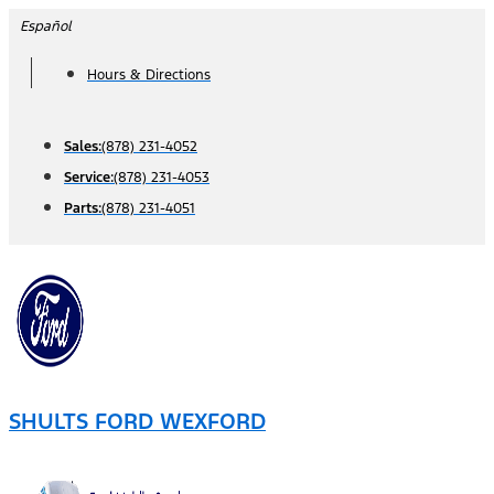
Skip
Español
to
Hours & Directions
content
Sales:
(878) 231-4052
Service:
(878) 231-4053
Parts:
(878) 231-4051
SHULTS FORD WEXFORD