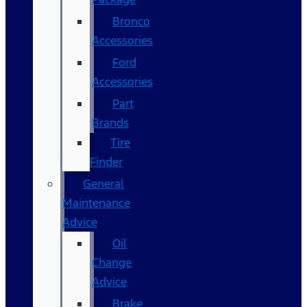
Bronco
Accessories
Ford
Accessories
Part
Brands
Tire
Finder
General
Maintenance
Advice
Oil
Change
Advice
Brake