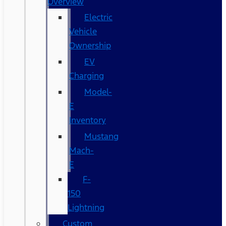
Overview
Electric
Vehicle
Ownership
EV
Charging
Model-
E
Inventory
Mustang
Mach-
E
F-
150
Lightning
Custom