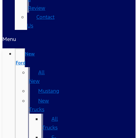
Review
Contact
Us
Menu
New
Ford
All
New
Mustang
New
Trucks
All
Trucks
F-