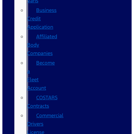
Vans
Business
Credit
Application
Affiliated
Body
Companies
Become
a
Fleet
Account
COSTARS​
Contracts
Commercial
Drivers
License