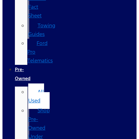
Fact
Sheet
Towing
Guides
Ford
Pro
Telematics
Pre-
Owned
All
Used
Shop
Pre-
Owned
Under