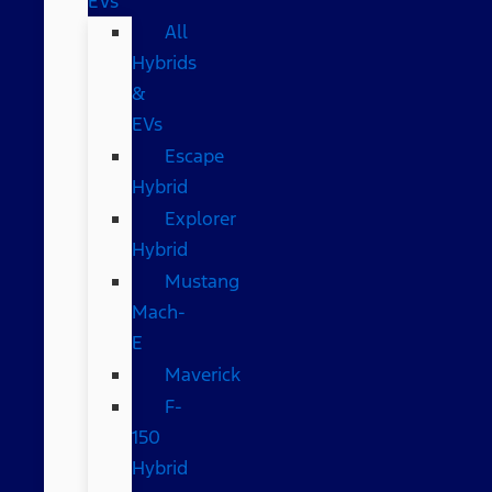
EVs
All
Hybrids
&
EVs
Escape
Hybrid
Explorer
Hybrid
Mustang
Mach-
E
Maverick
F-
150
Hybrid