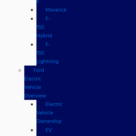
E
Maverick
F-
150
Hybrid
F-
150
Lightning
Ford
Electric
Vehicle
Overview
Electric
Vehicle
Ownership
EV