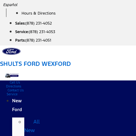
Skip
Español
to
Hours & Directions
content
Sales:
(878) 231-4052
Service:
(878) 231-4053
Parts:
(878) 231-4051
SHULTS FORD WEXFORD
Call Us
Directions
Contact Us
Service
New
Ford
All
New