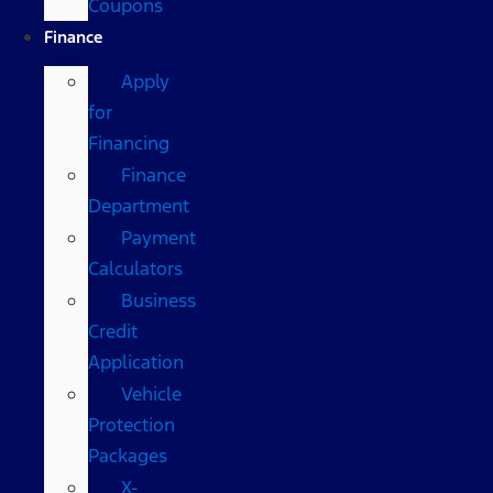
Coupons
Finance
Apply
for
Financing
Finance
Department
Payment
Calculators
Business
Credit
Application
Vehicle
Protection
Packages
X-