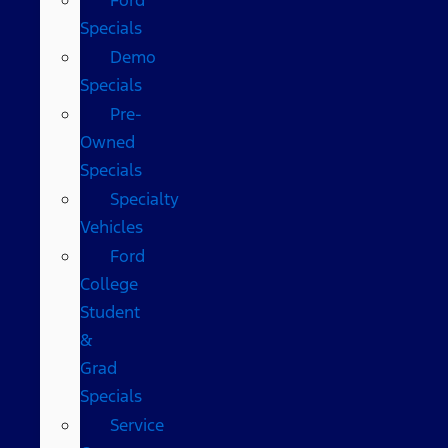
Specials
Demo
Specials
Pre-
Owned
Specials
Specialty
Vehicles
Ford
College
Student
&
Grad
Specials
Service