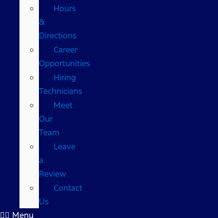
Hours
&
Directions
Career
Opportunities
Hiring
Technicians
Meet
Our
Team
Leave
a
Review
Contact
Us
Menu