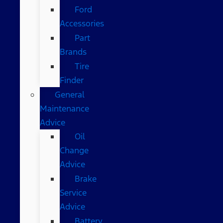
Ford
Accessories
Part
Brands
Tire
Finder
General
Maintenance
Advice
Oil
Change
Advice
Brake
Service
Advice
Battery