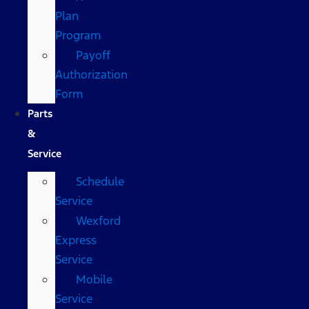
Plan
Program
Payoff
Authorization
Form
Parts
&
Service
Schedule
Service
Wexford
Express
Service
Mobile
Service