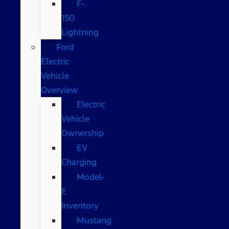
F-
150
Lightning
Ford
Electric
Vehicle
Overview
Electric
Vehicle
Ownership
EV
Charging
Model-
E
Inventory
Mustang