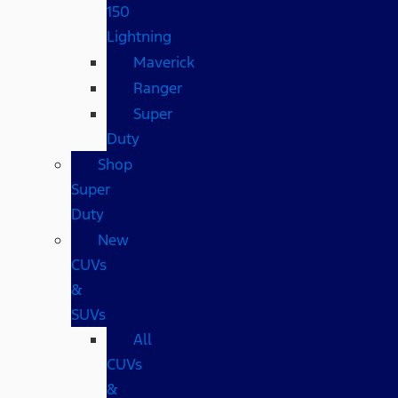
150
Lightning
Maverick
Ranger
Super
Duty
Shop
Super
Duty
New
CUVs
&
SUVs
All
CUVs
&