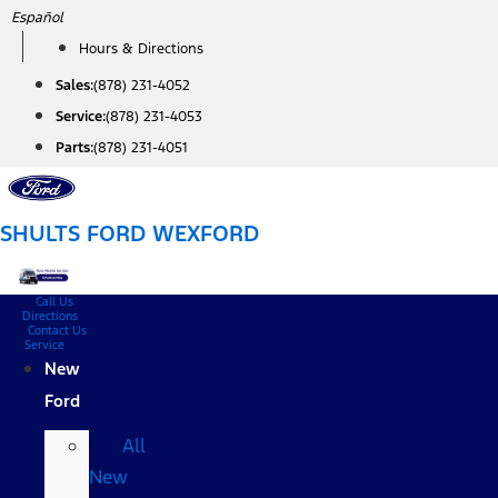
Skip
Español
to
Hours & Directions
content
Sales:
(878) 231-4052
Service:
(878) 231-4053
Parts:
(878) 231-4051
SHULTS FORD WEXFORD
Call Us
Directions
Contact Us
Service
New
Ford
All
New