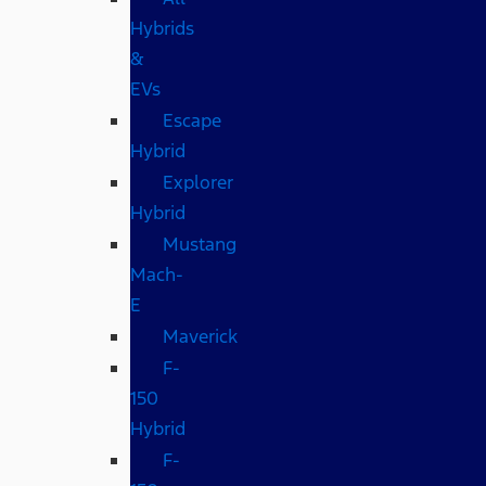
Hybrids
&
EVs
Escape
Hybrid
Explorer
Hybrid
Mustang
Mach-
E
Maverick
F-
150
Hybrid
F-