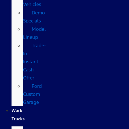
Vehicles
Demo
Specials
Model
Lineup
Trade-
In
Instant
Cash
Offer
Ford
Custom
Garage
Work
Trucks