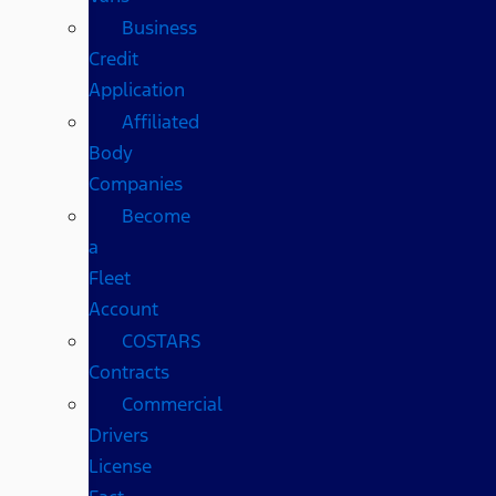
Business
Credit
Application
Affiliated
Body
Companies
Become
a
Fleet
Account
COSTARS​
Contracts
Commercial
Drivers
License