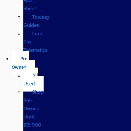
Fact
Sheet
Towing
Guides
Ford
Pro
Telematics
Pre-
Owned
All
Used
Shop
Pre-
Owned
Under
$15,000