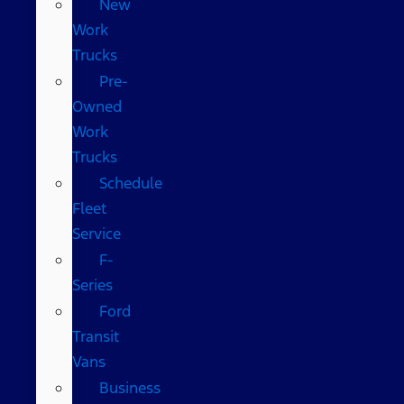
New
Work
Trucks
Pre-
Owned
Work
Trucks
Schedule
Fleet
Service
F-
Series
Ford
Transit
Vans
Business