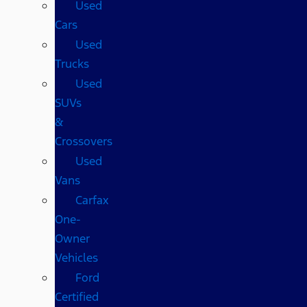
Used
Cars
Used
Trucks
Used
SUVs
&
Crossovers
Used
Vans
Carfax
One-
Owner
Vehicles
Ford
Certified