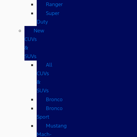
Ranger
Super
Duty
New
CUVs
&
SUVs
All
CUVs
&
SUVs
Bronco
Bronco
Sport
Mustang
Mach-