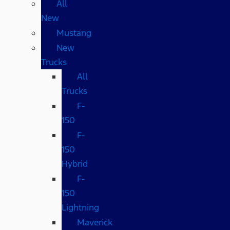
All
New
Mustang
New
Trucks
All
Trucks
F-
150
F-
150
Hybrid
F-
150
Lightning
Maverick