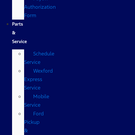
Authorization
Form
Parts
&
Service
Schedule
Service
Wexford
Express
Service
Mobile
Service
Ford
Pickup
&