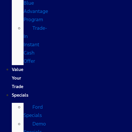
Blue
Advantage
Program
Trade-
In
Instant
Cash
Offer
Value
Your
Trade
Specials
Ford
Specials
Demo
Specials