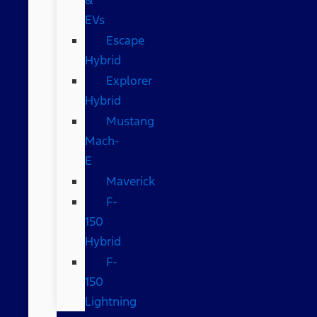
EVs
Escape
Hybrid
Explorer
Hybrid
Mustang
Mach-
E
Maverick
F-
150
Hybrid
F-
150
Lightning