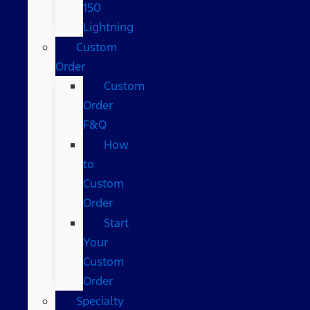
150
Lightning
Custom
Order
Custom
Order
F&Q
How
to
Custom
Order
Start
Your
Custom
Order
Specialty