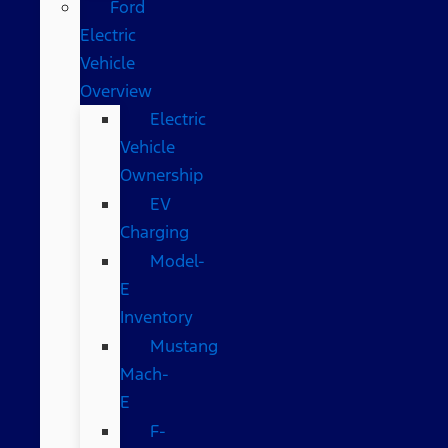
Ford
Electric
Vehicle
Overview
Electric
Vehicle
Ownership
EV
Charging
Model-
E
Inventory
Mustang
Mach-
E
F-