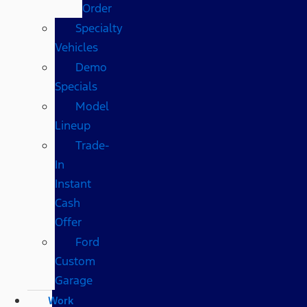
Order
Specialty
Vehicles
Demo
Specials
Model
Lineup
Trade-
In
Instant
Cash
Offer
Ford
Custom
Garage
Work