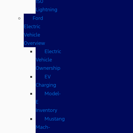
150
Lightning
Ford
Electric
Vehicle
Overview
Electric
Vehicle
Ownership
EV
Charging
Model-
E
Inventory
Mustang
Mach-