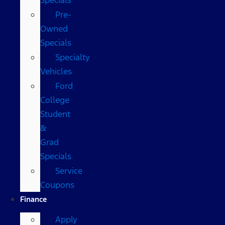
Pre-
Owned
Specials
Specialty
Vehicles
Ford
College
Student
&
Grad
Specials
Service
Coupons
Finance
Apply