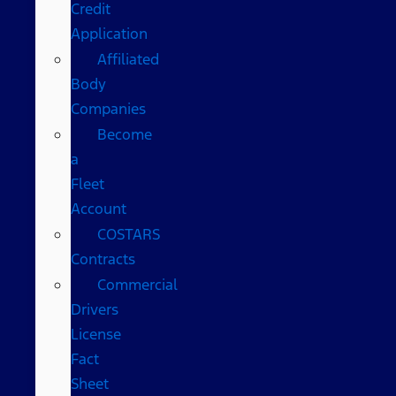
Credit
Application
Affiliated
Body
Companies
Become
a
Fleet
Account
COSTARS​
Contracts
Commercial
Drivers
License
Fact
Sheet