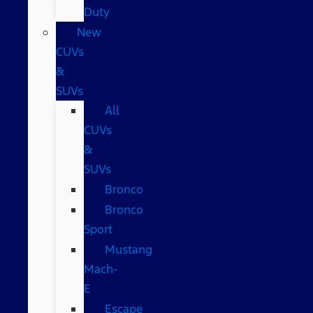
Duty
New
CUVs
&
SUVs
All
CUVs
&
SUVs
Bronco
Bronco
Sport
Mustang
Mach-
E
Escape