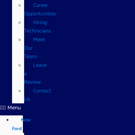
Career
Opportunities
Hiring
Technicians
Meet
Our
Team
Leave
a
Review
Contact
Us
Menu
New
Ford