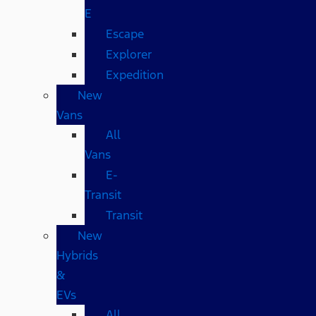
E
Escape
Explorer
Expedition
New
Vans
All
Vans
E-
Transit
Transit
New
Hybrids
&
EVs
All