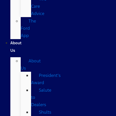
Care
Advice
The
Ford
App
About
Us
About
Us
President’s
Award
Salute
to
Dealers
Shults