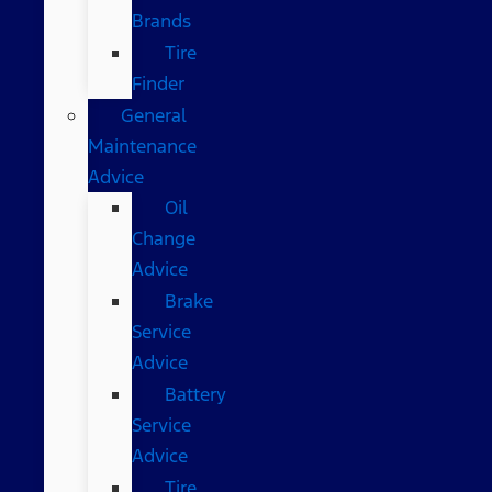
Brands
Tire
Finder
General
Maintenance
Advice
Oil
Change
Advice
Brake
Service
Advice
Battery
Service
Advice
Tire