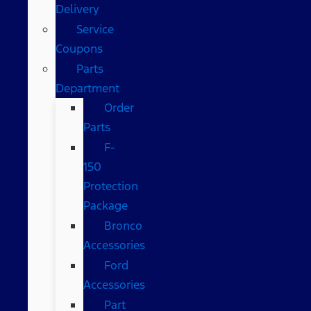
Delivery
Service
Coupons
Parts
Department
Order
Parts
F-
150
Protection
Package
Bronco
Accessories
Ford
Accessories
Part