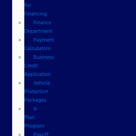
for
Financing
Finance
Department
Payment
Calculators
Business
Credit
Application
Vehicle
Protection
Packages
X-
Plan
Program
Payoff