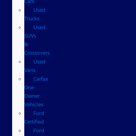
Cars
Used
Trucks
Used
SUVs
&
Crossovers
Used
Vans
Carfax
One-
Owner
Vehicles
Ford
Certified
Ford