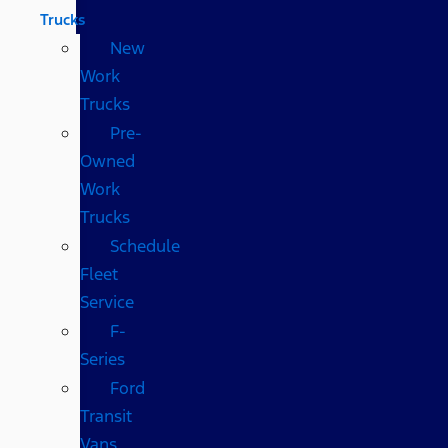
Trucks
New
Work
Trucks
Pre-
Owned
Work
Trucks
Schedule
Fleet
Service
F-
Series
Ford
Transit
Vans