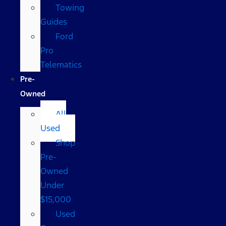
Towing
Guides
Ford
Pro
Telematics
Pre-
Owned
All
Used
Shop
Pre-
Owned
Under
$15,000
Used