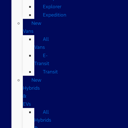
Explorer
Expedition
New
Vans
All
Vans
E-
Transit
Transit
New
Hybrids
&
EVs
All
Hybrids
&