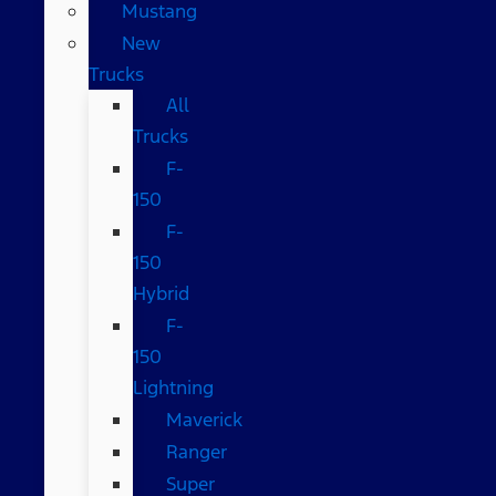
Mustang
New
Trucks
All
Trucks
F-
150
F-
150
Hybrid
F-
150
Lightning
Maverick
Ranger
Super