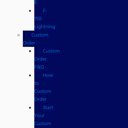
E
F-
150
Lightning
Custom
Order
Custom
Order
F&Q
How
to
Custom
Order
Start
Your
Custom