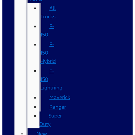
All
Trucks
F-
150
F-
150
Hybrid
F-
150
Lightning
Maverick
Ranger
Super
Duty
New