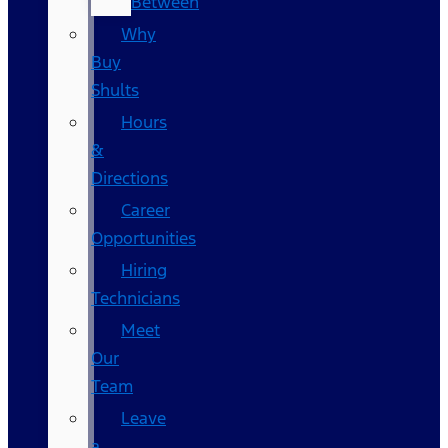
Between
Why
Buy
Shults
Hours
&
Directions
Career
Opportunities
Hiring
Technicians
Meet
Our
Team
Leave
a