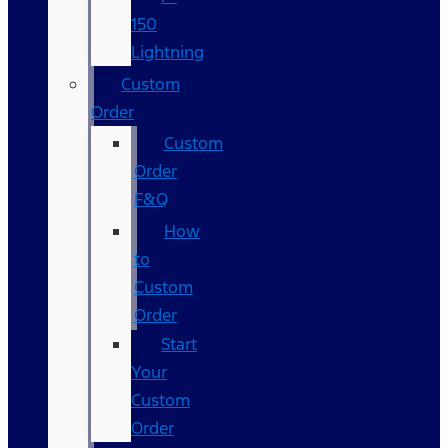
150
Lightning
Custom
Order
Custom
Order
F&Q
How
to
Custom
Order
Start
Your
Custom
Order