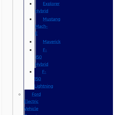
Explorer
Hybrid
Mustang
Mach-
E
Maverick
F-
150
Hybrid
F-
150
Lightning
Ford
Electric
Vehicle