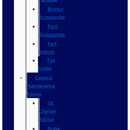
Bronco
Accessories
Ford
Accessories
Part
Brands
Tire
Finder
General
Maintenance
Advice
Oil
Change
Advice
Brake