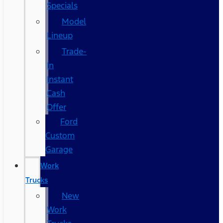
Specials
Model
Lineup
Trade-
In
Instant
Cash
Offer
Ford
Custom
Garage
Work
Trucks
New
Work