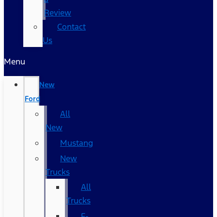
Review
Contact
Us
Menu
New
Ford
All
New
Mustang
New
Trucks
All
Trucks
F-