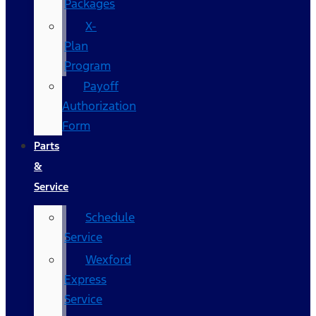
Packages
X-
Plan
Program
Payoff
Authorization
Form
Parts
&
Service
Schedule
Service
Wexford
Express
Service