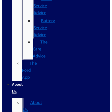
Service
Advice
Battery
Service
Advice
Tire
Care
Advice
The
Ford
App
About
Us
About
Us