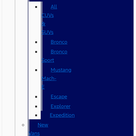
All
CUVs
&
SUVs
Bronco
Bronco
Sport
Mustang
Mach-
E
Escape
Explorer
Expedition
New
Vans