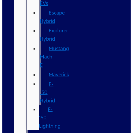
EVs
Escape
Hybrid
Explorer
Hybrid
Mustang
Mach-
E
Maverick
F-
150
Hybrid
F-
150
Lightning