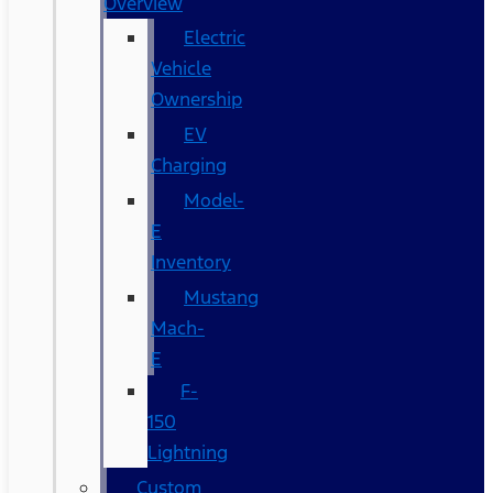
Overview
Electric
Vehicle
Ownership
EV
Charging
Model-
E
Inventory
Mustang
Mach-
E
F-
150
Lightning
Custom