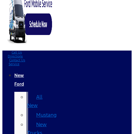
Call Us
Directions
Contact Us
Service
New
Ford
All
New
Mustang
New
Trucks