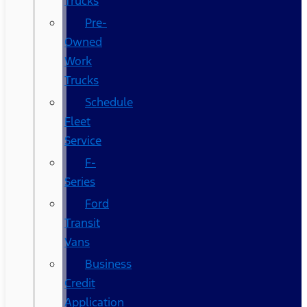
Trucks
Pre-
Owned
Work
Trucks
Schedule
Fleet
Service
F-
Series
Ford
Transit
Vans
Business
Credit
Application