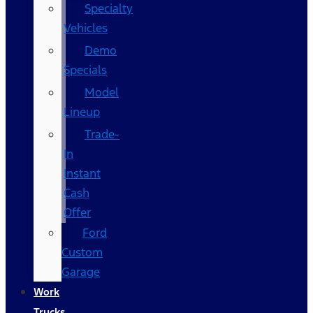
Specialty
Vehicles
Demo
Specials
Model
Lineup
Trade-
In
Instant
Cash
Offer
Ford
Custom
Garage
Work
Trucks