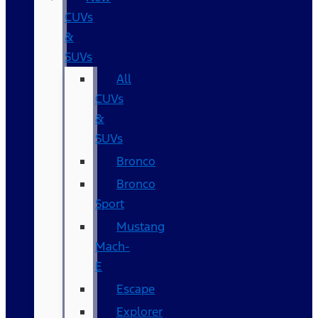
CUVs
&
SUVs
All
CUVs
&
SUVs
Bronco
Bronco
Sport
Mustang
Mach-
E
Escape
Explorer