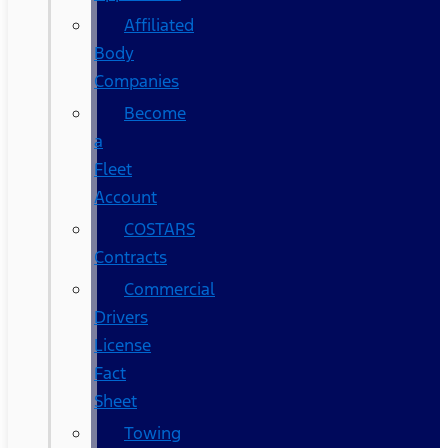
Affiliated
Body
Companies
Become
a
Fleet
Account
COSTARS​
Contracts
Commercial
Drivers
License
Fact
Sheet
Towing