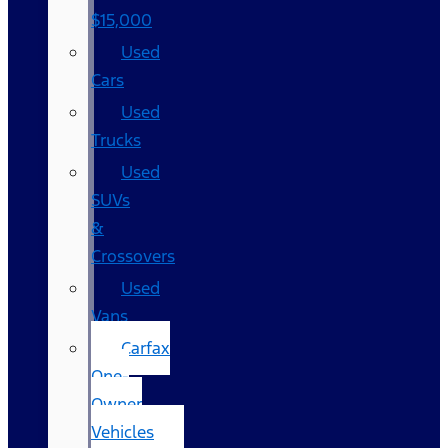
$15,000
Used
Cars
Used
Trucks
Used
SUVs
&
Crossovers
Used
Vans
Carfax
One-
Owner
Vehicles