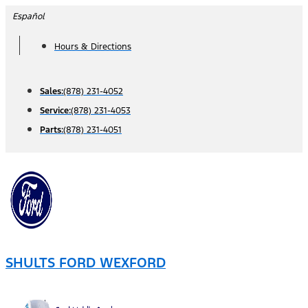
Skip
Español
to
Hours & Directions
content
Sales:
(878) 231-4052
Service:
(878) 231-4053
Parts:
(878) 231-4051
SHULTS FORD WEXFORD