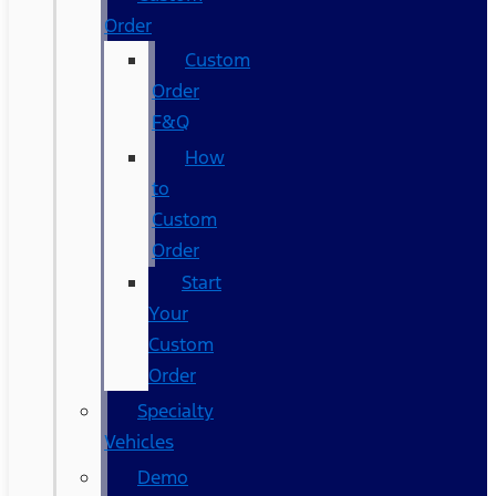
Order
Custom
Order
F&Q
How
to
Custom
Order
Start
Your
Custom
Order
Specialty
Vehicles
Demo