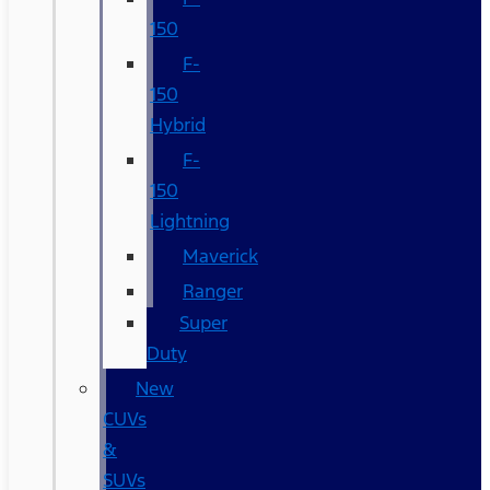
150
F-
150
Hybrid
F-
150
Lightning
Maverick
Ranger
Super
Duty
New
CUVs
&
SUVs