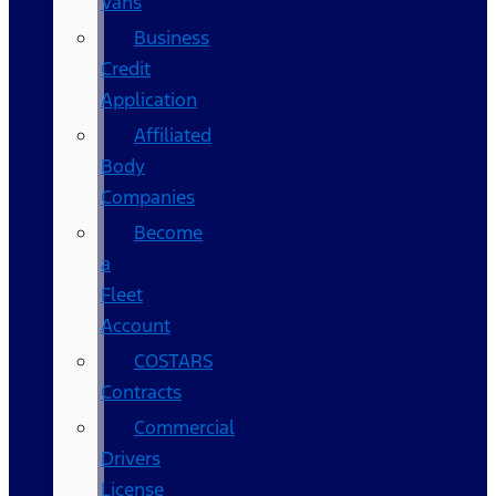
Vans
Business
Credit
Application
Affiliated
Body
Companies
Become
a
Fleet
Account
COSTARS​
Contracts
Commercial
Drivers
License