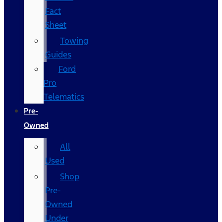
Fact
Sheet
Towing
Guides
Ford
Pro
Telematics
Pre-
Owned
All
Used
Shop
Pre-
Owned
Under