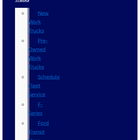
New
Work
Trucks
Pre-
Owned
Work
Trucks
Schedule
Fleet
Service
F-
Series
Ford
Transit