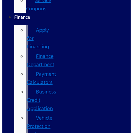
Service
Coupons
Finance
Apply
for
Financing
Finance
Department
Payment
Calculators
Business
Credit
Application
Vehicle
Protection