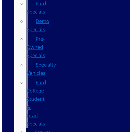
Ford
Specials
Demo
Specials
Pre-
Owned
Specials
Specialty
Vehicles
Ford
College
Student
&
Grad
Specials