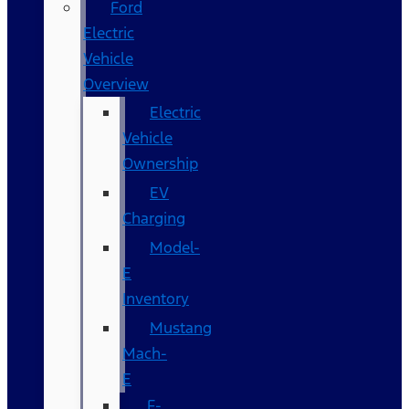
Ford
Electric
Vehicle
Overview
Electric
Vehicle
Ownership
EV
Charging
Model-
E
Inventory
Mustang
Mach-
E
F-