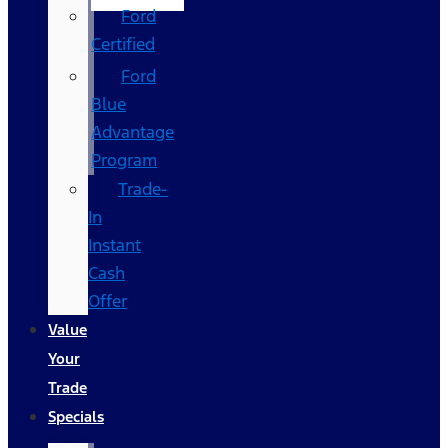
Ford
Certified
Ford
Blue
Advantage
Program
Trade-
In
Instant
Cash
Offer
Value
Your
Trade
Specials