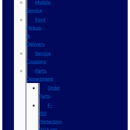
Mobile
Service
Ford
Pickup
&
Delivery
Service
Coupons
Parts
Department
Order
Parts
F-
150
Protection
Package