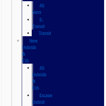
All
Vans
E-
Transit
Transit
New
Hybrids
&
EVs
All
Hybrids
&
EVs
Escape
Hybrid