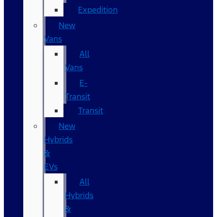
Expedition
New
Vans
All
Vans
E-
Transit
Transit
New
Hybrids
&
EVs
All
Hybrids
&