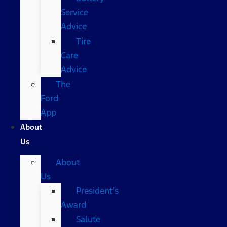
Service
Advice
Tire
Care
Advice
The
Ford
App
About
Us
About
Us
President’s
Award
Salute