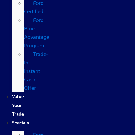
Ford
Certified
Ford
Blue
Advantage
Program
Trade-
In
Instant
Cash
Offer
Value
Your
Trade
Specials
Ford