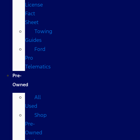
License
Fact
Sheet
Towing
Guides
Ford
Pro
Telematics
Pre-
Owned
All
Used
Shop
Pre-
Owned