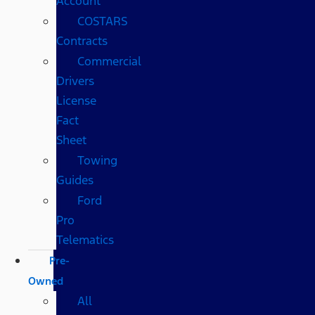
Account
COSTARS​
Contracts
Commercial
Drivers
License
Fact
Sheet
Towing
Guides
Ford
Pro
Telematics
Pre-
Owned
All