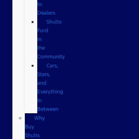
to
Dealers
Shults
Ford
in
the
Community
Cars,
Stars,
and
Everything
In
Between
Why
Buy
Shults