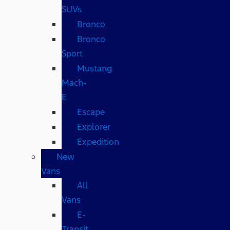
SUVs
Bronco
Bronco
Sport
Mustang
Mach-
E
Escape
Explorer
Expedition
New
Vans
All
Vans
E-
Transit