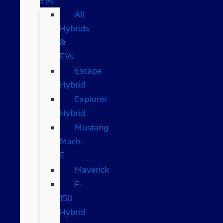
EVs
All
Hybrids
&
EVs
Escape
Hybrid
Explorer
Hybrid
Mustang
Mach-
E
Maverick
F-
150
Hybrid