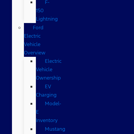
F-
150
Lightning
Ford
Electric
Vehicle
Overview
Electric
Vehicle
Ownership
EV
Charging
Model-
E
Inventory
Mustang