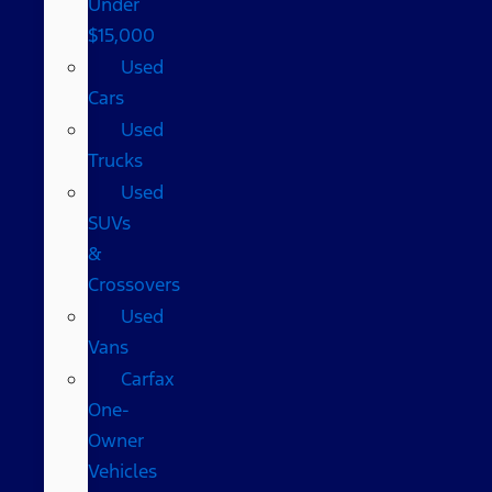
Under
$15,000
Used
Cars
Used
Trucks
Used
SUVs
&
Crossovers
Used
Vans
Carfax
One-
Owner
Vehicles