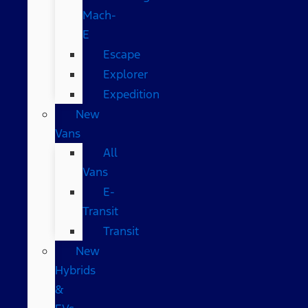
Mach-
E
Escape
Explorer
Expedition
New
Vans
All
Vans
E-
Transit
Transit
New
Hybrids
&