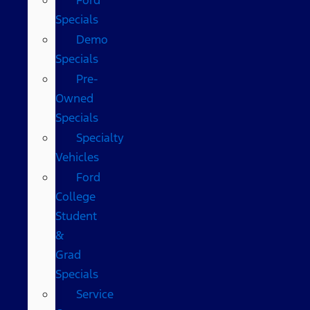
Specials
Demo
Specials
Pre-
Owned
Specials
Specialty
Vehicles
Ford
College
Student
&
Grad
Specials
Service