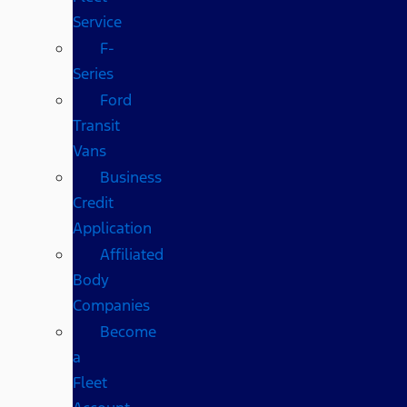
Service
F-
Series
Ford
Transit
Vans
Business
Credit
Application
Affiliated
Body
Companies
Become
a
Fleet