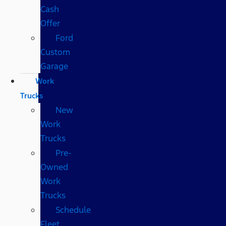
Cash
Offer
Ford
Custom
Garage
Work
Trucks
New
Work
Trucks
Pre-
Owned
Work
Trucks
Schedule
Fleet