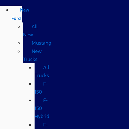
New
Ford
All
New
Mustang
New
Trucks
All
Trucks
F-
150
F-
150
Hybrid
F-