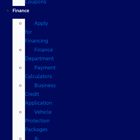
Coupons
Finance
Apply
for
Financing
Finance
Department
Payment
Calculators
Business
Credit
Application
Vehicle
Protection
Packages
X-