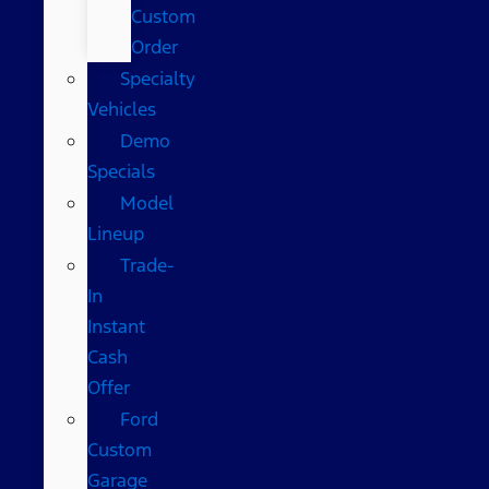
Custom
Order
Specialty
Vehicles
Demo
Specials
Model
Lineup
Trade-
In
Instant
Cash
Offer
Ford
Custom
Garage