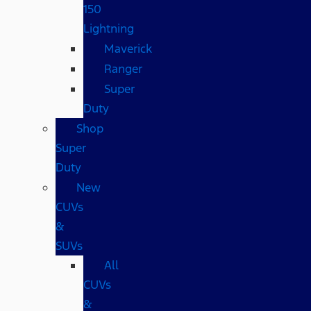
150
Lightning
Maverick
Ranger
Super
Duty
Shop
Super
Duty
New
CUVs
&
SUVs
All
CUVs
&