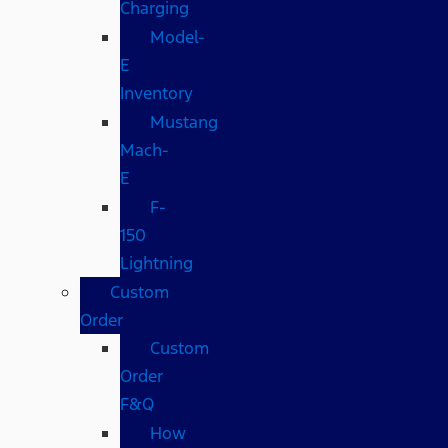
Charging
Model-
E
Inventory
Mustang
Mach-
E
F-
150
Lightning
Custom
Order
Custom
Order
F&Q
How