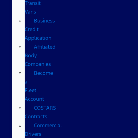
Transit
Vans
Business
Credit
Application
Affiliated
Body
Companies
Become
a
Fleet
Account
COSTARS​
Contracts
Commercial
Drivers