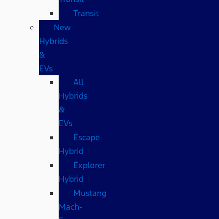
Transit
New
Hybrids
&
EVs
All
Hybrids
&
EVs
Escape
Hybrid
Explorer
Hybrid
Mustang
Mach-