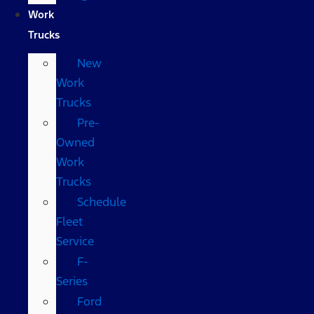
Work
Trucks
New
Work
Trucks
Pre-
Owned
Work
Trucks
Schedule
Fleet
Service
F-
Series
Ford