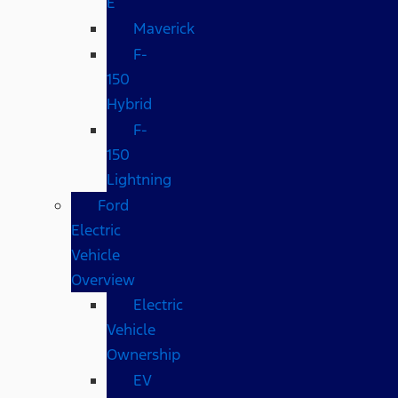
E
Maverick
F-
150
Hybrid
F-
150
Lightning
Ford
Electric
Vehicle
Overview
Electric
Vehicle
Ownership
EV