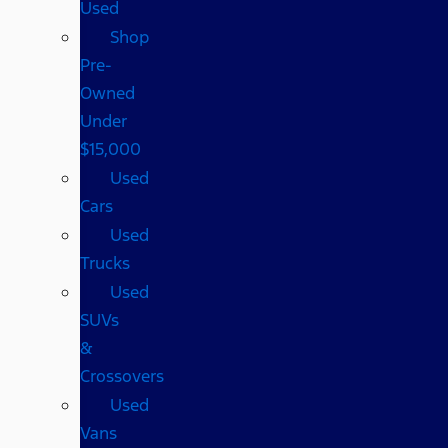
Used
Shop
Pre-
Owned
Under
$15,000
Used
Cars
Used
Trucks
Used
SUVs
&
Crossovers
Used
Vans