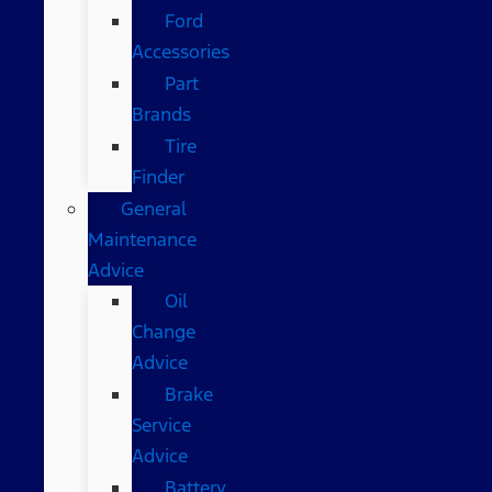
Ford
Accessories
Part
Brands
Tire
Finder
General
Maintenance
Advice
Oil
Change
Advice
Brake
Service
Advice
Battery