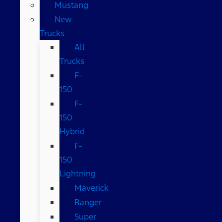
Mustang
New
Trucks
All
Trucks
F-
150
F-
150
Hybrid
F-
150
Lightning
Maverick
Ranger
Super