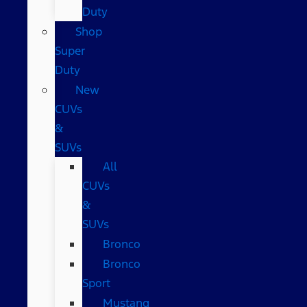
Duty
Shop
Super
Duty
New
CUVs
&
SUVs
All
CUVs
&
SUVs
Bronco
Bronco
Sport
Mustang