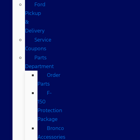
Ford
Pickup
&
Delivery
Service
Coupons
Parts
Department
Order
Parts
F-
150
Protection
Package
Bronco
Accessories