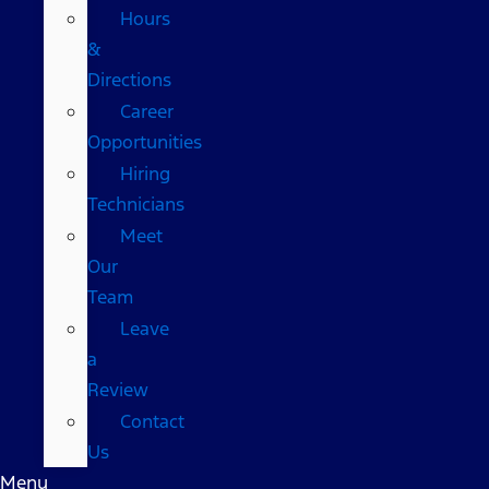
Hours
&
Directions
Career
Opportunities
Hiring
Technicians
Meet
Our
Team
Leave
a
Review
Contact
Us
Menu