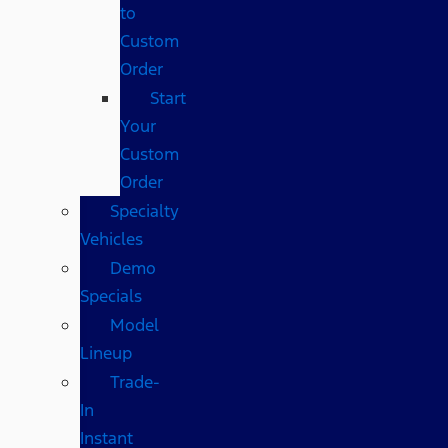
to
Custom
Order
Start
Your
Custom
Order
Specialty
Vehicles
Demo
Specials
Model
Lineup
Trade-
In
Instant