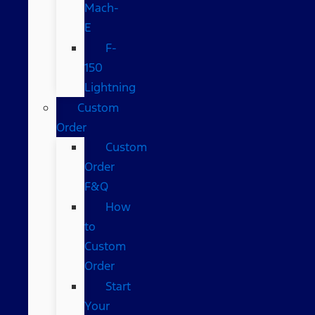
Mach-
E
F-
150
Lightning
Custom
Order
Custom
Order
F&Q
How
to
Custom
Order
Start
Your