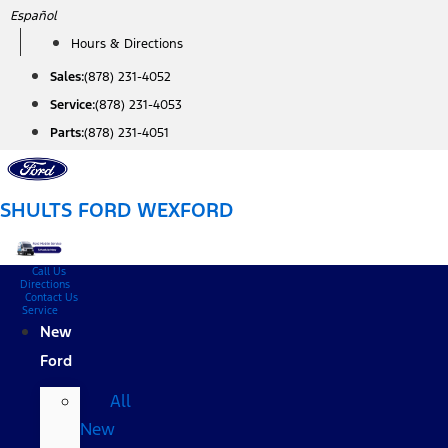
Skip
Español
to
Hours & Directions
content
Sales:
(878) 231-4052
Service:
(878) 231-4053
Parts:
(878) 231-4051
SHULTS FORD WEXFORD
Call Us
Directions
Contact Us
Service
New
Ford
All
New