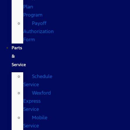
Plan
Program
Payoff
Authorization
Form
Parts
&
Service
Schedule
Service
Wexford
Express
Service
Mobile
Service