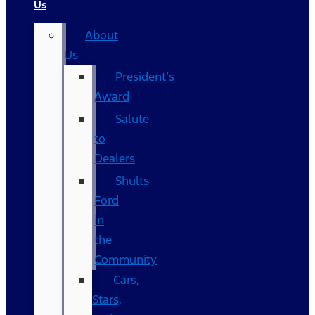
Us
About
Us
President’s
Award
Salute
to
Dealers
Shults
Ford
in
the
Community
Cars,
Stars,