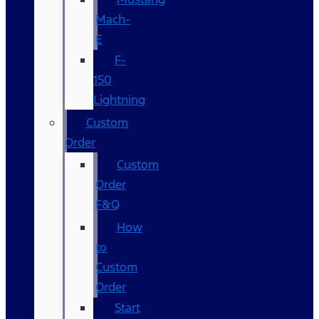
Mach-
E
F-
150
Lightning
Custom
Order
Custom
Order
F&Q
How
to
Custom
Order
Start