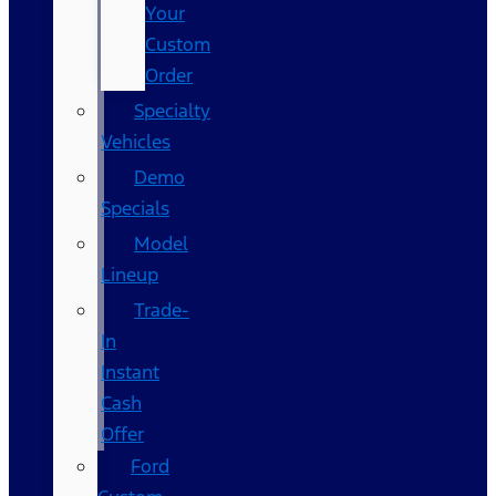
Your
Custom
Order
Specialty
Vehicles
Demo
Specials
Model
Lineup
Trade-
In
Instant
Cash
Offer
Ford