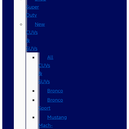
Super
Duty
New
CUVs
&
SUVs
All
CUVs
&
SUVs
Bronco
Bronco
Sport
Mustang
Mach-