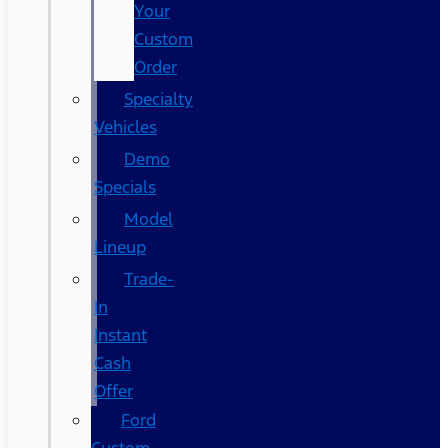
Your
Custom
Order
Specialty
Vehicles
Demo
Specials
Model
Lineup
Trade-
In
Instant
Cash
Offer
Ford