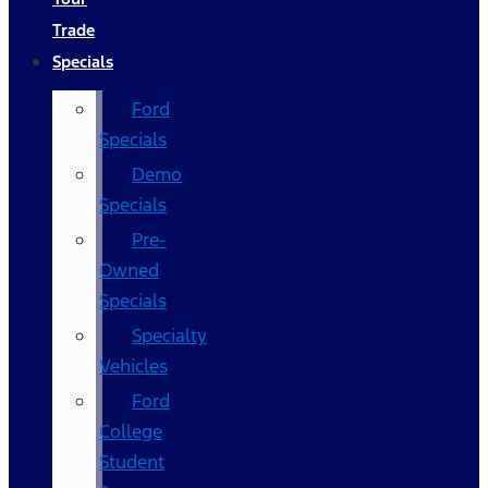
Trade
Specials
Ford
Specials
Demo
Specials
Pre-
Owned
Specials
Specialty
Vehicles
Ford
College
Student