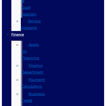
&
Grad
Specials
Service
Coupons
Finance
Apply
for
Financing
Finance
Department
Payment
Calculators
Business
Credit