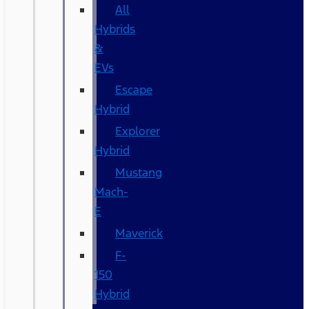
All
Hybrids
&
EVs
Escape
Hybrid
Explorer
Hybrid
Mustang
Mach-
E
Maverick
F-
150
Hybrid