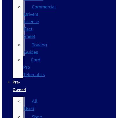
Commercial
Drivers
License
Fact
Sheet
Towing
Guides
Ford
Pro
Telematics
Pre-
Owned
All
Used
Shop