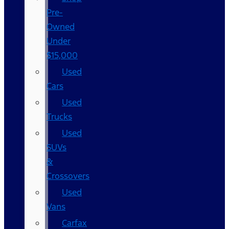
Pre-
Owned
Under
$15,000
Used
Cars
Used
Trucks
Used
SUVs
&
Crossovers
Used
Vans
Carfax