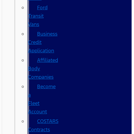
Ford
Transit
Vans
Business
Credit
Application
Affiliated
Body
Companies
Become
a
Fleet
Account
COSTARS​
Contracts