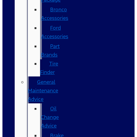
Bronco
Accessories
Ford
Accessories
Part
Brands
Tire
Finder
General
Maintenance
Advice
Oil
Change
Advice
Brake