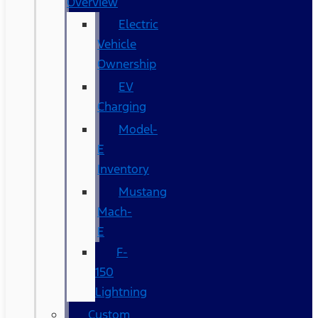
Overview
Electric
Vehicle
Ownership
EV
Charging
Model-
E
Inventory
Mustang
Mach-
E
F-
150
Lightning
Custom