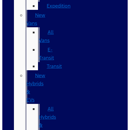
Expedition
New
Vans
All
Vans
E-
Transit
Transit
New
Hybrids
&
EVs
All
Hybrids
&