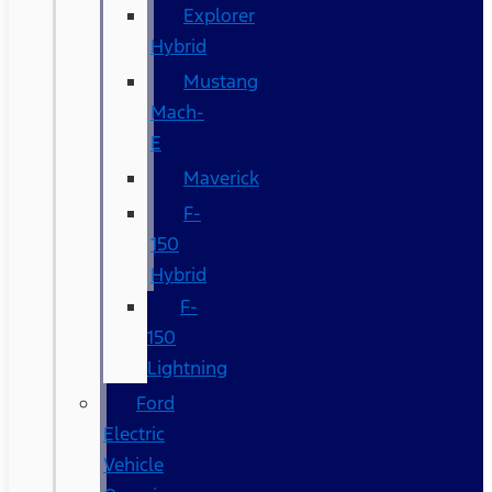
Explorer
Hybrid
Mustang
Mach-
E
Maverick
F-
150
Hybrid
F-
150
Lightning
Ford
Electric
Vehicle