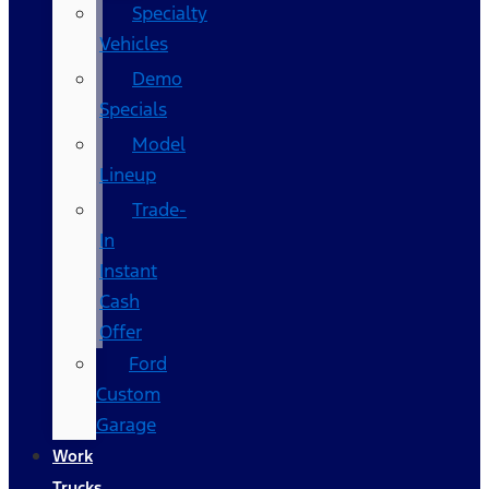
Specialty
Vehicles
Demo
Specials
Model
Lineup
Trade-
In
Instant
Cash
Offer
Ford
Custom
Garage
Work
Trucks