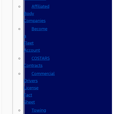
Affiliated
Body
Companies
Become
a
Fleet
Account
COSTARS​
Contracts
Commercial
Drivers
License
Fact
Sheet
Towing