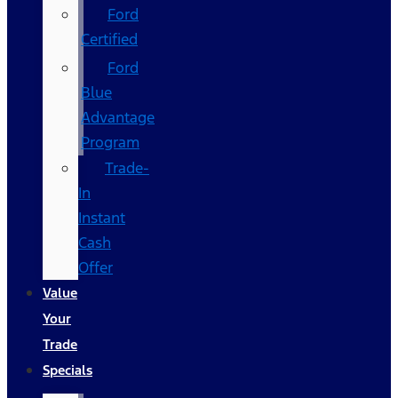
Ford
Certified
Ford
Blue
Advantage
Program
Trade-
In
Instant
Cash
Offer
Value
Your
Trade
Specials