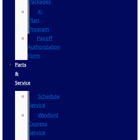
Packages
X-
Plan
Program
Payoff
Authorization
Form
Parts
&
Service
Schedule
Service
Wexford
Express
Service