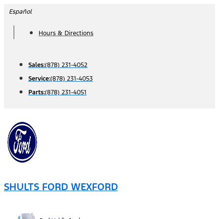
Skip
Español
to
Hours & Directions
content
Sales:
(878) 231-4052
Service:
(878) 231-4053
Parts:
(878) 231-4051
SHULTS FORD WEXFORD