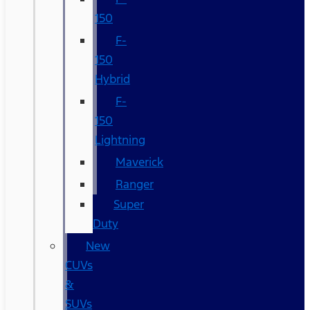
150
F-
150
Hybrid
F-
150
Lightning
Maverick
Ranger
Super
Duty
New
CUVs
&
SUVs