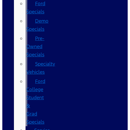
Ford
Specials
Demo
Specials
Pre-
Owned
Specials
Specialty
Vehicles
Ford
College
Student
&
Grad
Specials