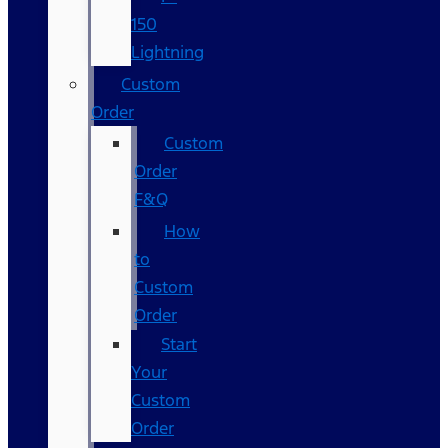
150
Lightning
Custom
Order
Custom
Order
F&Q
How
to
Custom
Order
Start
Your
Custom
Order