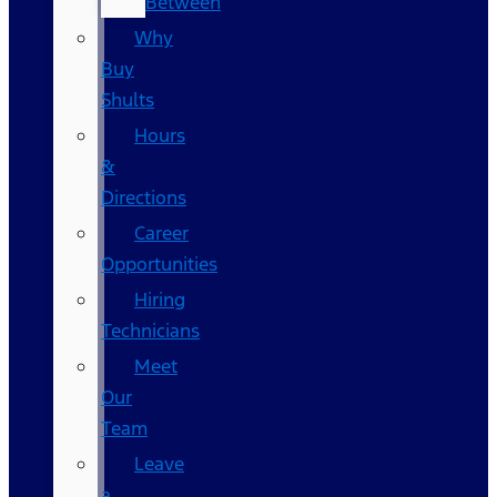
Between
Why
Buy
Shults
Hours
&
Directions
Career
Opportunities
Hiring
Technicians
Meet
Our
Team
Leave
a