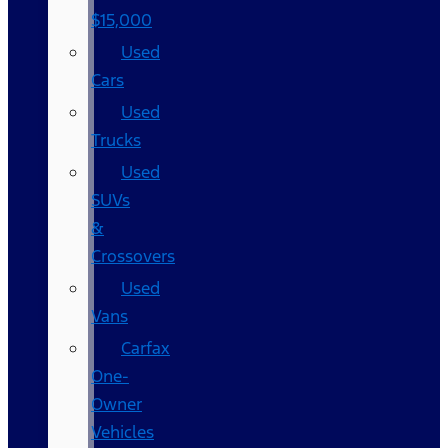
$15,000
Used
Cars
Used
Trucks
Used
SUVs
&
Crossovers
Used
Vans
Carfax
One-
Owner
Vehicles