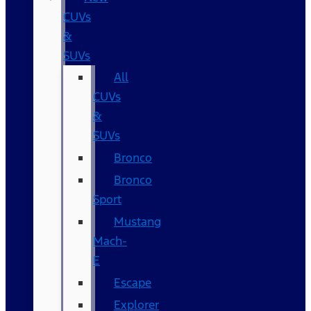
CUVs
&
SUVs
All
CUVs
&
SUVs
Bronco
Bronco
Sport
Mustang
Mach-
E
Escape
Explorer