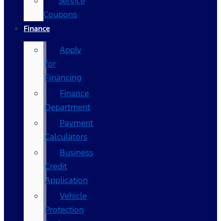
Service
Coupons
Finance
Apply
for
Financing
Finance
Department
Payment
Calculators
Business
Credit
Application
Vehicle
Protection