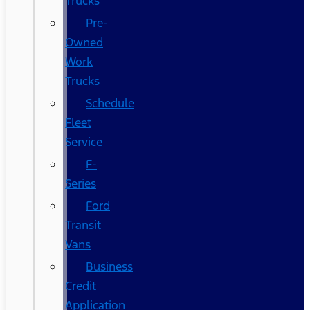
Trucks
Pre-
Owned
Work
Trucks
Schedule
Fleet
Service
F-
Series
Ford
Transit
Vans
Business
Credit
Application