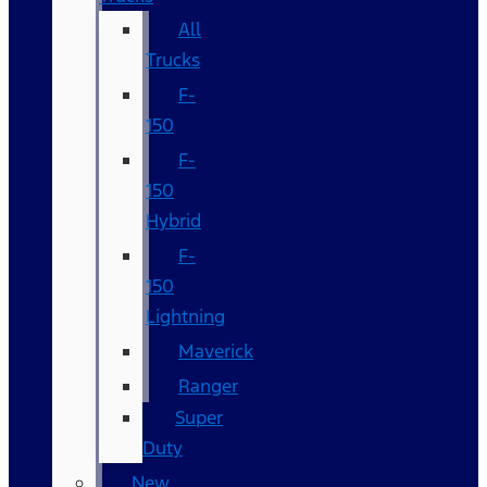
All
Trucks
F-
150
F-
150
Hybrid
F-
150
Lightning
Maverick
Ranger
Super
Duty
New