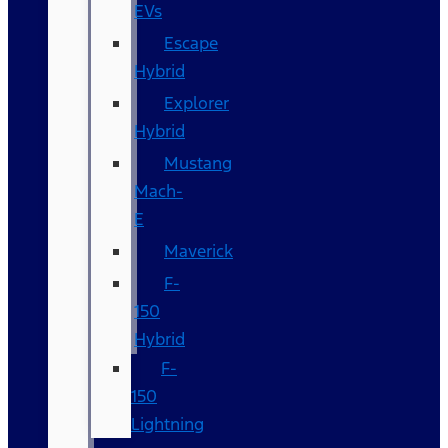
EVs
Escape
Hybrid
Explorer
Hybrid
Mustang
Mach-
E
Maverick
F-
150
Hybrid
F-
150
Lightning