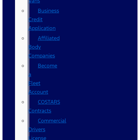
Vans
Business
Credit
Application
Affiliated
Body
Companies
Become
a
Fleet
Account
COSTARS​
Contracts
Commercial
Drivers
License