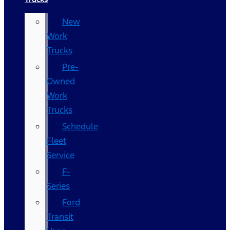
New
Work
Trucks
Pre-
Owned
Work
Trucks
Schedule
Fleet
Service
F-
Series
Ford
Transit