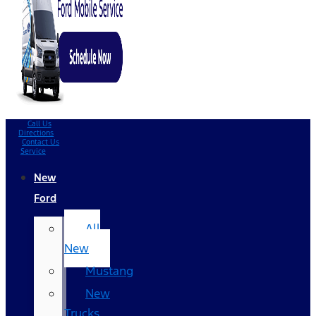
Call Us
Directions
Contact Us
Service
New
Ford
All
New
Mustang
New
Trucks