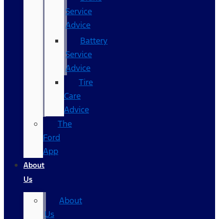
Service
Advice
Battery
Service
Advice
Tire
Care
Advice
The
Ford
App
About
Us
About
Us