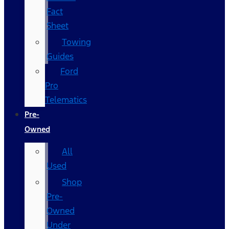
Fact
Sheet
Towing
Guides
Ford
Pro
Telematics
Pre-
Owned
All
Used
Shop
Pre-
Owned
Under