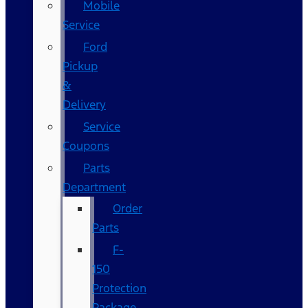
Mobile
Service
Ford
Pickup
&
Delivery
Service
Coupons
Parts
Department
Order
Parts
F-
150
Protection
Package