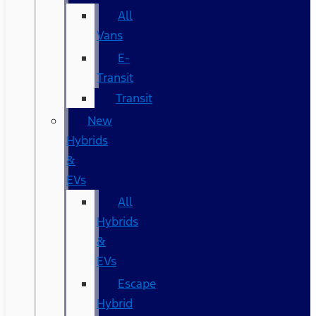
All
Vans
E-
Transit
Transit
New
Hybrids
&
EVs
All
Hybrids
&
EVs
Escape
Hybrid