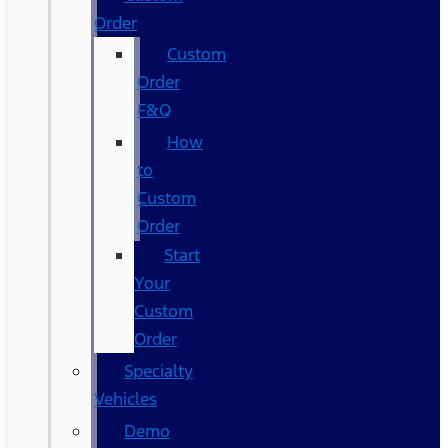
Order
Custom
Order
F&Q
How
to
Custom
Order
Start
Your
Custom
Order
Specialty
Vehicles
Demo