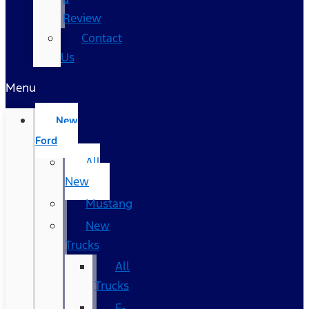
Review
Contact
Us
Menu
New
Ford
All
New
Mustang
New
Trucks
All
Trucks
F-