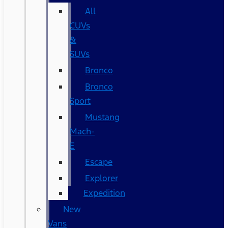
All
CUVs
&
SUVs
Bronco
Bronco
Sport
Mustang
Mach-
E
Escape
Explorer
Expedition
New
Vans