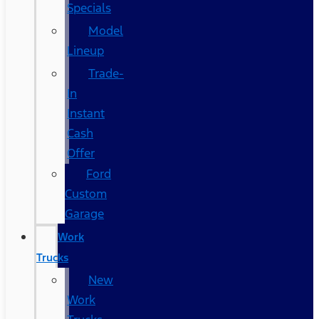
Specials
Model
Lineup
Trade-
In
Instant
Cash
Offer
Ford
Custom
Garage
Work
Trucks
New
Work