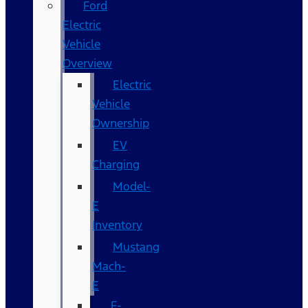
Ford
Electric
Vehicle
Overview
Electric
Vehicle
Ownership
EV
Charging
Model-
E
Inventory
Mustang
Mach-
E
F-